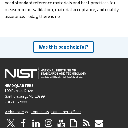
need standard reference materials and best practices for
measurement validation, material acceptance, and quality
assurance. Today, there is no
Was this page helpful?
HEADQUARTERS
100 Bureau Drive
Gaithersburg, MD 20899
301-975-2000
Webmaster
|
Contact Us
|
Our Other Offices