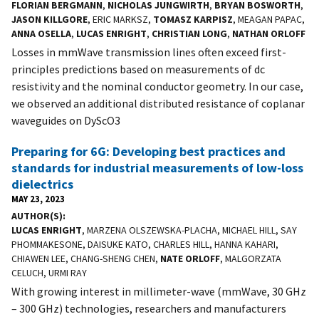
FLORIAN BERGMANN
,
NICHOLAS JUNGWIRTH
,
BRYAN BOSWORTH
,
JASON KILLGORE
, ERIC MARKSZ,
TOMASZ KARPISZ
, MEAGAN PAPAC,
ANNA OSELLA
,
LUCAS ENRIGHT
,
CHRISTIAN LONG
,
NATHAN ORLOFF
Losses in mmWave transmission lines often exceed first-
principles predictions based on measurements of dc
resistivity and the nominal conductor geometry. In our case,
we observed an additional distributed resistance of coplanar
waveguides on DyScO3
Preparing for 6G: Developing best practices and
standards for industrial measurements of low-loss
dielectrics
MAY 23, 2023
AUTHOR(S)
LUCAS ENRIGHT
, MARZENA OLSZEWSKA-PLACHA, MICHAEL HILL, SAY
PHOMMAKESONE, DAISUKE KATO, CHARLES HILL, HANNA KAHARI,
CHIAWEN LEE, CHANG-SHENG CHEN,
NATE ORLOFF
, MALGORZATA
CELUCH, URMI RAY
With growing interest in millimeter-wave (mmWave, 30 GHz
– 300 GHz) technologies, researchers and manufacturers