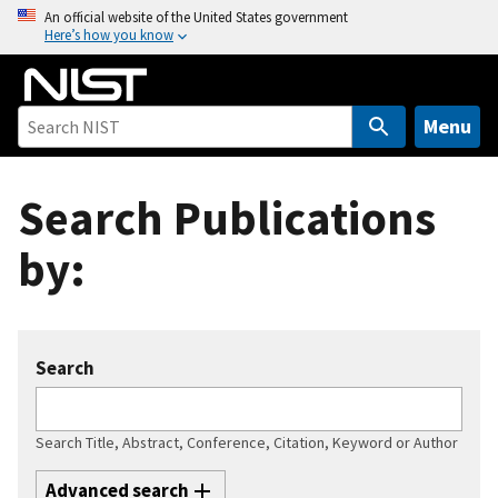
S
An official website of the United States government
Here’s how you know
k
i
p
t
Menu
o
m
Search Publications
a
i
by:
n
c
o
n
Search
t
e
n
Search Title, Abstract, Conference, Citation, Keyword or Author
t
Advanced search