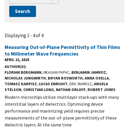
Displaying 1 - 4 of 4
Measuring Out-of-Plane Permittivity of Thin Films
to Millimeter Wave Frequencies
APRIL 22, 2025
AUTHOR(S)
FLORIAN BERGMANN
, MEAGAN PAPAC,
BENJAMIN JAMROZ
,
NICHOLAS JUNGWIRTH
,
BRYAN BOSWORTH
,
ANNA OSELLA
,
TOMASZ KARPISZ
,
LUCAS ENRIGHT
, ERIC MARKSZ,
ANGELA
STELSON
,
CHRISTIAN LONG
,
NATHAN ORLOFF
,
ROBERT JONES
Modern microchips utilize multilayer stack-ups with many
interstitial layers of dielectrics. Optimizing device
performance and maximizing yield requires precise
measurements of the out-of-plane permittivity of these
dielectric layers. At the same time