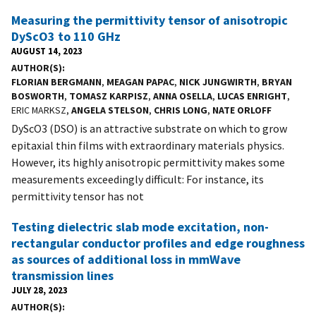
Measuring the permittivity tensor of anisotropic
DyScO3 to 110 GHz
AUGUST 14, 2023
AUTHOR(S)
FLORIAN BERGMANN
,
MEAGAN PAPAC
,
NICK JUNGWIRTH
,
BRYAN
BOSWORTH
,
TOMASZ KARPISZ
,
ANNA OSELLA
,
LUCAS ENRIGHT
,
ERIC MARKSZ,
ANGELA STELSON
,
CHRIS LONG
,
NATE ORLOFF
DyScO3 (DSO) is an attractive substrate on which to grow
epitaxial thin films with extraordinary materials physics.
However, its highly anisotropic permittivity makes some
measurements exceedingly difficult: For instance, its
permittivity tensor has not
Testing dielectric slab mode excitation, non-
rectangular conductor profiles and edge roughness
as sources of additional loss in mmWave
transmission lines
JULY 28, 2023
AUTHOR(S)