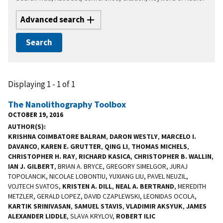
Advanced search
Displaying 1 - 1 of 1
The Nanolithography Toolbox
OCTOBER 19, 2016
AUTHOR(S)
KRISHNA COIMBATORE BALRAM
,
DARON WESTLY
,
MARCELO I.
DAVANCO
,
KAREN E. GRUTTER
,
QING LI
,
THOMAS MICHELS
,
CHRISTOPHER H. RAY
,
RICHARD KASICA
,
CHRISTOPHER B. WALLIN
,
IAN J. GILBERT
, BRIAN A. BRYCE, GREGORY SIMELGOR, JURAJ
TOPOLANCIK, NICOLAE LOBONTIU, YUXIANG LIU, PAVEL NEUZIL,
VOJTECH SVATOS,
KRISTEN A. DILL
,
NEAL A. BERTRAND
, MEREDITH
METZLER, GERALD LOPEZ, DAVID CZAPLEWSKI, LEONIDAS OCOLA,
KARTIK SRINIVASAN
,
SAMUEL STAVIS
,
VLADIMIR AKSYUK
,
JAMES
ALEXANDER LIDDLE
, SLAVA KRYLOV,
ROBERT ILIC