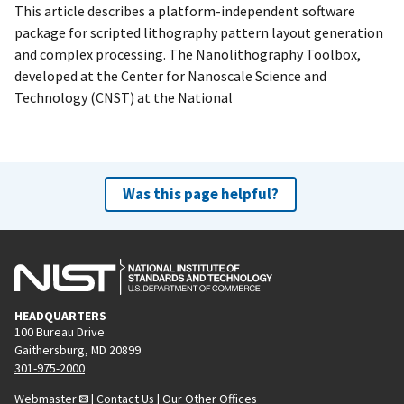
This article describes a platform-independent software
package for scripted lithography pattern layout generation
and complex processing. The Nanolithography Toolbox,
developed at the Center for Nanoscale Science and
Technology (CNST) at the National
Was this page helpful?
HEADQUARTERS
100 Bureau Drive
Gaithersburg, MD 20899
301-975-2000
Webmaster
|
Contact Us
|
Our Other Offices