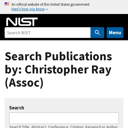
S
An official website of the United States government
Here’s how you know
k
i
p
t
Menu
o
m
Search Publications
a
i
by: Christopher Ray
n
c
(Assoc)
o
n
t
e
Search
n
t
Search Title, Abstract, Conference, Citation, Keyword or Author