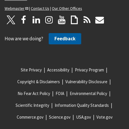
Webmaster
|
Contact Us
|
Our Other Offices
How are we doing?
Feedback
Site Privacy
Accessibility
Privacy Program
Copyright & Disclaimers
Vulnerability Disclosure
No Fear Act Policy
FOIA
Environmental Policy
Scientific Integrity
Information Quality Standards
Commerce.gov
Science.gov
USA.gov
Vote.gov