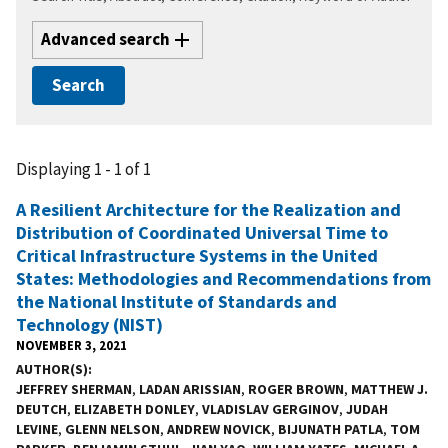
Advanced search
Displaying 1 - 1 of 1
A Resilient Architecture for the Realization and
Distribution of Coordinated Universal Time to
Critical Infrastructure Systems in the United
States: Methodologies and Recommendations from
the National Institute of Standards and
Technology (NIST)
NOVEMBER 3, 2021
AUTHOR(S)
JEFFREY SHERMAN
,
LADAN ARISSIAN
,
ROGER BROWN
,
MATTHEW J.
DEUTCH
,
ELIZABETH DONLEY
,
VLADISLAV GERGINOV
,
JUDAH
LEVINE
,
GLENN NELSON
,
ANDREW NOVICK
,
BIJUNATH PATLA
,
TOM