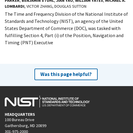
PARKER
,
BENJAMIN STUHL
,
JIAN YAO
,
WILLIAM YATES
,
MICHAEL A.
LOMBARDI
, VICTOR ZHANG, DOUGLAS SUTTON
The Time and Frequency Division of the National Institute of
Standards and Technology (NIST), an agency of the United
States Department of Commerce (DOC), was tasked with
fulfilling Section 4, Part (i) of the Position, Navigation and
Timing (PNT) Executive
Was this page helpful?
HEADQUARTERS
100 Bureau Drive
Gaithersburg, MD 20899
301-975-2000