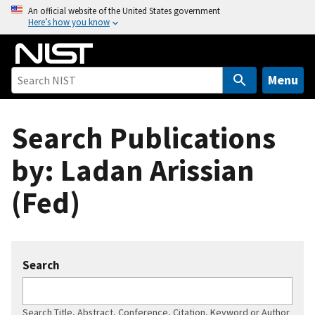
S
An official website of the United States government
Here’s how you know
k
i
p
t
Menu
o
m
Search Publications
a
i
by: Ladan Arissian
n
c
(Fed)
o
n
t
e
Search
n
t
Search Title, Abstract, Conference, Citation, Keyword or Author