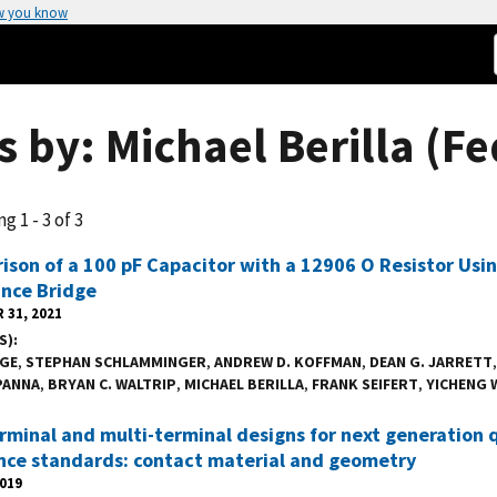
w you know
 by: Michael Berilla (Fe
g 1 - 3 of 3
son of a 100 pF Capacitor with a 12906 O Resistor Usin
nce Bridge
 31, 2021
S)
IGE
,
STEPHAN SCHLAMMINGER
,
ANDREW D. KOFFMAN
,
DEAN G. JARRETT
PANNA
,
BRYAN C. WALTRIP
,
MICHAEL BERILLA
,
FRANK SEIFERT
,
YICHENG 
minal and multi-terminal designs for next generation 
nce standards: contact material and geometry
2019