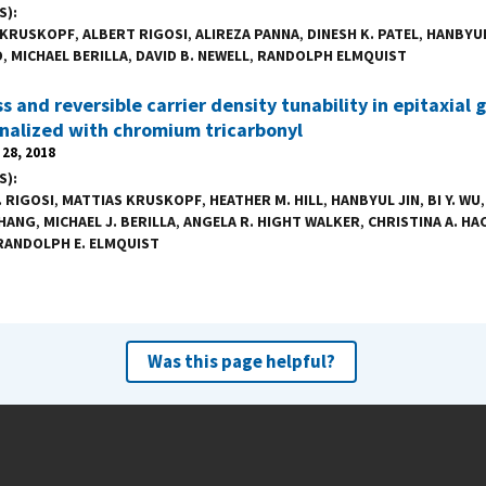
S)
 KRUSKOPF
,
ALBERT RIGOSI
,
ALIREZA PANNA
,
DINESH K. PATEL
,
HANBYUL
O
,
MICHAEL BERILLA
,
DAVID B. NEWELL
,
RANDOLPH ELMQUIST
s and reversible carrier density tunability in epitaxial
nalized with chromium tricarbonyl
28, 2018
S)
. RIGOSI
,
MATTIAS KRUSKOPF
,
HEATHER M. HILL
,
HANBYUL JIN
,
BI Y. WU
ZHANG
,
MICHAEL J. BERILLA
,
ANGELA R. HIGHT WALKER
,
CHRISTINA A. HA
RANDOLPH E. ELMQUIST
Was this page helpful?