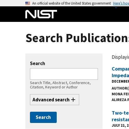
S
An official website of the United States government
Here’s ho
k
i
p
t
Search Publications
o
m
a
Displayin
i
Search
n
Compari
Impeda
c
DECEMBER
o
Search Title, Abstract, Conference,
Citation, Keyword or Author
AUTHOR(
n
MONA FE
t
Advanced search
ALIREZA 
e
n
Two-ter
t
resista
JULY 21, 