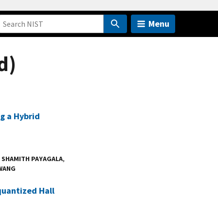
Menu
d)
g a Hybrid
,
SHAMITH PAYAGALA
,
WANG
quantized Hall