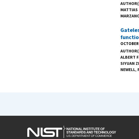
AUTHOR(
MATTIAS
MARZAN
Gateles
functio
OCTOBER 
AUTHOR(
ALBERT F
SIYUAN 
NEWELL
,