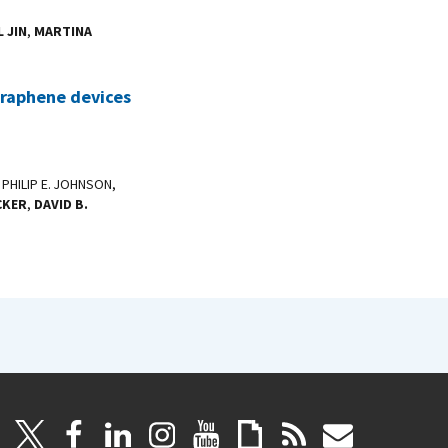
 JIN
,
MARTINA
 graphene devices
, PHILIP E. JOHNSON,
CKER
,
DAVID B.