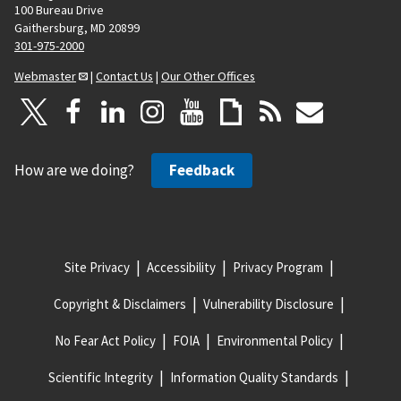
100 Bureau Drive
Gaithersburg, MD 20899
301-975-2000
Webmaster
|
Contact Us
|
Our Other Offices
How are we doing?
Feedback
Site Privacy
Accessibility
Privacy Program
Copyright & Disclaimers
Vulnerability Disclosure
No Fear Act Policy
FOIA
Environmental Policy
Scientific Integrity
Information Quality Standards