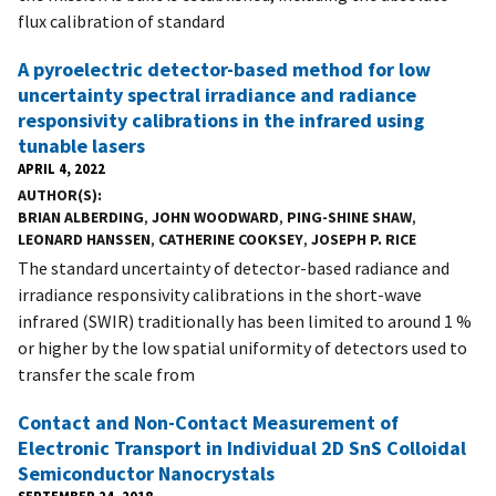
flux calibration of standard
A pyroelectric detector-based method for low
uncertainty spectral irradiance and radiance
responsivity calibrations in the infrared using
tunable lasers
APRIL 4, 2022
AUTHOR(S)
BRIAN ALBERDING
,
JOHN WOODWARD
,
PING-SHINE SHAW
,
LEONARD HANSSEN
,
CATHERINE COOKSEY
,
JOSEPH P. RICE
The standard uncertainty of detector-based radiance and
irradiance responsivity calibrations in the short-wave
infrared (SWIR) traditionally has been limited to around 1 %
or higher by the low spatial uniformity of detectors used to
transfer the scale from
Contact and Non-Contact Measurement of
Electronic Transport in Individual 2D SnS Colloidal
Semiconductor Nanocrystals
SEPTEMBER 24, 2018