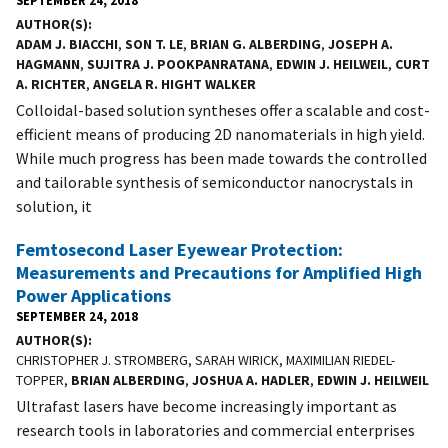
AUTHOR(S)
ADAM J. BIACCHI
,
SON T. LE
,
BRIAN G. ALBERDING
,
JOSEPH A.
HAGMANN
,
SUJITRA J. POOKPANRATANA
,
EDWIN J. HEILWEIL
,
CURT
A. RICHTER
,
ANGELA R. HIGHT WALKER
Colloidal-based solution syntheses offer a scalable and cost-
efficient means of producing 2D nanomaterials in high yield.
While much progress has been made towards the controlled
and tailorable synthesis of semiconductor nanocrystals in
solution, it
Femtosecond Laser Eyewear Protection:
Measurements and Precautions for Amplified High
Power Applications
SEPTEMBER 24, 2018
AUTHOR(S)
CHRISTOPHER J. STROMBERG, SARAH WIRICK, MAXIMILIAN RIEDEL-
TOPPER,
BRIAN ALBERDING
,
JOSHUA A. HADLER
,
EDWIN J. HEILWEIL
Ultrafast lasers have become increasingly important as
research tools in laboratories and commercial enterprises