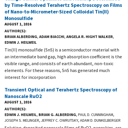
by Time-Resolved Terahertz Spectroscopy on Films
of Nano-to-Micrometer-Sized Colloidal Tin(II)
Monosulfide
AUGUST 1, 2016
AUTHOR(S)
BRIAN ALBERDING
,
ADAM BIACCHI
,
ANGELA R. HIGHT WALKER
,
EDWIN J. HEILWEIL
Tin(II) monosulfide (SnS) is a semiconductor material with
an intermediate band gap, high absorption coefficient is the
visible range, and consists of earth abundant, non-toxic
elements. For these reasons, SnS has generated much
interest for incorporation
Transient Optical and Terahertz Spectroscopy of
Nanoscale RuO2
AUGUST 1, 2016
AUTHOR(S)
EDWIN J. HEILWEIL
,
BRIAN G. ALBERDING
, PAUL D. CUNNINGHAM,
JOSEPH S. MELINGER, JEFFREY C. OWRUTSKY, ADAM D. DUNKELBERGER
Solution-deposited nanoscale films of RuO2, nanoskins, are