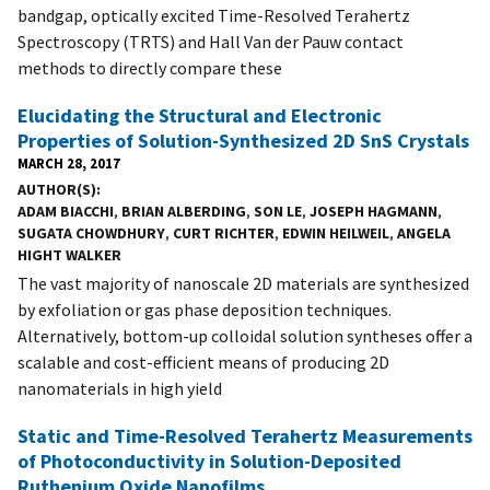
bandgap, optically excited Time-Resolved Terahertz
Spectroscopy (TRTS) and Hall Van der Pauw contact
methods to directly compare these
Elucidating the Structural and Electronic
Properties of Solution-Synthesized 2D SnS Crystals
MARCH 28, 2017
AUTHOR(S)
ADAM BIACCHI
,
BRIAN ALBERDING
,
SON LE
,
JOSEPH HAGMANN
,
SUGATA CHOWDHURY
,
CURT RICHTER
,
EDWIN HEILWEIL
,
ANGELA
HIGHT WALKER
The vast majority of nanoscale 2D materials are synthesized
by exfoliation or gas phase deposition techniques.
Alternatively, bottom-up colloidal solution syntheses offer a
scalable and cost-efficient means of producing 2D
nanomaterials in high yield
Static and Time-Resolved Terahertz Measurements
of Photoconductivity in Solution-Deposited
Ruthenium Oxide Nanofilms