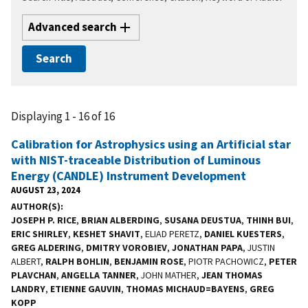
Advanced search
Displaying 1 - 16 of 16
Calibration for Astrophysics using an Artificial star
with NIST-traceable Distribution of Luminous
Energy (CANDLE) Instrument Development
AUGUST 23, 2024
AUTHOR(S)
JOSEPH P. RICE
,
BRIAN ALBERDING
,
SUSANA DEUSTUA
,
THINH BUI
,
ERIC SHIRLEY
,
KESHET SHAVIT
, ELIAD PERETZ,
DANIEL KUESTERS
,
GREG ALDERING
,
DMITRY VOROBIEV
,
JONATHAN PAPA
, JUSTIN
ALBERT,
RALPH BOHLIN
,
BENJAMIN ROSE
, PIOTR PACHOWICZ,
PETER
PLAVCHAN
,
ANGELLA TANNER
, JOHN MATHER,
JEAN THOMAS
LANDRY
,
ETIENNE GAUVIN
,
THOMAS MICHAUD=BAYENS
,
GREG
KOPP