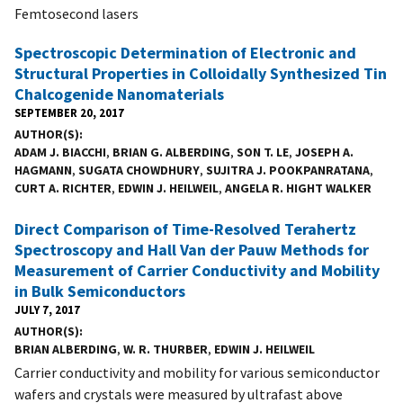
Femtosecond lasers
Spectroscopic Determination of Electronic and
Structural Properties in Colloidally Synthesized Tin
Chalcogenide Nanomaterials
SEPTEMBER 20, 2017
AUTHOR(S)
ADAM J. BIACCHI
,
BRIAN G. ALBERDING
,
SON T. LE
,
JOSEPH A.
HAGMANN
,
SUGATA CHOWDHURY
,
SUJITRA J. POOKPANRATANA
,
CURT A. RICHTER
,
EDWIN J. HEILWEIL
,
ANGELA R. HIGHT WALKER
Direct Comparison of Time-Resolved Terahertz
Spectroscopy and Hall Van der Pauw Methods for
Measurement of Carrier Conductivity and Mobility
in Bulk Semiconductors
JULY 7, 2017
AUTHOR(S)
BRIAN ALBERDING
,
W. R. THURBER
,
EDWIN J. HEILWEIL
Carrier conductivity and mobility for various semiconductor
wafers and crystals were measured by ultrafast above