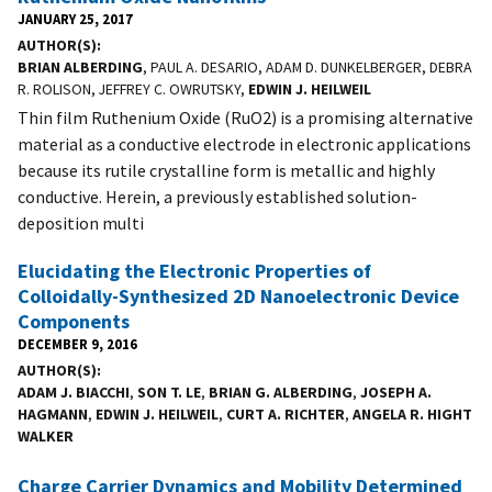
JANUARY 25, 2017
AUTHOR(S)
BRIAN ALBERDING
, PAUL A. DESARIO, ADAM D. DUNKELBERGER, DEBRA
R. ROLISON, JEFFREY C. OWRUTSKY,
EDWIN J. HEILWEIL
Thin film Ruthenium Oxide (RuO2) is a promising alternative
material as a conductive electrode in electronic applications
because its rutile crystalline form is metallic and highly
conductive. Herein, a previously established solution-
deposition multi
Elucidating the Electronic Properties of
Colloidally-Synthesized 2D Nanoelectronic Device
Components
DECEMBER 9, 2016
AUTHOR(S)
ADAM J. BIACCHI
,
SON T. LE
,
BRIAN G. ALBERDING
,
JOSEPH A.
HAGMANN
,
EDWIN J. HEILWEIL
,
CURT A. RICHTER
,
ANGELA R. HIGHT
WALKER
Charge Carrier Dynamics and Mobility Determined