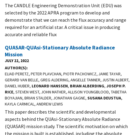
The CANDLE Engineering Demonstration Unit (EDU) was
selected by the 2022 APRA program to develop and
demonstrate that we can reach the flux accuracy and range
required for an artificial star. A critical issue in producing
accurate and reliable flux
QUASAR-QUAsi-Stationary Absolute Radiance
Mission
JULY 22, 2022
AUTHOR(S)
ELIAD PERETZ, PETER PLAVCHAN, PIOTR PACHOWICZ, JAMIE TAYAR,
GERARD VAN BELLE, GREG ALDERING, ANGELLE TANNER, JUSTIN ALBERT,
DANIEL HUBER,
LEONARD HANSSEN
,
BRIAN ALBERDING
,
JOSEPH P.
RICE
, STEVEN WEST, JOHN MATHER, ALLISON YOUNGBLOOD, TABETHA
BOYAJIAN, BRIAN STALDER, JONATHAN GAGNE,
SUSANA DEUSTUA
,
KAYLA CARMICAL, ANDREW LEWIS
This paper describes the scientific and developmental
aspects behind the QUAsi-Stationary Absolute Radiance
(QUASAR) mission study. The scientific motivation on which
the mission is built is established, including the absolute