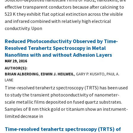
effective transparent conductors because after calcining to
523 K they exhibit flat optical extinction across the visible
and infrared combined with relatively high electrical
conductivity. Upon
Reduced Photoconductivity Observed by Time-
Resolved Terahertz Spectroscopy in Metal
Nanofilms with and without Adhesion Layers
MAY 29, 2016
AUTHOR(S)
BRIAN ALBERDING
,
EDWIN J. HEILWEIL
, GARY P. KUSHTO, PAUL A.
LANE
Time-resolved terahertz spectroscopy (TRTS) has been used
to study the transient photoconductivity of nanometer-
scale metallic films deposited on fused quartz substrates.
Samples of 8 nm thick gold or titanium show an instrument-
limited decrease in
Time-resolved terahertz spectroscopy (TRTS) of