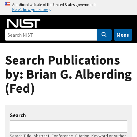
S
An official website of the United States government
Here’s how you know
k
i
p
t
Menu
o
m
Search Publications
a
i
by: Brian G. Alberding
n
c
(Fed)
o
n
t
e
Search
n
t
Search Title, Abstract, Conference, Citation, Keyword or Author