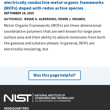
electrically conductive metal-organic frameworks
(MOFs) doped with redox active species
SEPTEMBER 24, 2015
AUTHOR(S)
BRIAN G. ALBERDING
,
EDWIN J. HEILWEIL
Metal-Organic Frameworks (MOFs) are three-dimensional
coordination polymers that are well known for large pore
surface area and their ability to adsorb molecules from both
the gaseous and solution phases. In general, MOFs are
electrically insulating, but
Was this page helpful?
HEADQUARTERS