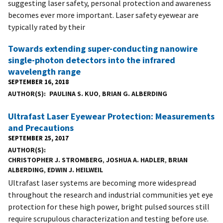
suggesting laser safety, personal protection and awareness
becomes ever more important. Laser safety eyewear are
typically rated by their
Towards extending super-conducting nanowire
single-photon detectors into the infrared
wavelength range
SEPTEMBER 16, 2018
AUTHOR(S)
PAULINA S. KUO
,
BRIAN G. ALBERDING
Ultrafast Laser Eyewear Protection: Measurements
and Precautions
SEPTEMBER 25, 2017
AUTHOR(S)
CHRISTOPHER J. STROMBERG
,
JOSHUA A. HADLER
,
BRIAN
ALBERDING
,
EDWIN J. HEILWEIL
Ultrafast laser systems are becoming more widespread
throughout the research and industrial communities yet eye
protection for these high power, bright pulsed sources still
require scrupulous characterization and testing before use.