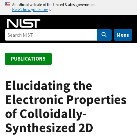
S
An official website of the United States government
Here’s how you know
k
i
p
t
Menu
o
m
a
PUBLICATIONS
i
n
c
Elucidating the
o
Electronic Properties
n
t
of Colloidally-
e
n
Synthesized 2D
t