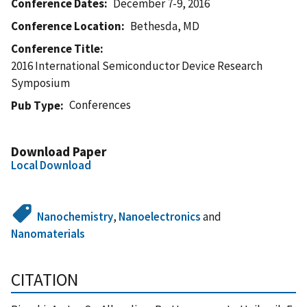
Conference Dates
December 7-9, 2016
Conference Location
Bethesda, MD
Conference Title
2016 International Semiconductor Device Research
Symposium
Conferences
Pub Type
Download Paper
Local Download
Nanochemistry
,
Nanoelectronics
and
Nanomaterials
CITATION