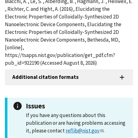
Biacchi, A. , Le, S. , Alberding, B. , Hagmann, J. , Heilweil, E.
, Richter, C. and Hight, A. (2016), Elucidating the
Electronic Properties of Colloidally-Synthesized 2D
Nanoelectronic Device Components, Elucidating the
Electronic Properties of Colloidally-Synthesized 2D
Nanoelectronic Device Components, Bethesda, MD,
[online],
https://tsapps.nist.gov/publication/get_pdf.cfm?
pub_id=922190 (Accessed August 8, 2026)
Additional citation formats
Issues
If you have any questions about this
publication or are having problems accessing
it, please contact
reflib@nist.gov
.