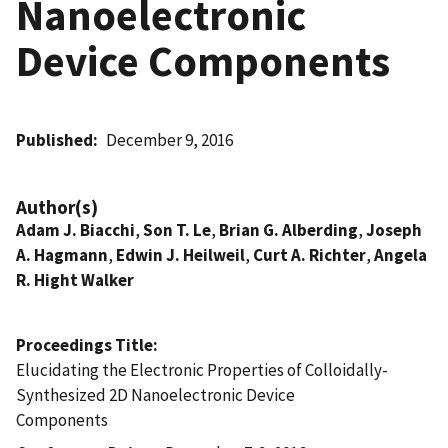
Nanoelectronic
Device Components
Published
December 9, 2016
Author(s)
Adam J. Biacchi
,
Son T. Le
,
Brian G. Alberding
,
Joseph
A. Hagmann
,
Edwin J. Heilweil
,
Curt A. Richter
,
Angela
R. Hight Walker
Proceedings Title
Elucidating the Electronic Properties of Colloidally-
Synthesized 2D Nanoelectronic Device
Components