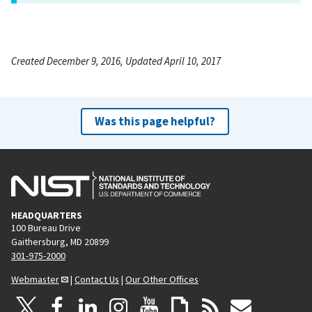
Created December 9, 2016, Updated April 10, 2017
Was this page helpful?
HEADQUARTERS
100 Bureau Drive
Gaithersburg, MD 20899
301-975-2000
Webmaster
|
Contact Us
|
Our Other Offices