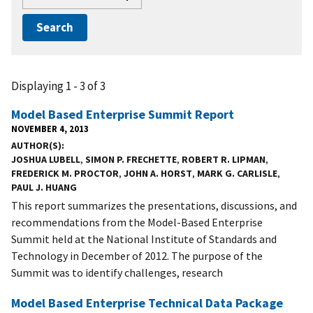
Displaying 1 - 3 of 3
Model Based Enterprise Summit Report
NOVEMBER 4, 2013
AUTHOR(S)
JOSHUA LUBELL
,
SIMON P. FRECHETTE
,
ROBERT R. LIPMAN
,
FREDERICK M. PROCTOR
,
JOHN A. HORST
,
MARK G. CARLISLE
,
PAUL J. HUANG
This report summarizes the presentations, discussions, and
recommendations from the Model-Based Enterprise
Summit held at the National Institute of Standards and
Technology in December of 2012. The purpose of the
Summit was to identify challenges, research
Model Based Enterprise Technical Data Package