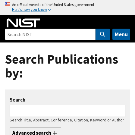
S
An official website of the United States government
Here’s how you know
k
i
p
t
Menu
o
m
Search Publications
a
i
by:
n
c
o
n
Search
t
e
n
Search Title, Abstract, Conference, Citation, Keyword or Author
t
Advanced search