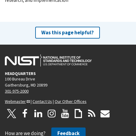
Was this page helpful?
HEADQUARTERS
100 Bureau Drive
Gaithersburg, MD 20899
301-975-2000
Webmaster
|
Contact Us
|
Our Other Offices
How are we doing?
Feedback