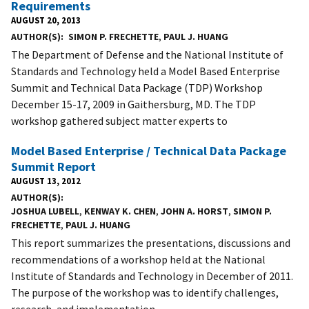
Requirements
AUGUST 20, 2013
AUTHOR(S)
SIMON P. FRECHETTE
,
PAUL J. HUANG
The Department of Defense and the National Institute of
Standards and Technology held a Model Based Enterprise
Summit and Technical Data Package (TDP) Workshop
December 15-17, 2009 in Gaithersburg, MD. The TDP
workshop gathered subject matter experts to
Model Based Enterprise / Technical Data Package
Summit Report
AUGUST 13, 2012
AUTHOR(S)
JOSHUA LUBELL
,
KENWAY K. CHEN
,
JOHN A. HORST
,
SIMON P.
FRECHETTE
,
PAUL J. HUANG
This report summarizes the presentations, discussions and
recommendations of a workshop held at the National
Institute of Standards and Technology in December of 2011.
The purpose of the workshop was to identify challenges,
research, and implementation