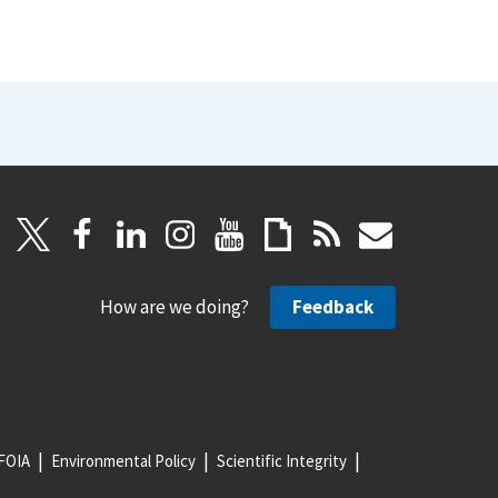
How are we doing?
Feedback
FOIA
Environmental Policy
Scientific Integrity