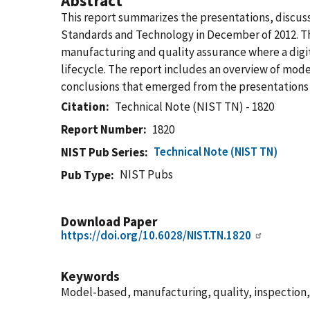
Abstract
This report summarizes the presentations, discus
Standards and Technology in December of 2012. Th
manufacturing and quality assurance where a digita
lifecycle. The report includes an overview of mod
conclusions that emerged from the presentations 
Citation
Technical Note (NIST TN) - 1820
Report Number
1820
Technical Note (NIST TN)
NIST Pub Series
NIST Pubs
Pub Type
Download Paper
https://doi.org/10.6028/NIST.TN.1820
Keywords
Model-based, manufacturing, quality, inspection