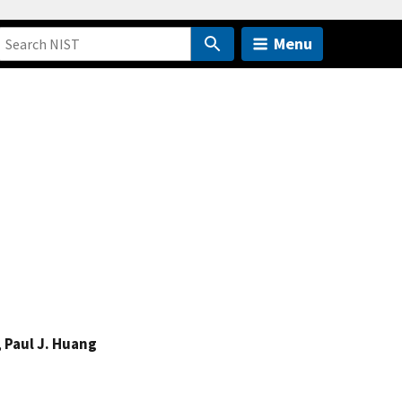
Menu
,
Paul J. Huang