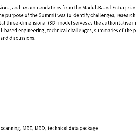
sions, and recommendations from the Model-Based Enterprise 
e purpose of the Summit was to identify challenges, research,
l three-dimensional (3D) model serves as the authoritative info
el-based engineering, technical challenges, summaries of the 
and discussions.
, scanning, MBE, MBD, technical data package