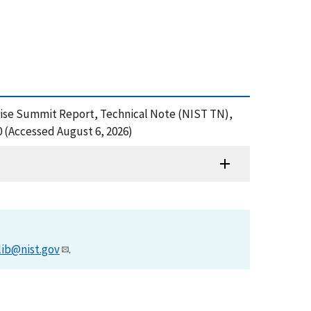
terprise Summit Report, Technical Note (NIST TN),
0 (Accessed August 6, 2026)
lib@nist.gov
.