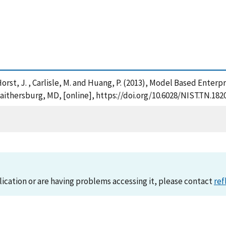
. , Horst, J. , Carlisle, M. and Huang, P. (2013), Model Based En
aithersburg, MD, [online], https://doi.org/10.6028/NIST.TN.182
lication or are having problems accessing it, please contact
ref