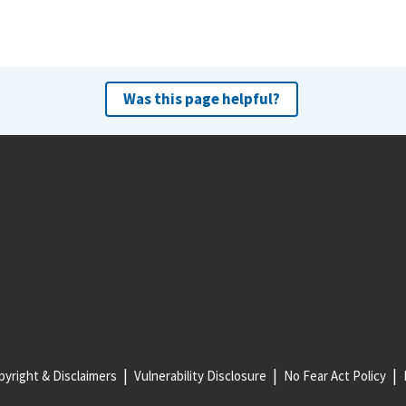
Was this page helpful?
yright & Disclaimers
Vulnerability Disclosure
No Fear Act Policy