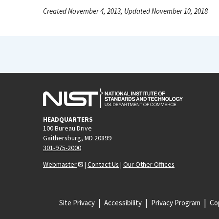
Created November 4, 2013, Updated November 10, 2018
HEADQUARTERS
100 Bureau Drive
Gaithersburg, MD 20899
301-975-2000
Webmaster
|
Contact Us
|
Our Other Offices
Site Privacy
Accessibility
Privacy Program
Cop