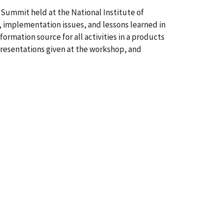
Summit held at the National Institute of
 implementation issues, and lessons learned in
rmation source for all activities in a products
presentations given at the workshop, and