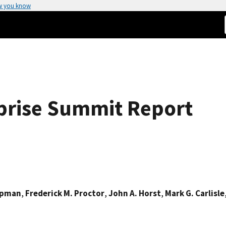
w you know
prise Summit Report
Lipman
,
Frederick M. Proctor
,
John A. Horst
,
Mark G. Carlisle