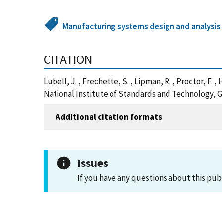
Manufacturing systems design and analysis
CITATION
Lubell, J. , Frechette, S. , Lipman, R. , Proctor, F
National Institute of Standards and Technology, G
Additional citation formats
Issues
If you have any questions about this pub