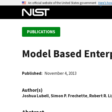
S
An official website of the United States government
Here’s ho
k
i
p
t
PUBLICATIONS
o
m
a
Model Based Enter
i
n
c
o
Published
November 4, 2013
n
t
Author(s)
e
Joshua Lubell
,
Simon P. Frechette
,
Robert R. 
n
t