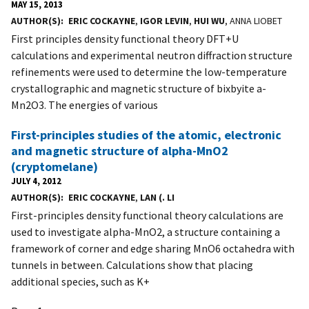
MAY 15, 2013
AUTHOR(S)
ERIC COCKAYNE
,
IGOR LEVIN
,
HUI WU
, ANNA LIOBET
First principles density functional theory DFT+U
calculations and experimental neutron diffraction structure
refinements were used to determine the low-temperature
crystallographic and magnetic structure of bixbyite a-
Mn2O3. The energies of various
First-principles studies of the atomic, electronic
and magnetic structure of alpha-MnO2
(cryptomelane)
JULY 4, 2012
AUTHOR(S)
ERIC COCKAYNE
,
LAN (. LI
First-principles density functional theory calculations are
used to investigate alpha-MnO2, a structure containing a
framework of corner and edge sharing MnO6 octahedra with
tunnels in between. Calculations show that placing
additional species, such as K+