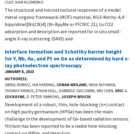
CULP, IVAN KUZMENKO
The structural and microstructural responses of a model
metal-organic framework (MOF) material, Ni(3-Methy-4,4'-
bipyridine)[Ni(CN)4] (Ni-BpyMe or PICNIC 21), to CO2
adsorption and desorption are reported for in situ small-
angle X-ray scattering (SAXS) and
Interface formation and Schottky barrier height
for Y, Nb, Au, and Pt on Ge as determined by hard x-
ray photoelectron spectroscopy
JANUARY 6, 2023
AUTHOR(S)
ABDUL RUMAIZ, IAN HARDING,
CONAN WEILAND
, NEHA NOOMAN,
THOMAS KRINGS, ETHAN HULL, GABRIELE GIACOMINI, WEI CHEN,
ERIC J.
COCKAYNE
, D. PETER SIMMONS,
JOSEPH WOICIK
Development of a robust, thin, hole-blocking (n+) contact
on high purity germanium (HPGe) has been the main
challenge in the development of Ge-based radiation sensors.
Yttrium has been reported to be a viable hole-blocking
contact on HPGe, and detectors