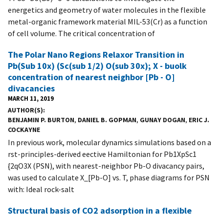
energetics and geometry of water molecules in the flexible
metal-organic framework material MIL-53(Cr) as a function
of cell volume. The critical concentration of
The Polar Nano Regions Relaxor Transition in
Pb(Sub 10x) (Sc(sub 1/2) O(sub 30x); X - buolk
concentration of nearest neighbor [Pb - O]
divacancies
MARCH 11, 2019
AUTHOR(S)
BENJAMIN P. BURTON
,
DANIEL B. GOPMAN
,
GUNAY DOGAN
,
ERIC J.
COCKAYNE
In previous work, molecular dynamics simulations based on a
rst-principles-derived eective Hamiltonian for Pb1XpSc1
{2qO3X (PSN), with nearest-neighbor Pb-O divacancy pairs,
was used to calculate X_[Pb-O] vs. T, phase diagrams for PSN
with: Ideal rock-salt
Structural basis of CO2 adsorption in a flexible