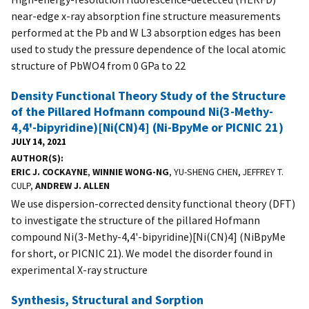
near-edge x-ray absorption fine structure measurements
performed at the Pb and W L3 absorption edges has been
used to study the pressure dependence of the local atomic
structure of PbWO4 from 0 GPa to 22
Density Functional Theory Study of the Structure
of the Pillared Hofmann compound Ni(3-Methy-
4,4'-bipyridine)[Ni(CN)4] (Ni-BpyMe or PICNIC 21)
JULY 14, 2021
AUTHOR(S)
ERIC J. COCKAYNE
,
WINNIE WONG-NG
, YU-SHENG CHEN, JEFFREY T.
CULP,
ANDREW J. ALLEN
We use dispersion-corrected density functional theory (DFT)
to investigate the structure of the pillared Hofmann
compound Ni(3-Methy-4,4'-bipyridine)[Ni(CN)4] (NiBpyMe
for short, or PICNIC 21). We model the disorder found in
experimental X-ray structure
Synthesis, Structural and Sorption