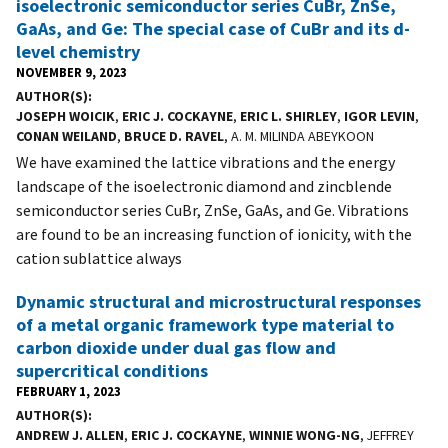
isoelectronic semiconductor series CuBr, ZnSe,
GaAs, and Ge: The special case of CuBr and its d-
level chemistry
NOVEMBER 9, 2023
AUTHOR(S)
JOSEPH WOICIK
,
ERIC J. COCKAYNE
,
ERIC L. SHIRLEY
,
IGOR LEVIN
,
CONAN WEILAND
,
BRUCE D. RAVEL
, A. M. MILINDA ABEYKOON
We have examined the lattice vibrations and the energy
landscape of the isoelectronic diamond and zincblende
semiconductor series CuBr, ZnSe, GaAs, and Ge. Vibrations
are found to be an increasing function of ionicity, with the
cation sublattice always
Dynamic structural and microstructural responses
of a metal organic framework type material to
carbon dioxide under dual gas flow and
supercritical conditions
FEBRUARY 1, 2023
AUTHOR(S)
ANDREW J. ALLEN
,
ERIC J. COCKAYNE
,
WINNIE WONG-NG
, JEFFREY