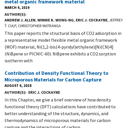
metal organic framework material
MARCH 4, 2019
AUTHOR(S)
ANDREW J. ALLEN
,
WINNIE K. WONG-NG
,
ERIC J. COCKAYNE
, JEFFREY
T. CULP, CHRISTOPHER MATRANGA
This paper reports the structural basis of CO2 adsorption in
a representative model flexible metal organic framework
(MOF) material, Ni(1,2-bis(4-pyridyl)ethylene)[Ni(CN)4]
(NiBpene or PICNIC-60). NiBpene exhibits a CO2 sorption
isotherm with
Contribution of Density Functional Theory to
Microporous Materials for Carbon Capture
AUGUST 6, 2018
AUTHOR(S)
ERIC J. COCKAYNE
In this Chapter, we give a brief overview of how density
functional theory (DFT) calculations have contributed to
better understanding of the structure, dynamics, and
thermodynamics of microporous materials for carbon
capture and the interactions of carbon