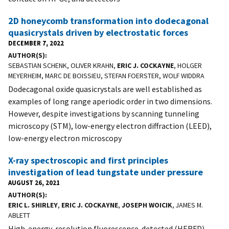
2D honeycomb transformation into dodecagonal
quasicrystals driven by electrostatic forces
DECEMBER 7, 2022
AUTHOR(S)
SEBASTIAN SCHENK, OLIVER KRAHN,
ERIC J. COCKAYNE
, HOLGER
MEYERHEIM, MARC DE BOISSIEU, STEFAN FOERSTER, WOLF WIDDRA
Dodecagonal oxide quasicrystals are well established as
examples of long range aperiodic order in two dimensions.
However, despite investigations by scanning tunneling
microscopy (STM), low-energy electron diffraction (LEED),
low-energy electron microscopy
X-ray spectroscopic and first principles
investigation of lead tungstate under pressure
AUGUST 26, 2021
AUTHOR(S)
ERIC L. SHIRLEY
,
ERIC J. COCKAYNE
,
JOSEPH WOICIK
, JAMES M.
ABLETT
High-energy-resolution fluorescence-detected (HERFD)