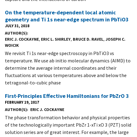
On the temperature-dependent local atomic
geometry and Ti 1s near-edge spectrum in PbTiO3
JULY 31, 2018
AUTHOR(S)
ERIC J. COCKAYNE
,
ERIC L. SHIRLEY
,
BRUCE D. RAVEL
,
JOSEPH C.
WOICIK
We revisit Ti 1s near-edge spectroscopy in PbTiO3 vs
temperature. We use ab initio molecular dynamics (AIMD) to
determine the average internal coordinates and their
fluctuations at various temperatures above and below the
tetragonal-to-cubic phase
First-Principles Effective Hamiltonians for PbZrO 3
FEBRUARY 19, 2017
AUTHOR(S)
ERIC J. COCKAYNE
The phase transformation behavior and physical properties
of the technologically important PbZr 1-xTi xO 3 (PZT) solid
solution series are of great interest. For example, the large