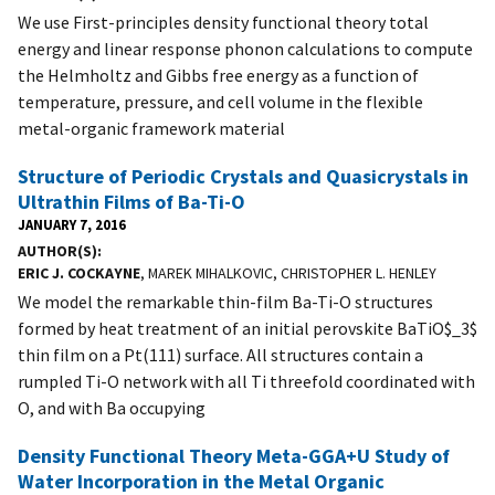
We use First-principles density functional theory total
energy and linear response phonon calculations to compute
the Helmholtz and Gibbs free energy as a function of
temperature, pressure, and cell volume in the flexible
metal-organic framework material
Structure of Periodic Crystals and Quasicrystals in
Ultrathin Films of Ba-Ti-O
JANUARY 7, 2016
AUTHOR(S)
ERIC J. COCKAYNE
, MAREK MIHALKOVIC, CHRISTOPHER L. HENLEY
We model the remarkable thin-film Ba-Ti-O structures
formed by heat treatment of an initial perovskite BaTiO$_3$
thin film on a Pt(111) surface. All structures contain a
rumpled Ti-O network with all Ti threefold coordinated with
O, and with Ba occupying
Density Functional Theory Meta-GGA+U Study of
Water Incorporation in the Metal Organic