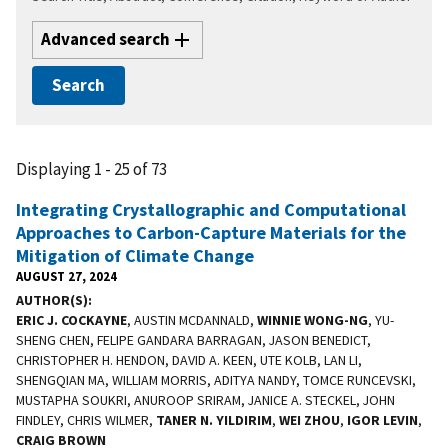
Advanced search
Displaying 1 - 25 of 73
Integrating Crystallographic and Computational
Approaches to Carbon-Capture Materials for the
Mitigation of Climate Change
AUGUST 27, 2024
AUTHOR(S)
ERIC J. COCKAYNE
, AUSTIN MCDANNALD,
WINNIE WONG-NG
, YU-
SHENG CHEN, FELIPE GANDARA BARRAGAN, JASON BENEDICT,
CHRISTOPHER H. HENDON, DAVID A. KEEN, UTE KOLB, LAN LI,
SHENGQIAN MA, WILLIAM MORRIS, ADITYA NANDY, TOMCE RUNCEVSKI,
MUSTAPHA SOUKRI, ANUROOP SRIRAM, JANICE A. STECKEL, JOHN
FINDLEY, CHRIS WILMER,
TANER N. YILDIRIM
,
WEI ZHOU
,
IGOR LEVIN
,
CRAIG BROWN