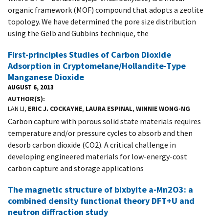
organic framework (MOF) compound that adopts a zeolite
topology. We have determined the pore size distribution
using the Gelb and Gubbins technique, the
First-principles Studies of Carbon Dioxide
Adsorption in Cryptomelane/Hollandite-Type
Manganese Dioxide
AUGUST 6, 2013
AUTHOR(S)
LAN LI,
ERIC J. COCKAYNE
,
LAURA ESPINAL
,
WINNIE WONG-NG
Carbon capture with porous solid state materials requires
temperature and/or pressure cycles to absorb and then
desorb carbon dioxide (CO2). A critical challenge in
developing engineered materials for low-energy-cost
carbon capture and storage applications
The magnetic structure of bixbyite a-Mn2O3: a
combined density functional theory DFT+U and
neutron diffraction study