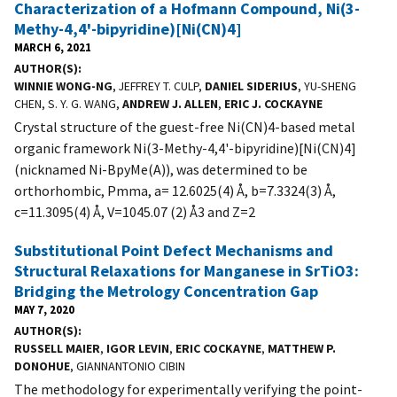
Characterization of a Hofmann Compound, Ni(3-
Methy-4,4'-bipyridine)[Ni(CN)4]
MARCH 6, 2021
AUTHOR(S)
WINNIE WONG-NG
, JEFFREY T. CULP,
DANIEL SIDERIUS
, YU-SHENG
CHEN, S. Y. G. WANG,
ANDREW J. ALLEN
,
ERIC J. COCKAYNE
Crystal structure of the guest-free Ni(CN)4-based metal
organic framework Ni(3-Methy-4,4'-bipyridine)[Ni(CN)4]
(nicknamed Ni-BpyMe(A)), was determined to be
orthorhombic, Pmma, a= 12.6025(4) Å, b=7.3324(3) Å,
c=11.3095(4) Å, V=1045.07 (2) Å3 and Z=2
Substitutional Point Defect Mechanisms and
Structural Relaxations for Manganese in SrTiO3:
Bridging the Metrology Concentration Gap
MAY 7, 2020
AUTHOR(S)
RUSSELL MAIER
,
IGOR LEVIN
,
ERIC COCKAYNE
,
MATTHEW P.
DONOHUE
, GIANNANTONIO CIBIN
The methodology for experimentally verifying the point-