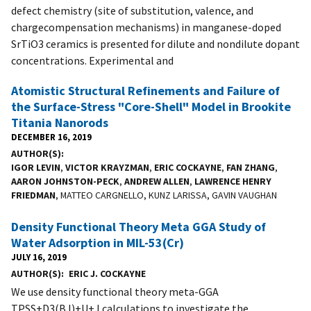
defect chemistry (site of substitution, valence, and
chargecompensation mechanisms) in manganese-doped
SrTiO3 ceramics is presented for dilute and nondilute dopant
concentrations. Experimental and
Atomistic Structural Refinements and Failure of
the Surface-Stress "Core-Shell" Model in Brookite
Titania Nanorods
DECEMBER 16, 2019
AUTHOR(S)
IGOR LEVIN
,
VICTOR KRAYZMAN
,
ERIC COCKAYNE
,
FAN ZHANG
,
AARON JOHNSTON-PECK
,
ANDREW ALLEN
,
LAWRENCE HENRY
FRIEDMAN
, MATTEO CARGNELLO, KUNZ LARISSA, GAVIN VAUGHAN
Density Functional Theory Meta GGA Study of
Water Adsorption in MIL-53(Cr)
JULY 16, 2019
AUTHOR(S)
ERIC J. COCKAYNE
We use density functional theory meta-GGA
TPSS+D3(BJ)+U+J calculations to investigate the