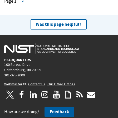
Pagination
Page 1
N
››
e
x
t
Was this page helpful?
p
a
g
e
HEADQUARTERS
100 Bureau Drive
Gaithersburg, MD 20899
301-975-2000
Webmaster
|
Contact Us
|
Our Other Offices
How are we doing?
Feedback