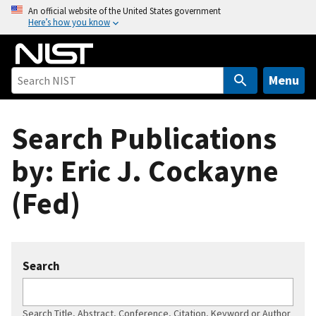
S
An official website of the United States government
Here’s how you know
k
i
p
t
Menu
o
m
Search Publications
a
i
by: Eric J. Cockayne
n
c
(Fed)
o
n
t
e
Search
n
t
Search Title, Abstract, Conference, Citation, Keyword or Author