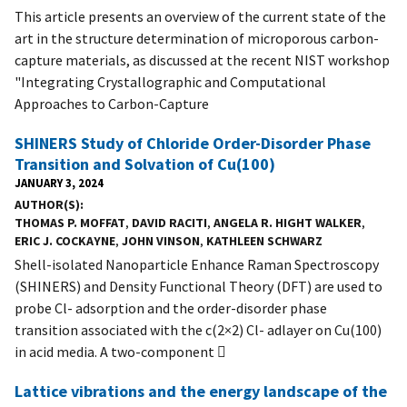
This article presents an overview of the current state of the
art in the structure determination of microporous carbon-
capture materials, as discussed at the recent NIST workshop
"Integrating Crystallographic and Computational
Approaches to Carbon-Capture
SHINERS Study of Chloride Order-Disorder Phase
Transition and Solvation of Cu(100)
JANUARY 3, 2024
AUTHOR(S)
THOMAS P. MOFFAT
,
DAVID RACITI
,
ANGELA R. HIGHT WALKER
,
ERIC J. COCKAYNE
,
JOHN VINSON
,
KATHLEEN SCHWARZ
Shell-isolated Nanoparticle Enhance Raman Spectroscopy
(SHINERS) and Density Functional Theory (DFT) are used to
probe Cl- adsorption and the order-disorder phase
transition associated with the c(2×2) Cl- adlayer on Cu(100)
in acid media. A two-component 
Lattice vibrations and the energy landscape of the