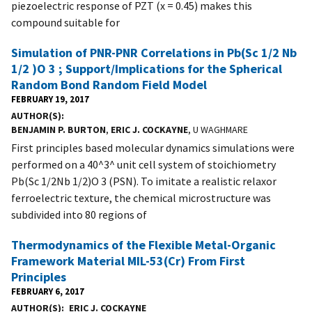
piezoelectric response of PZT (x = 0.45) makes this
compound suitable for
Simulation of PNR-PNR Correlations in Pb(Sc 1/2 Nb
1/2 )O 3 ; Support/Implications for the Spherical
Random Bond Random Field Model
FEBRUARY 19, 2017
AUTHOR(S)
BENJAMIN P. BURTON
,
ERIC J. COCKAYNE
, U WAGHMARE
First principles based molecular dynamics simulations were
performed on a 40^3^ unit cell system of stoichiometry
Pb(Sc 1/2Nb 1/2)O 3 (PSN). To imitate a realistic relaxor
ferroelectric texture, the chemical microstructure was
subdivided into 80 regions of
Thermodynamics of the Flexible Metal-Organic
Framework Material MIL-53(Cr) From First
Principles
FEBRUARY 6, 2017
AUTHOR(S)
ERIC J. COCKAYNE