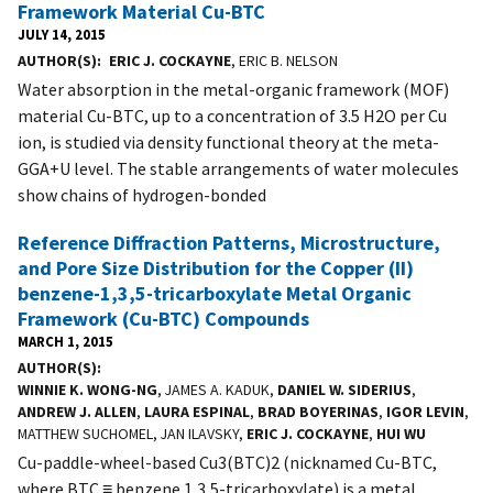
Framework Material Cu-BTC
JULY 14, 2015
AUTHOR(S)
ERIC J. COCKAYNE
, ERIC B. NELSON
Water absorption in the metal-organic framework (MOF)
material Cu-BTC, up to a concentration of 3.5 H2O per Cu
ion, is studied via density functional theory at the meta-
GGA+U level. The stable arrangements of water molecules
show chains of hydrogen-bonded
Reference Diffraction Patterns, Microstructure,
and Pore Size Distribution for the Copper (II)
benzene-1,3,5-tricarboxylate Metal Organic
Framework (Cu-BTC) Compounds
MARCH 1, 2015
AUTHOR(S)
WINNIE K. WONG-NG
, JAMES A. KADUK,
DANIEL W. SIDERIUS
,
ANDREW J. ALLEN
,
LAURA ESPINAL
,
BRAD BOYERINAS
,
IGOR LEVIN
,
MATTHEW SUCHOMEL, JAN ILAVSKY,
ERIC J. COCKAYNE
,
HUI WU
Cu-paddle-wheel-based Cu3(BTC)2 (nicknamed Cu-BTC,
where BTC ≡ benzene 1,3,5-tricarboxylate) is a metal