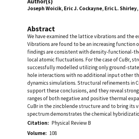
Author(s)
Joseph Woicik
,
Eric J. Cockayne
,
Eric L. Shirley
Abstract
We have examined the lattice vibrations and the 
Vibrations are found to be an increasing function o
findings are consistent with density-functional-
local atomic fluctuations. For the case of CuBr, 
successfully modelled utilizing only ground-state
hole interactions with no additional input other 
dynamics simulations. Structural refinements in Cu
support these conclusions, and they reveal strong
ranges of both negative and positive thermal expa
CuBr in the zincblende structure and to bring it
spectrum demonstrates the chemical hybridization
Citation
Physical Review B
Volume
108