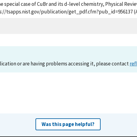
 special case of CuBr and its d-level chemistry, Physical Revie
ps://tsapps.nist.gov/publication/get_pdf.cfm?pub_id=956137 (
lication or are having problems accessing it, please contact
ref
Was this page helpful?