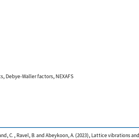
cs, Debye-Waller factors, NEXAFS
Weiland, C. , Ravel, B. and Abeykoon, A. (2023), Lattice vibrations