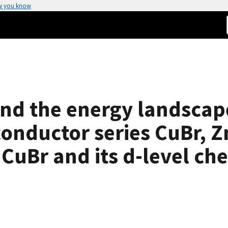
w you know
and the energy landscap
conductor series CuBr, Z
 CuBr and its d-level ch