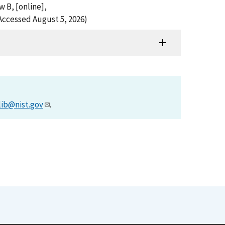
w B, [online],
Accessed August 5, 2026)
lib@nist.gov
.