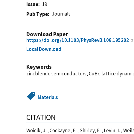
Issue
19
Journals
Pub Type
Download Paper
https://doi.org/10.1103/PhysRevB.108.195202
Local Download
Keywords
zincblende semiconductors, CuBr, lattice dynami
Materials
CITATION
Woicik, J. , Cockayne, E. , Shirley, E. , Levin, I. , 