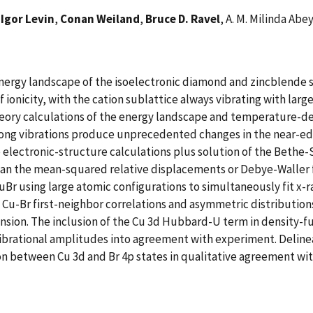
,
Igor Levin
,
Conan Weiland
,
Bruce D. Ravel
, A. M. Milinda Ab
energy landscape of the isoelectronic diamond and zincblende 
f ionicity, with the cation sublattice always vibrating with lar
theory calculations of the energy landscape and temperature-
strong vibrations produce unprecedented changes in the near-ed
 electronic-structure calculations plus solution of the Bethe-
than the mean-squared relative displacements or Debye-Waller 
Br using large atomic configurations to simultaneously fit x-r
 Cu-Br first-neighbor correlations and asymmetric distribution
nsion. The inclusion of the Cu 3d Hubbard-U term in density-fun
s vibrational amplitudes into agreement with experiment. Deli
 between Cu 3d and Br 4p states in qualitative agreement with