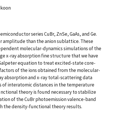
eykoon
semiconductor series CuBr, ZnSe, GaAs, and Ge.
ger amplitude than the anion sublattice. These
dependent molecular-dynamics simulations of the
ge x-ray absorption fine structure that we have
Salpeter equation to treat excited-state core-
factors of the ions obtained from the molecular-
ay absorption and x-ray total-scattering data
s of interatomic distances in the temperature
ctional theory is found necessary to stabilize
neation of the CuBr photoemission valence-band
 the density-functional theory results.