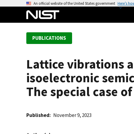
S
An official website of the United States government
Here’s ho
k
i
p
t
PUBLICATIONS
o
m
a
Lattice vibrations 
i
n
isoelectronic semi
c
o
The special case of
n
t
e
Published
November 9, 2023
n
t