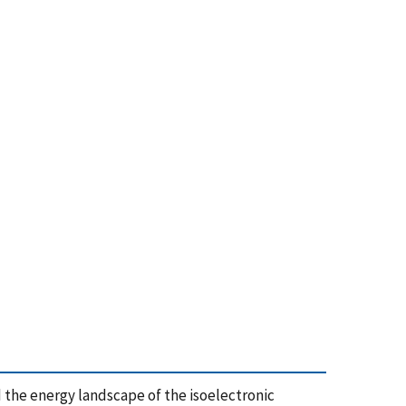
 and the energy landscape of the isoelectronic