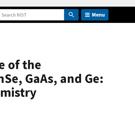
Menu
e of the
nSe, GaAs, and Ge:
emistry