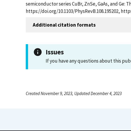
semiconductor series CuBr, ZnSe, GaAs, and Ge: The
https://doi.org/10.1103/PhysRevB.108.195202, htt
Additional citation formats
Issues
If you have any questions about this pub
Created November 9, 2023, Updated December 4, 2023