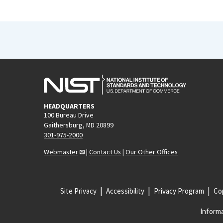
HEADQUARTERS
100 Bureau Drive
Gaithersburg, MD 20899
301-975-2000
Webmaster
|
Contact Us
|
Our Other Offices
Site Privacy
Accessibility
Privacy Program
Cop
Informa