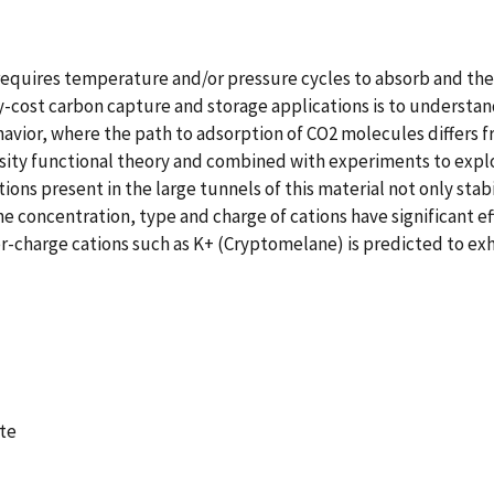
requires temperature and/or pressure cycles to absorb and then
-cost carbon capture and storage applications is to understan
avior, where the path to adsorption of CO2 molecules differs f
nsity functional theory and combined with experiments to explo
 present in the large tunnels of this material not only stabili
he concentration, type and charge of cations have significant e
er-charge cations such as K+ (Cryptomelane) is predicted to ex
te