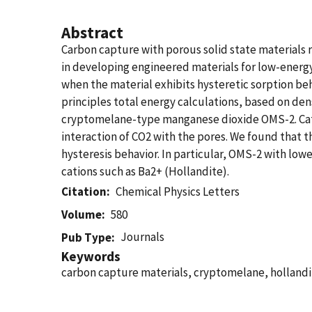
Abstract
Carbon capture with porous solid state materials 
in developing engineered materials for low-energy
when the material exhibits hysteretic sorption beh
principles total energy calculations, based on de
cryptomelane-type manganese dioxide OMS-2. Cations
interaction of CO2 with the pores. We found that t
hysteresis behavior. In particular, OMS-2 with low
cations such as Ba2+ (Hollandite).
Citation
Chemical Physics Letters
Volume
580
Journals
Pub Type
Keywords
carbon capture materials, cryptomelane, hollandi