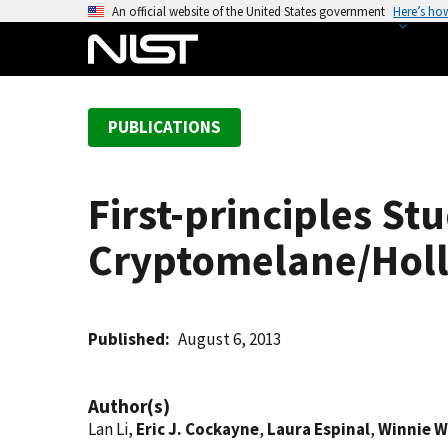
S
An official website of the United States government
Here’s ho
k
i
p
t
PUBLICATIONS
o
m
a
First-principles St
i
n
Cryptomelane/Holl
c
o
n
t
Published
August 6, 2013
e
n
Author(s)
t
Lan Li,
Eric J. Cockayne
,
Laura Espinal
,
Winnie 