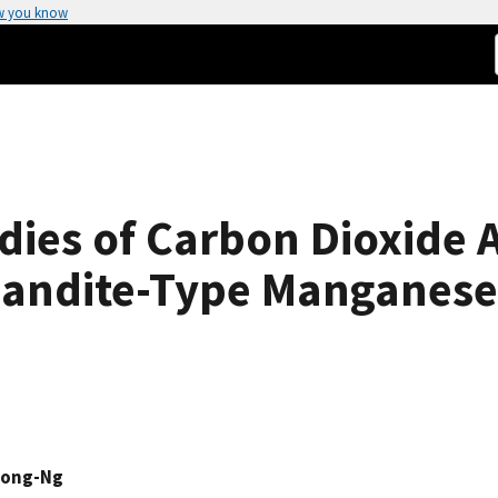
w you know
udies of Carbon Dioxide 
andite-Type Manganese
Wong-Ng