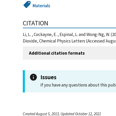
Materials
CITATION
Li, L. , Cockayne, E. , Espinal, L. and Wong-Ng, W
Dioxide, Chemical Physics Letters (Accessed Augus
Additional citation formats
Issues
If you have any questions about this pub
Created August 5, 2013, Updated October 12, 2021