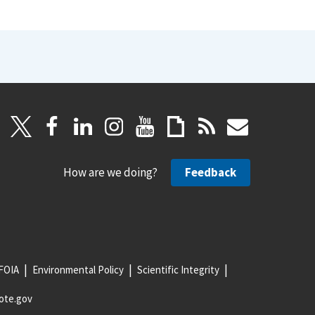
How are we doing?
Feedback
FOIA
Environmental Policy
Scientific Integrity
ote.gov