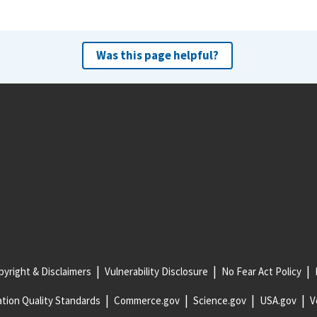
Was this page helpful?
yright & Disclaimers
Vulnerability Disclosure
No Fear Act Policy
tion Quality Standards
Commerce.gov
Science.gov
USA.gov
V