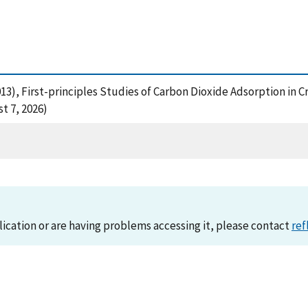
. (2013), First-principles Studies of Carbon Dioxide Adsorption
t 7, 2026)
lication or are having problems accessing it, please contact
ref