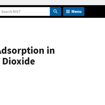
Menu
Adsorption in
 Dioxide