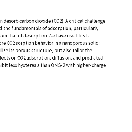
 desorb carbon dioxide (CO2). A critical challenge
d the fundamentals of adsorption, particularly
rom that of desorption. We have used first-
re CO2 sorption behavior in a nanoporous solid:
ze its porous structure, but also tailor the
ffects on CO2 adsorption, diffusion, and predicted
hibit less hysteresis than OMS-2 with higher-charge