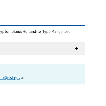
 in Cryptomelane/Hollandite-Type Manganese
lib@nist.gov
.