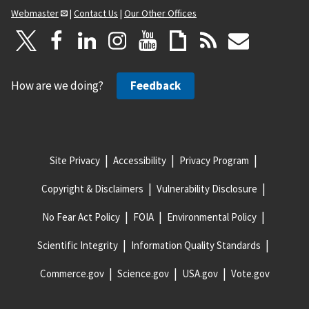
Webmaster
|
Contact Us
|
Our Other Offices
How are we doing?
Feedback
Site Privacy
Accessibility
Privacy Program
Copyright & Disclaimers
Vulnerability Disclosure
No Fear Act Policy
FOIA
Environmental Policy
Scientific Integrity
Information Quality Standards
Commerce.gov
Science.gov
USA.gov
Vote.gov