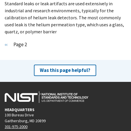
Standard leaks or leak artifacts are used extensively in
industrial and research environments, typically for the
calibration of helium leak detectors. The most commonly
used leak is the helium permeation type, which uses a glass,
quartz, or polymer barrier
Pagination
P
‹‹
Page 2
r
e
v
Was this page helpful?
i
o
u
s
p
HEADQUARTERS
a
100 Bureau Drive
g
Gaithersburg, MD 20899
e
301-975-2000