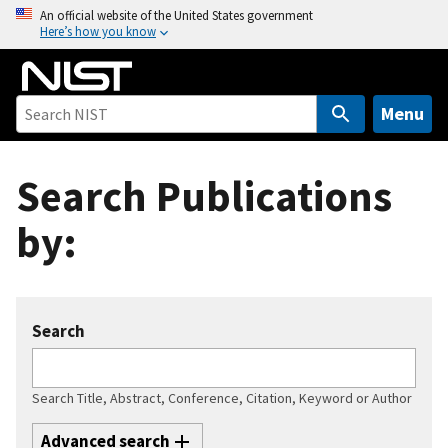
S
An official website of the United States government
Here’s how you know
k
i
p
t
Menu
o
m
Search Publications
a
i
by:
n
c
o
n
Search
t
e
n
Search Title, Abstract, Conference, Citation, Keyword or Author
t
Advanced search