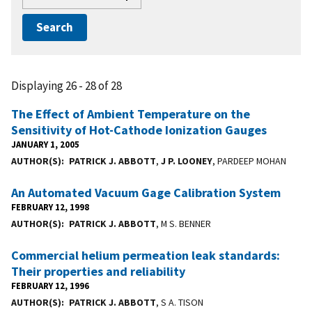
Displaying 26 - 28 of 28
The Effect of Ambient Temperature on the
Sensitivity of Hot-Cathode Ionization Gauges
JANUARY 1, 2005
AUTHOR(S)
PATRICK J. ABBOTT
,
J P. LOONEY
, PARDEEP MOHAN
An Automated Vacuum Gage Calibration System
FEBRUARY 12, 1998
AUTHOR(S)
PATRICK J. ABBOTT
, M S. BENNER
Commercial helium permeation leak standards:
Their properties and reliability
FEBRUARY 12, 1996
AUTHOR(S)
PATRICK J. ABBOTT
, S A. TISON