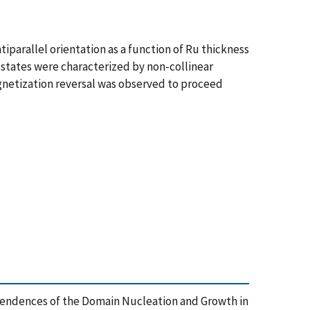
tiparallel orientation as a function of Ru thickness
 states were characterized by non-collinear
gnetization reversal was observed to proceed
s Dependences of the Domain Nucleation and Growth in