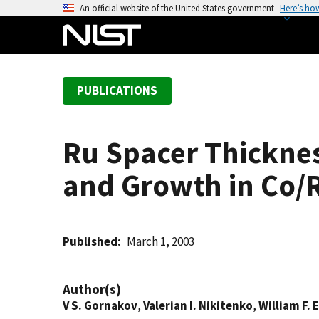
S
An official website of the United States government
Here’s ho
k
i
p
t
PUBLICATIONS
o
m
a
Ru Spacer Thickne
i
n
and Growth in Co/
c
o
n
t
Published
March 1, 2003
e
n
Author(s)
t
V S. Gornakov
,
Valerian I. Nikitenko
,
William F. 