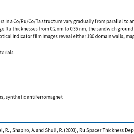
s in a Co/Ru/Co/Ta structure vary gradually from parallel to an
age Ru thicknesses from 0.2 nm to 0.35 nm, the sandwich ground
ical indicator film images reveal either 180 domain walls, ma
erials
s, synthetic antiferromagnet
hael, R. , Shapiro, A. and Shull, R. (2003), Ru Spacer Thicknes