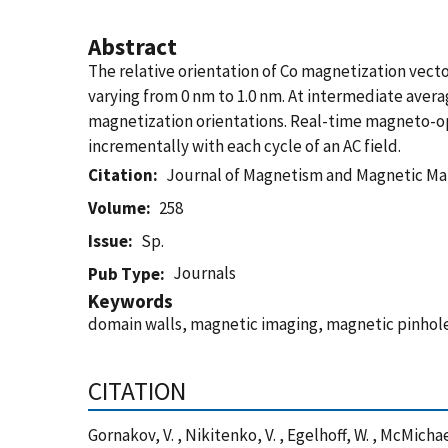
Abstract
The relative orientation of Co magnetization vector
varying from 0 nm to 1.0 nm. At intermediate aver
magnetization orientations. Real-time magneto-opt
incrementally with each cycle of an AC field.
Citation
Journal of Magnetism and Magnetic Mat
Volume
258
Issue
Sp.
Journals
Pub Type
Keywords
domain walls, magnetic imaging, magnetic pinhole
CITATION
Gornakov, V. , Nikitenko, V. , Egelhoff, W. , McMic