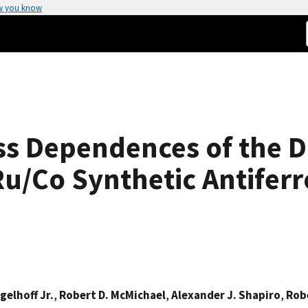
w you know
ss Dependences of the 
Ru/Co Synthetic Antife
Egelhoff Jr.
,
Robert D. McMichael
,
Alexander J. Shapiro
,
Robe