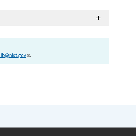
lib@nist.gov
.