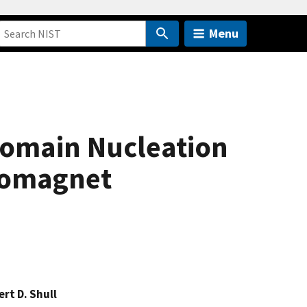
Menu
Domain Nucleation
rromagnet
rt D. Shull