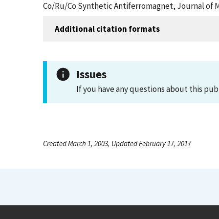
Co/Ru/Co Synthetic Antiferromagnet, Journal of 
Additional citation formats
Issues
If you have any questions about this pub
Created March 1, 2003, Updated February 17, 2017