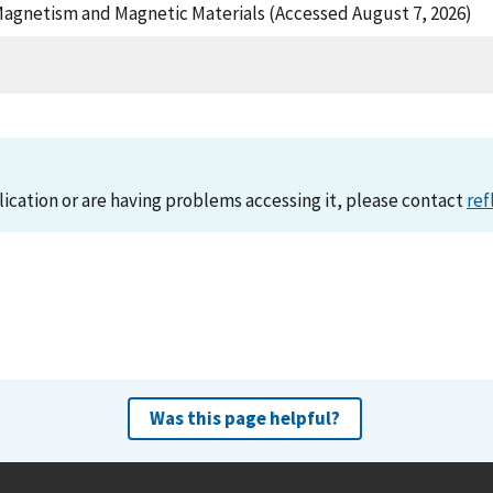
Magnetism and Magnetic Materials (Accessed August 7, 2026)
lication or are having problems accessing it, please contact
ref
Was this page helpful?