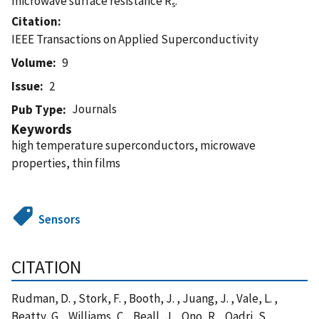
microwave surface resistance R
.
s
Citation
IEEE Transactions on Applied Superconductivity
Volume
9
Issue
2
Journals
Pub Type
Keywords
high temperature superconductors, microwave
properties, thin films
Sensors
CITATION
Rudman, D. , Stork, F. , Booth, J. , Juang, J. , Vale, L. ,
Beatty, G. , Williams, C. , Beall, J. , Ono, R. , Qadri, S. ,