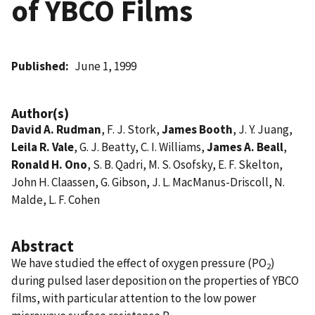
of YBCO Films
Published
June 1, 1999
Author(s)
David A. Rudman
, F. J. Stork,
James Booth
, J. Y. Juang,
Leila R. Vale
, G. J. Beatty, C. I. Williams,
James A. Beall
,
Ronald H. Ono
, S. B. Qadri, M. S. Osofsky, E. F. Skelton,
John H. Claassen, G. Gibson, J. L. MacManus-Driscoll, N.
Malde, L. F. Cohen
Abstract
We have studied the effect of oxygen pressure (PO
)
2
during pulsed laser deposition on the properties of YBCO
films, with particular attention to the low power