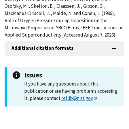
Osofsky, M. , Skelton, E. , Claassen, J. , Gibson, G. ,
MacManus-Driscoll, J. , Malde, N. and Cohen, L. (1999),
Role of Oxygen Pressure during Deposition on the
Microwave Properties of YBCO Films, IEEE Transactions on
Applied Superconductivity (Accessed August 7, 2026)
Additional citation formats
Issues
If you have any questions about this
publication or are having problems accessing
it, please contact
reflib@nist.gov
.