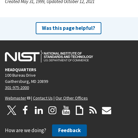
Created May 31, 1999, Updated October 12, 2021
Was this page helpful?
HEADQUARTERS
100 Bureau Drive
Gaithersburg, MD 20899
301-975-2000
Webmaster
|
Contact Us
|
Our Other Offices
How are we doing?
Feedback