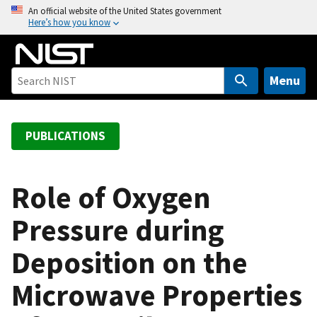
S
An official website of the United States government
Here’s how you know
k
i
p
t
Menu
o
m
a
PUBLICATIONS
i
n
c
Role of Oxygen
o
Pressure during
n
t
Deposition on the
e
n
Microwave Properties
t