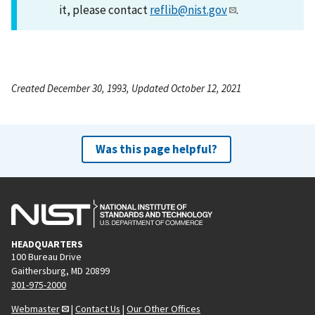
it, please contact
reflib@nist.gov
.
Created December 30, 1993, Updated October 12, 2021
Was this page helpful?
HEADQUARTERS
100 Bureau Drive
Gaithersburg, MD 20899
301-975-2000
Webmaster
|
Contact Us
|
Our Other Offices