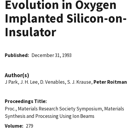
Evolution in Oxygen
Implanted Silicon-on-
Insulator
Published
December 31, 1993
Author(s)
J Park, J. H. Lee, D. Venables, S. J. Krause,
Peter Roitman
Proceedings Title
Proc., Materials Research Society Symposium, Materials
Synthesis and Processing Using Ion Beams
Volume
279