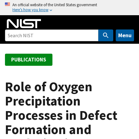
S
An official website of the United States government
Here’s how you know
k
i
p
t
Menu
o
m
a
PUBLICATIONS
i
n
c
Role of Oxygen
o
Precipitation
n
t
Processes in Defect
e
n
Formation and
t