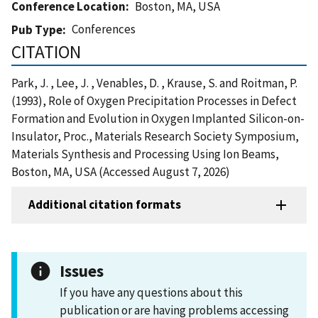
Conference Location
Boston, MA, USA
Conferences
Pub Type
CITATION
Park, J. , Lee, J. , Venables, D. , Krause, S. and Roitman, P.
(1993), Role of Oxygen Precipitation Processes in Defect
Formation and Evolution in Oxygen Implanted Silicon-on-
Insulator, Proc., Materials Research Society Symposium,
Materials Synthesis and Processing Using Ion Beams,
Boston, MA, USA (Accessed August 7, 2026)
Additional citation formats
Issues
If you have any questions about this
publication or are having problems accessing