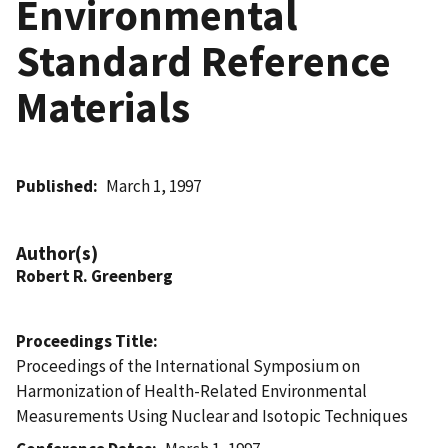
Environmental
Standard Reference
Materials
Published
March 1, 1997
Author(s)
Robert R. Greenberg
Proceedings Title
Proceedings of the International Symposium on
Harmonization of Health-Related Environmental
Measurements Using Nuclear and Isotopic Techniques