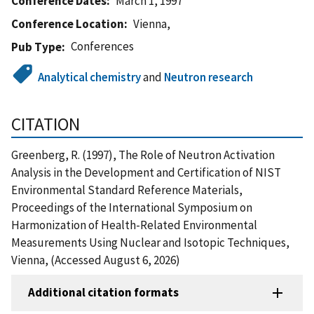
Conference Dates
March 1, 1997
Conference Location
Vienna,
Conferences
Pub Type
Analytical chemistry
and
Neutron research
CITATION
Greenberg, R. (1997), The Role of Neutron Activation
Analysis in the Development and Certification of NIST
Environmental Standard Reference Materials,
Proceedings of the International Symposium on
Harmonization of Health-Related Environmental
Measurements Using Nuclear and Isotopic Techniques,
Vienna, (Accessed August 6, 2026)
Additional citation formats