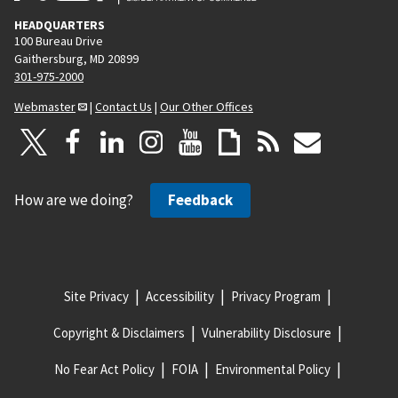
HEADQUARTERS
100 Bureau Drive
Gaithersburg, MD 20899
301-975-2000
Webmaster
|
Contact Us
|
Our Other Offices
How are we doing?
Feedback
Site Privacy
Accessibility
Privacy Program
Copyright & Disclaimers
Vulnerability Disclosure
No Fear Act Policy
FOIA
Environmental Policy