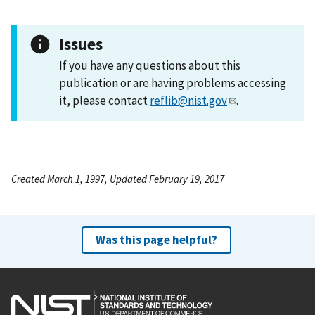
Issues
If you have any questions about this
publication or are having problems accessing
it, please contact
reflib@nist.gov
.
Created March 1, 1997, Updated February 19, 2017
Was this page helpful?