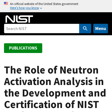
S
An official website of the United States government
Here’s how you know
k
i
p
t
Menu
o
m
a
PUBLICATIONS
i
n
c
The Role of Neutron
o
Activation Analysis in
n
t
the Development and
e
n
Certification of NIST
t