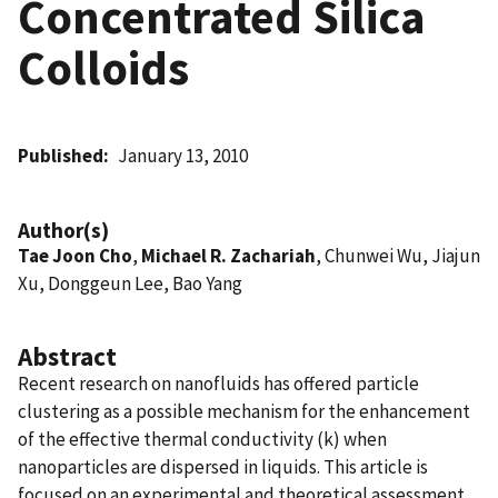
Concentrated Silica
Colloids
Published
January 13, 2010
Author(s)
Tae Joon Cho
,
Michael R. Zachariah
, Chunwei Wu, Jiajun
Xu, Donggeun Lee, Bao Yang
Abstract
Recent research on nanofluids has offered particle
clustering as a possible mechanism for the enhancement
of the effective thermal conductivity (k) when
nanoparticles are dispersed in liquids. This article is
focused on an experimental and theoretical assessment