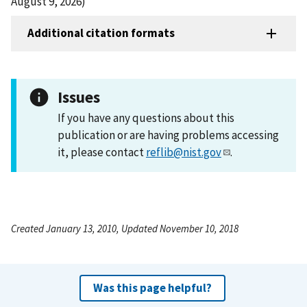
August 9, 2026)
Additional citation formats
Issues
If you have any questions about this
publication or are having problems accessing
it, please contact
reflib@nist.gov
.
Created January 13, 2010, Updated November 10, 2018
Was this page helpful?