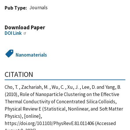
Journals
Pub Type
Download Paper
DOI Link
Nanomaterials
CITATION
Cho, T. , Zachariah, M. , Wu, C. , Xu, J. , Lee, D. and Yang, B.
(2010), Role of Nanoparticle Clustering on the Effective
Thermal Conductivity of Concentrated Silica Colloids,
Physical Review E (Statistical, Nonlinear, and Soft Matter
Physics), [online],
https://doi.org/10.1103/PhysRevE.81.011406 (Accessed