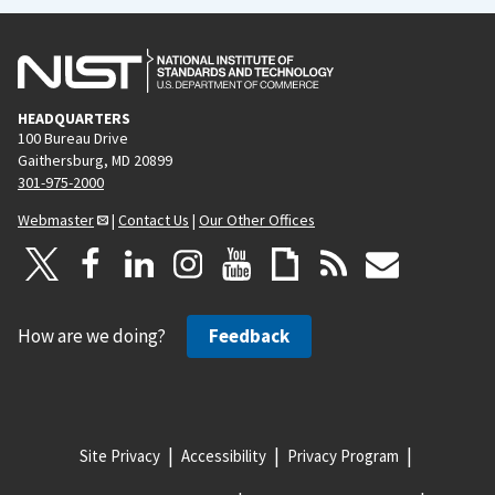
HEADQUARTERS
100 Bureau Drive
Gaithersburg, MD 20899
301-975-2000
Webmaster
|
Contact Us
|
Our Other Offices
How are we doing?
Feedback
Site Privacy
Accessibility
Privacy Program