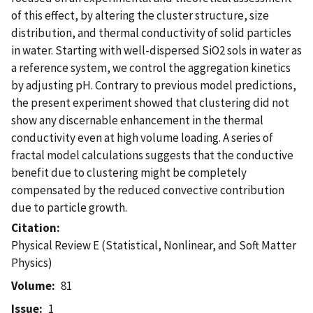
of this effect, by altering the cluster structure, size
distribution, and thermal conductivity of solid particles
in water. Starting with well-dispersed SiO2 sols in water as
a reference system, we control the aggregation kinetics
by adjusting pH. Contrary to previous model predictions,
the present experiment showed that clustering did not
show any discernable enhancement in the thermal
conductivity even at high volume loading. A series of
fractal model calculations suggests that the conductive
benefit due to clustering might be completely
compensated by the reduced convective contribution
due to particle growth.
Citation
Physical Review E (Statistical, Nonlinear, and Soft Matter
Physics)
Volume
81
Issue
1