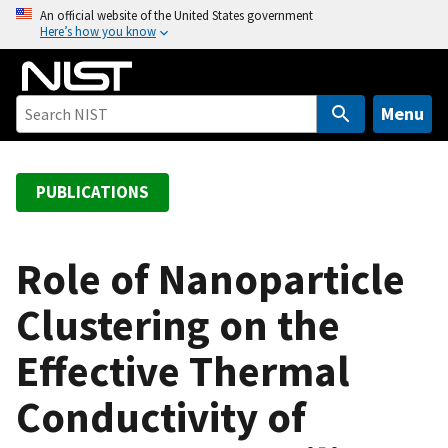
S
An official website of the United States government
Here’s how you know
k
i
p
t
Menu
o
m
a
PUBLICATIONS
i
n
c
Role of Nanoparticle
o
Clustering on the
n
t
Effective Thermal
e
n
Conductivity of
t