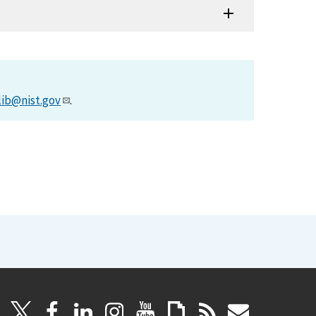
lib@nist.gov
.