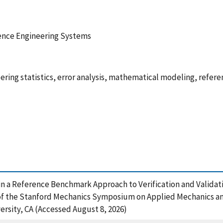
ence Engineering Systems
ering statistics, error analysis, mathematical modeling, refe
s in a Reference Benchmark Approach to Verification and Validat
 the Stanford Mechanics Symposium on Applied Mechanics and
sity, CA (Accessed August 8, 2026)