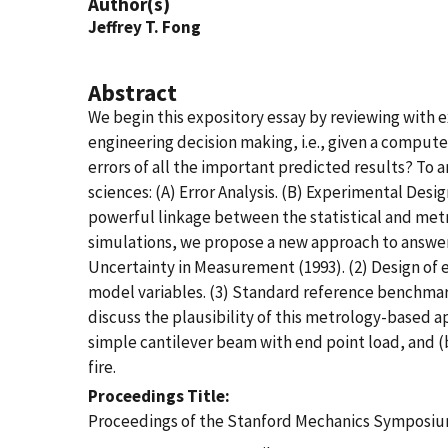
Author(s)
Jeffrey T. Fong
Abstract
We begin this expository essay by reviewing with e
engineering decision making, i.e., given a comput
errors of all the important predicted results? To a
sciences: (A) Error Analysis. (B) Experimental Desi
powerful linkage between the statistical and metr
simulations, we propose a new approach to answeri
Uncertainty in Measurement (1993). (2) Design of 
model variables. (3) Standard reference benchmark
discuss the plausibility of this metrology-based 
simple cantilever beam with end point load, and (b
fire.
Proceedings Title
Proceedings of the Stanford Mechanics Symposiu