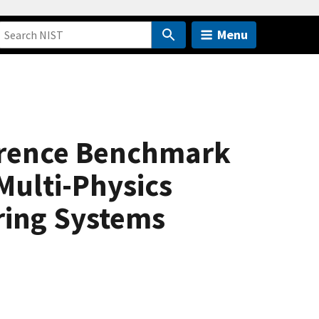
Menu
ference Benchmark
Multi-Physics
ring Systems