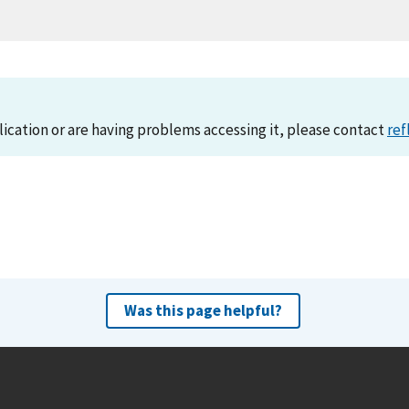
lication or are having problems accessing it, please contact
ref
Was this page helpful?