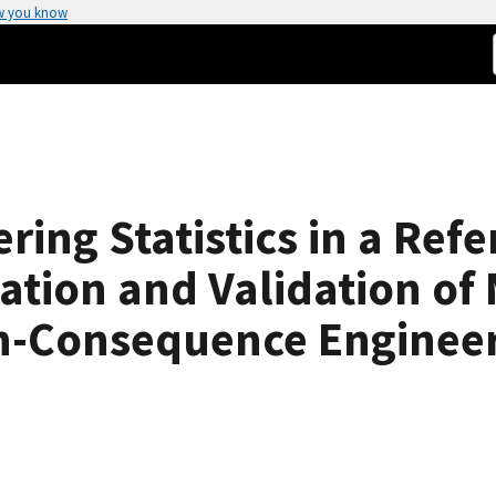
w you know
ering Statistics in a Re
ation and Validation of 
gh-Consequence Enginee