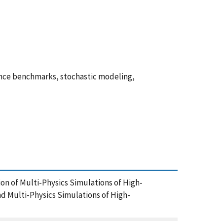
rence benchmarks, stochastic modeling,
ion of Multi-Physics Simulations of High-
 Multi-Physics Simulations of High-