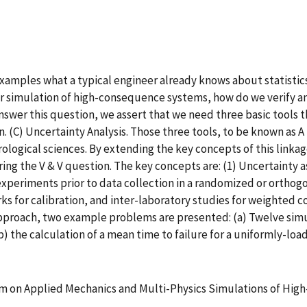
xamples what a typical engineer already knows about statistics
er simulation of high-consequence systems, how do we verify an
nswer this question, we assert that we need three basic tools th
gn. (C) Uncertainty Analysis. Those three tools, to be known as 
ological sciences. By extending the key concepts of this linka
ng the V & V question. The key concepts are: (1) Uncertainty as
experiments prior to data collection in a randomized or ortho
s for calibration, and inter-laboratory studies for weighted c
approach, two example problems are presented: (a) Twelve simula
) the calculation of a mean time to failure for a uniformly-loa
m on Applied Mechanics and Multi-Physics Simulations of Hi