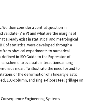
. We then consider a central question in
d validate (V & V) and what are the margins of
at already exist in statistical and metrological
A B C of statistics, were developed through a
ge from physical experiments to numerical
 defined in ISO Guide to the Expression of
gonal scheme to evaluate interactions among
onsensus mean. To illustrate the need for and to
tions of the deformation of a linearly elastic
ded, 100-column, and single-floor steel grillage on
gh-Consequence Engineering Systems