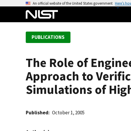
S
An official website of the United States government
Here’s ho
k
i
p
t
PUBLICATIONS
o
m
a
The Role of Engine
i
n
Approach to Verific
c
o
Simulations of Hi
n
t
e
Published
October 1, 2005
n
t