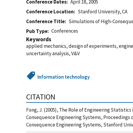
Conference Dates
April 18, 2005
Conference Location
Stanford University, CA
Conference Title
Simulations of High-Consequ
Conferences
Pub Type
Keywords
applied mechanics, design of experiments, engine
uncertainty analysis, V&V
Information technology
CITATION
Fong, J. (2005), The Role of Engineering Statistic
Consequence Engineering Systems, Proceedings of
Consequence Engineering Systems, Stanford Univer