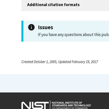
Additional citation formats
Issues
If you have any questions about this pub
Created October 1, 2005, Updated February 19, 2017