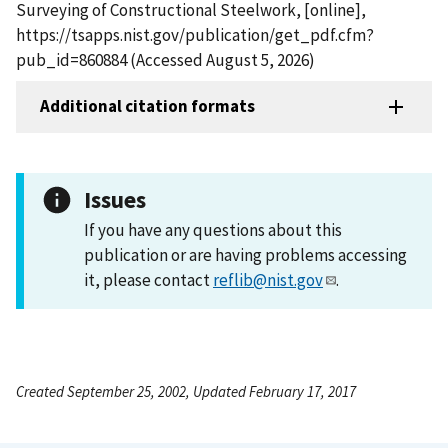
Surveying of Constructional Steelwork, [online],
https://tsapps.nist.gov/publication/get_pdf.cfm?
pub_id=860884 (Accessed August 5, 2026)
Additional citation formats
Issues
If you have any questions about this
publication or are having problems accessing
it, please contact
reflib@nist.gov
.
Created September 25, 2002, Updated February 17, 2017