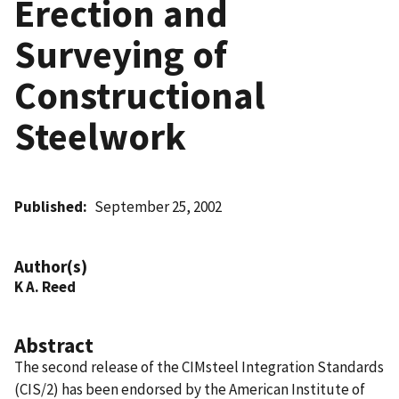
Erection and
Surveying of
Constructional
Steelwork
Published
September 25, 2002
Author(s)
K A. Reed
Abstract
The second release of the CIMsteel Integration Standards
(CIS/2) has been endorsed by the American Institute of