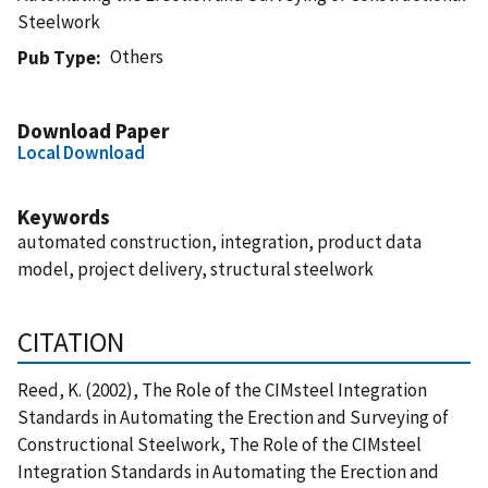
Steelwork
Others
Pub Type
Download Paper
Local Download
Keywords
automated construction, integration, product data
model, project delivery, structural steelwork
CITATION
Reed, K. (2002), The Role of the CIMsteel Integration
Standards in Automating the Erection and Surveying of
Constructional Steelwork, The Role of the CIMsteel
Integration Standards in Automating the Erection and