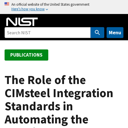
S
An official website of the United States government
Here’s how you know
k
i
p
t
Menu
o
m
a
PUBLICATIONS
i
n
c
The Role of the
o
CIMsteel Integration
n
t
Standards in
e
n
Automating the
t