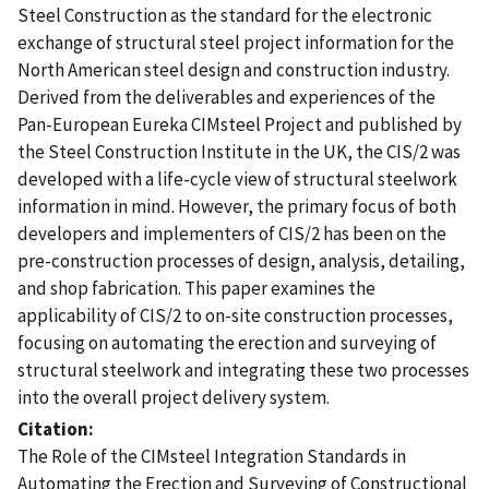
Steel Construction as the standard for the electronic
exchange of structural steel project information for the
North American steel design and construction industry.
Derived from the deliverables and experiences of the
Pan-European Eureka CIMsteel Project and published by
the Steel Construction Institute in the UK, the CIS/2 was
developed with a life-cycle view of structural steelwork
information in mind. However, the primary focus of both
developers and implementers of CIS/2 has been on the
pre-construction processes of design, analysis, detailing,
and shop fabrication. This paper examines the
applicability of CIS/2 to on-site construction processes,
focusing on automating the erection and surveying of
structural steelwork and integrating these two processes
into the overall project delivery system.
Citation
The Role of the CIMsteel Integration Standards in
Automating the Erection and Surveying of Constructional