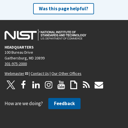
Was this page helpful?
HEADQUARTERS
100 Bureau Drive
Gaithersburg, MD 20899
301-975-2000
Webmaster
|
Contact Us
|
Our Other Offices
How are we doing?
Feedback