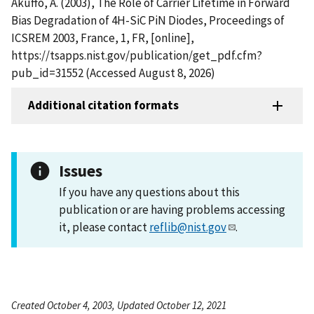
Akuffo, A. (2003), The Role of Carrier Lifetime in Forward
Bias Degradation of 4H-SiC PiN Diodes, Proceedings of
ICSREM 2003, France, 1, FR, [online],
https://tsapps.nist.gov/publication/get_pdf.cfm?
pub_id=31552 (Accessed August 8, 2026)
Additional citation formats
Issues
If you have any questions about this
publication or are having problems accessing
it, please contact
reflib@nist.gov
.
Created October 4, 2003, Updated October 12, 2021