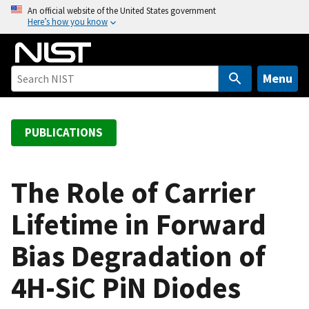
S
An official website of the United States government
Here’s how you know
k
i
p
t
Menu
o
m
a
PUBLICATIONS
i
n
c
The Role of Carrier
o
Lifetime in Forward
n
t
Bias Degradation of
e
n
4H-SiC PiN Diodes
t