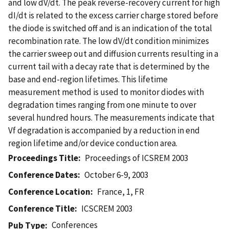
and low dV/dt. The peak reverse-recovery current for high
dI/dt is related to the excess carrier charge stored before
the diode is switched off and is an indication of the total
recombination rate. The low dV/dt condition minimizes
the carrier sweep out and diffusion currents resulting in a
current tail with a decay rate that is determined by the
base and end-region lifetimes. This lifetime
measurement method is used to monitor diodes with
degradation times ranging from one minute to over
several hundred hours. The measurements indicate that
Vf degradation is accompanied by a reduction in end
region lifetime and/or device conduction area.
Proceedings Title
Proceedings of ICSREM 2003
Conference Dates
October 6-9, 2003
Conference Location
France, 1, FR
Conference Title
ICSCREM 2003
Conferences
Pub Type