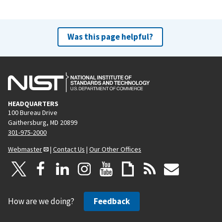
Was this page helpful?
HEADQUARTERS
100 Bureau Drive
Gaithersburg, MD 20899
301-975-2000
Webmaster
|
Contact Us
|
Our Other Offices
How are we doing?
Feedback