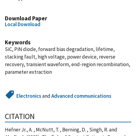
Download Paper
Local Download
Keywords
SiC, PiN diode, forward bias degradation, lifetime,
stacking fault, high voltage, power device, reverse
recovery, transient waveform, end-region recombination,
parameter extraction
Electronics
and
Advanced communications
CITATION
Hefner Jr., A. , McNutt, T. , Berning, D. , Singh, R. and