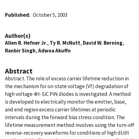
Published
October 5, 2003
Author(s)
Allen R. Hefner Jr.
,
Ty R. McNutt
,
David W. Berning
,
Ranbir Singh
,
Adwoa Akuffo
Abstract
Abstract. The role of excess carrier lifetime reduction in
the mechanism for on-state voltage (Vf) degradation of
high voltage 4H-SiC PiN diodes is investigated. A method
is developed to electrically monitor the emitter, base,
and end region excess carrier lifetimes at periodic
intervals during the forward bias stress condition. The
lifetime measurement method involves using the turn-off
reverse-recovery waveforms for conditions of high dI/dt