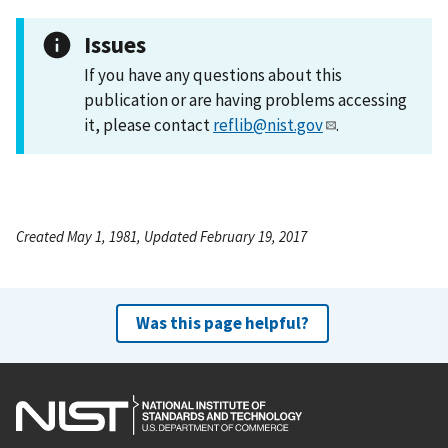
Issues
If you have any questions about this
publication or are having problems accessing
it, please contact
reflib@nist.gov
.
Created May 1, 1981, Updated February 19, 2017
Was this page helpful?