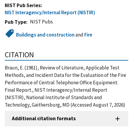
NIST Pub Series
NIST Interagency/Internal Report (NISTIR)
NIST Pubs
Pub Type
Buildings and construction
and
Fire
CITATION
Braun, E. (1981), Review of Literature, Applicable Test
Methods, and Incident Data for the Evaluation of the Fire
Performance of Central Telephone Office Equipment.
Final Report., NIST Interagency/Internal Report
(NISTIR), National Institute of Standards and
Technology, Gaithersburg, MD (Accessed August 7, 2026)
Additional citation formats