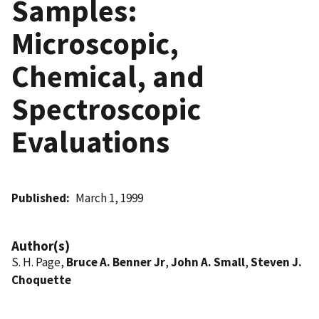
Samples:
Microscopic,
Chemical, and
Spectroscopic
Evaluations
Published
March 1, 1999
Author(s)
S. H. Page,
Bruce A. Benner Jr
,
John A. Small
,
Steven J.
Choquette