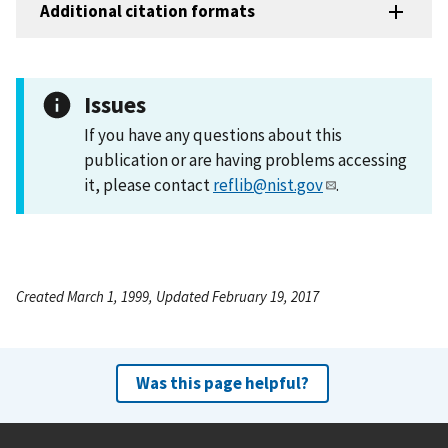
Additional citation formats
Issues
If you have any questions about this
publication or are having problems accessing
it, please contact
reflib@nist.gov
.
Created March 1, 1999, Updated February 19, 2017
Was this page helpful?