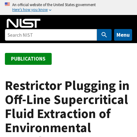
S
An official website of the United States government
Here’s how you know
k
i
p
t
Menu
o
m
a
PUBLICATIONS
i
n
c
Restrictor Plugging in
o
Off-Line Supercritical
n
t
Fluid Extraction of
e
n
Environmental
t