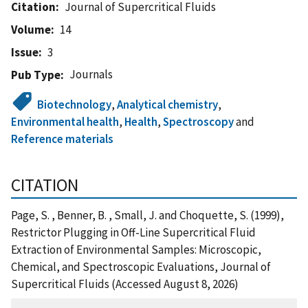
Citation
Journal of Supercritical Fluids
Volume
14
Issue
3
Journals
Pub Type
Biotechnology
,
Analytical chemistry
,
Environmental health
,
Health
,
Spectroscopy
and
Reference materials
CITATION
Page, S. , Benner, B. , Small, J. and Choquette, S. (1999),
Restrictor Plugging in Off-Line Supercritical Fluid
Extraction of Environmental Samples: Microscopic,
Chemical, and Spectroscopic Evaluations, Journal of
Supercritical Fluids (Accessed August 8, 2026)