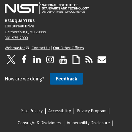
HEADQUARTERS
100 Bureau Drive
Gaithersburg, MD 20899
301-975-2000
Webmaster
|
Contact Us
|
Our Other Offices
How are we doing?
Feedback
Site Privacy
Accessibility
Privacy Program
Copyright & Disclaimers
Vulnerability Disclosure