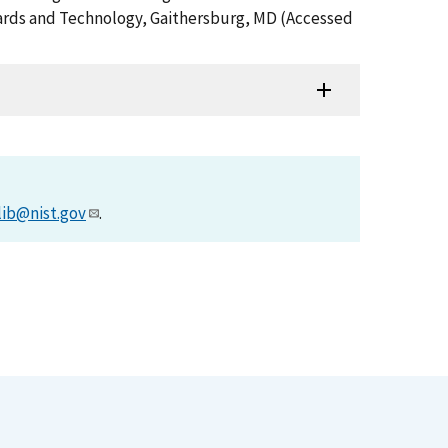
ndards and Technology, Gaithersburg, MD (Accessed
lib@nist.gov
.