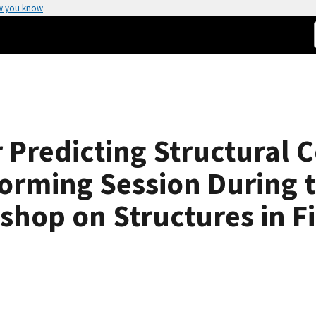
w you know
 Predicting Structural C
torming Session During 
hop on Structures in Fir