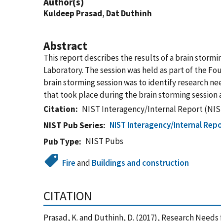
Author(s)
Kuldeep Prasad
,
Dat Duthinh
Abstract
This report describes the results of a brain stor
Laboratory. The session was held as part of the Fou
brain storming session was to identify research ne
that took place during the brain storming session
Citation
NIST Interagency/Internal Report (NIS
NIST Interagency/Internal Repo
NIST Pub Series
NIST Pubs
Pub Type
Fire
and
Buildings and construction
CITATION
Prasad, K. and Duthinh, D. (2017), Research Needs 