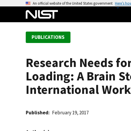
S
An official website of the United States government
Here’s ho
k
i
p
t
PUBLICATIONS
o
m
a
Research Needs for
i
n
Loading: A Brain S
c
o
International Works
n
t
e
Published
February 19, 2017
n
t