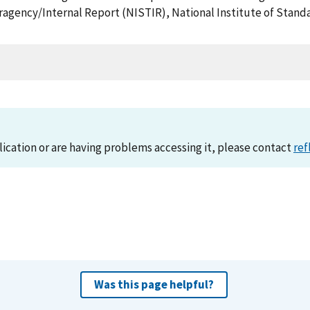
teragency/Internal Report (NISTIR), National Institute of Sta
lication or are having problems accessing it, please contact
ref
Was this page helpful?