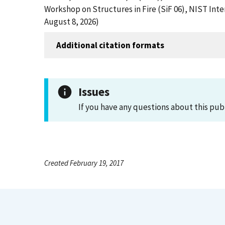
Workshop on Structures in Fire (SiF 06), NIST In
August 8, 2026)
Additional citation formats
Issues
If you have any questions about this pub
Created February 19, 2017