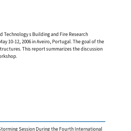
nd Technology s Building and Fire Research
ay 10-12, 2006 in Aveiro, Portugal. The goal of the
 structures. This report summarizes the discussion
workshop.
 Storming Session During the Fourth International