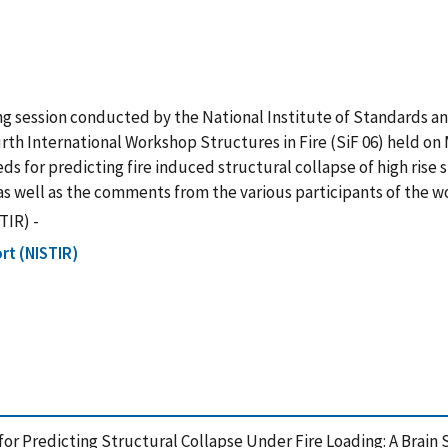
ming session conducted by the National Institute of Standards a
rth International Workshop Structures in Fire (SiF 06) held on M
eds for predicting fire induced structural collapse of high rise
 as well as the comments from the various participants of the 
TIR) -
rt (NISTIR)
for Predicting Structural Collapse Under Fire Loading: A Brain