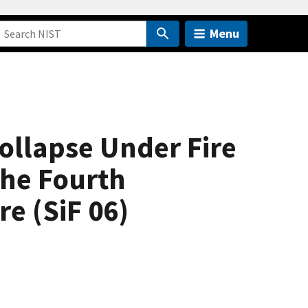
Menu
ollapse Under Fire
the Fourth
e (SiF 06)