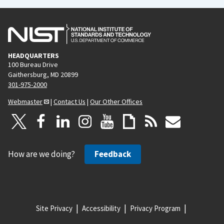
HEADQUARTERS
100 Bureau Drive
Gaithersburg, MD 20899
301-975-2000
Webmaster
|
Contact Us
|
Our Other Offices
How are we doing?
Feedback
Site Privacy
Accessibility
Privacy Program