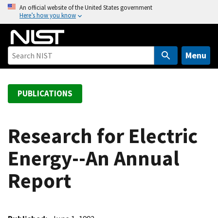
S
An official website of the United States government
Here’s how you know
k
i
p
t
Menu
o
m
a
PUBLICATIONS
i
n
c
Research for Electric
o
Energy--An Annual
n
t
Report
e
n
t