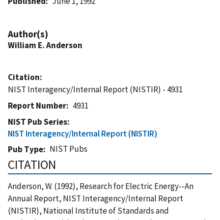
Published
June 1, 1992
Author(s)
William E. Anderson
Citation
NIST Interagency/Internal Report (NISTIR) - 4931
Report Number
4931
NIST Pub Series
NIST Interagency/Internal Report (NISTIR)
NIST Pubs
Pub Type
CITATION
Anderson, W. (1992), Research for Electric Energy--An
Annual Report, NIST Interagency/Internal Report
(NISTIR), National Institute of Standards and