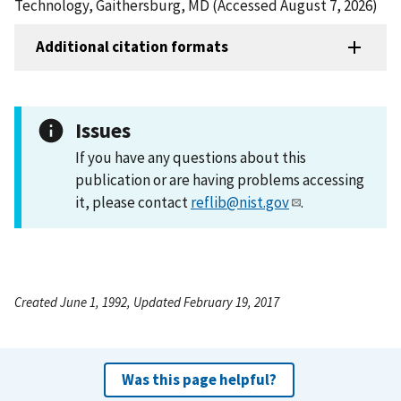
Technology, Gaithersburg, MD (Accessed August 7, 2026)
Additional citation formats
Issues
If you have any questions about this
publication or are having problems accessing
it, please contact
reflib@nist.gov
.
Created June 1, 1992, Updated February 19, 2017
Was this page helpful?