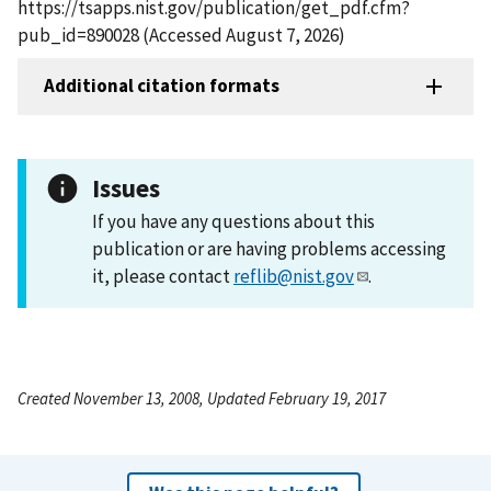
https://tsapps.nist.gov/publication/get_pdf.cfm?
pub_id=890028 (Accessed August 7, 2026)
Additional citation formats
Issues
If you have any questions about this
publication or are having problems accessing
it, please contact
reflib@nist.gov
.
Created November 13, 2008, Updated February 19, 2017