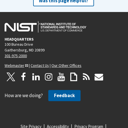
Was this page helpful?
HEADQUARTERS
100 Bureau Drive
Gaithersburg, MD 20899
301-975-2000
Webmaster
|
Contact Us
|
Our Other Offices
How are we doing?
Feedback
Site Privacy
Accessibility
Privacy Program