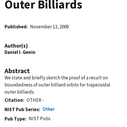
Outer Billiards
Published
November 13, 2008
Author(s)
Daniel I. Genin
Abstract
We state and briefly sketch the proof of a result on
boundedness of outer billiard orbits for trapezoidal
outer billiards.
Citation
OTHER -
Other
NIST Pub Series
NIST Pubs
Pub Type