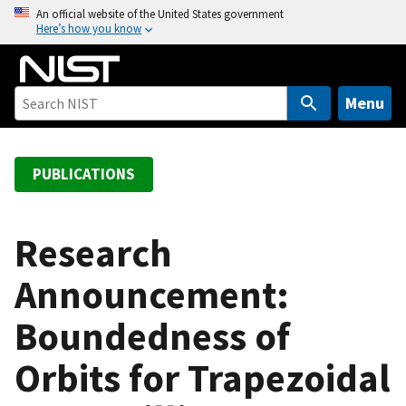
S
An official website of the United States government
Here’s how you know
k
i
p
t
Menu
o
m
a
PUBLICATIONS
i
n
c
Research
o
Announcement:
n
t
Boundedness of
e
n
Orbits for Trapezoidal
t