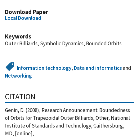
Download Paper
Local Download
Keywords
Outer Billiards, Symbolic Dynamics, Bounded Orbits
Information technology
,
Data and informatics
and
Networking
CITATION
Genin, D. (2008), Research Announcement: Boundedness
of Orbits for Trapezoidal Outer Billiards, Other, National
Institute of Standards and Technology, Gaithersburg,
MD, [online],