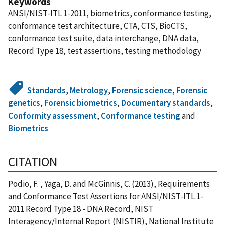
Keywords
ANSI/NIST-ITL 1-2011, biometrics, conformance testing,
conformance test architecture, CTA, CTS, BioCTS,
conformance test suite, data interchange, DNA data,
Record Type 18, test assertions, testing methodology
Standards
,
Metrology
,
Forensic science
,
Forensic
genetics
,
Forensic biometrics
,
Documentary standards
,
Conformity assessment
,
Conformance testing
and
Biometrics
CITATION
Podio, F. , Yaga, D. and McGinnis, C. (2013), Requirements
and Conformance Test Assertions for ANSI/NIST-ITL 1-
2011 Record Type 18 - DNA Record, NIST
Interagency/Internal Report (NISTIR), National Institute