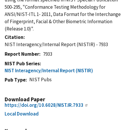
500-295, "Conformance Testing Methodology for
ANSI/NIST-ITL 1- 2011, Data Format for the Interchange
of Fingerprint, Facial & Other Biometric Information
(Release 1.0)".
Citation
NIST Interagency/Internal Report (NISTIR) - 7933
Report Number
7933
NIST Pub Series
NIST Interagency/Internal Report (NISTIR)
NIST Pubs
Pub Type
Download Paper
https://doi.org/10.6028/NIST.IR.7933
Local Download