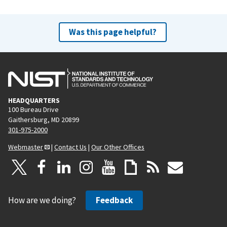
Was this page helpful?
HEADQUARTERS
100 Bureau Drive
Gaithersburg, MD 20899
301-975-2000
Webmaster
|
Contact Us
|
Our Other Offices
How are we doing?
Feedback