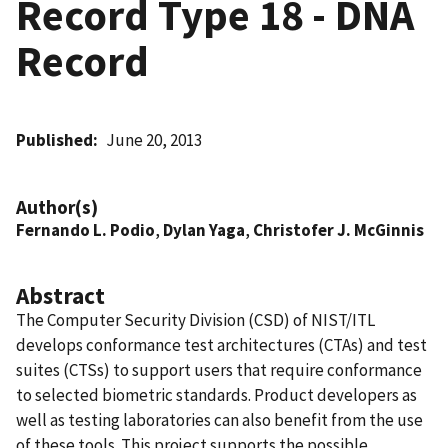
Record Type 18 - DNA
Record
Published
June 20, 2013
Author(s)
Fernando L. Podio
,
Dylan Yaga
,
Christofer J. McGinnis
Abstract
The Computer Security Division (CSD) of NIST/ITL
develops conformance test architectures (CTAs) and test
suites (CTSs) to support users that require conformance
to selected biometric standards. Product developers as
well as testing laboratories can also benefit from the use
of these tools. This project supports the possible