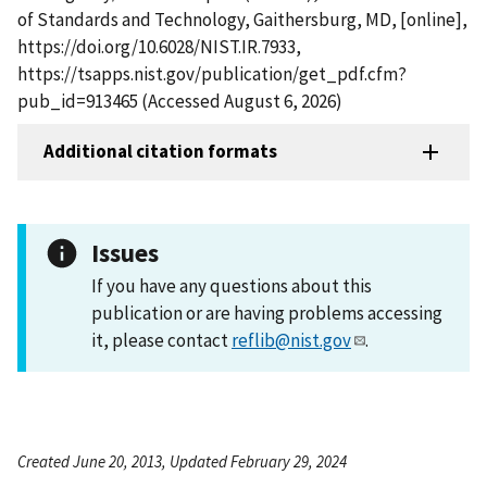
of Standards and Technology, Gaithersburg, MD, [online],
https://doi.org/10.6028/NIST.IR.7933,
https://tsapps.nist.gov/publication/get_pdf.cfm?
pub_id=913465 (Accessed August 6, 2026)
Additional citation formats
Issues
If you have any questions about this
publication or are having problems accessing
it, please contact
reflib@nist.gov
.
Created June 20, 2013, Updated February 29, 2024