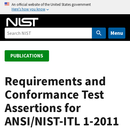
S
An official website of the United States government
Here’s how you know
k
i
p
t
Menu
o
m
a
PUBLICATIONS
i
n
c
Requirements and
o
Conformance Test
n
t
Assertions for
e
n
ANSI/NIST-ITL 1-2011
t