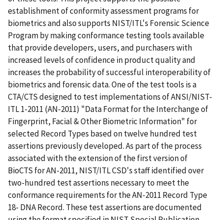
establishment of conformity assessment programs for
biometrics and also supports NIST/ITL's Forensic Science
Program by making conformance testing tools available
that provide developers, users, and purchasers with
increased levels of confidence in product quality and
increases the probability of successful interoperability of
biometrics and forensic data. One of the test tools is a
CTA/CTS designed to test implementations of ANSI/NIST-
ITL 1-2011 (AN-2011) "Data Format for the Interchange of
Fingerprint, Facial & Other Biometric Information" for
selected Record Types based on twelve hundred test
assertions previously developed. As part of the process
associated with the extension of the first version of
BioCTS for AN-2011, NIST/ITL CSD's staff identified over
two-hundred test assertions necessary to meet the
conformance requirements for the AN-2011 Record Type
18- DNA Record. These test assertions are documented
using the format specified in NIST Special Publication