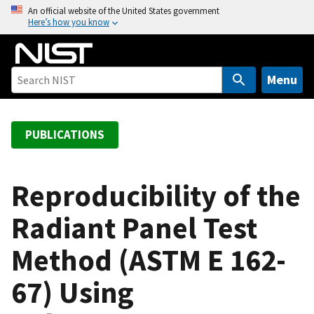
S
An official website of the United States government
Here’s how you know
k
i
p
t
Menu
o
m
a
PUBLICATIONS
i
n
c
Reproducibility of the
o
Radiant Panel Test
n
t
Method (ASTM E 162-
e
n
67) Using
t