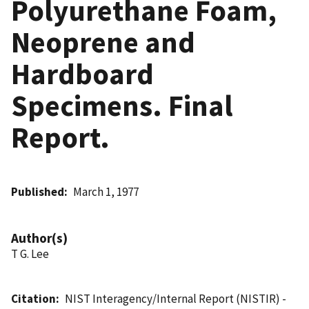
Polyurethane Foam,
Neoprene and
Hardboard
Specimens. Final
Report.
Published
March 1, 1977
Author(s)
T G. Lee
Citation
NIST Interagency/Internal Report (NISTIR) -