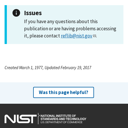
Issues
If you have any questions about this
publication or are having problems accessing
it, please contact
reflib@nist.gov
.
Created March 1, 1977, Updated February 19, 2017
Was this page helpful?