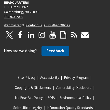
HEADQUARTERS
100 Bureau Drive
Gaithersburg, MD 20899
301-975-2000
Webmaster
|
Contact Us
|
Our Other Offices
How are we doing?
Feedback
Site Privacy
Accessibility
Privacy Program
Copyright & Disclaimers
Vulnerability Disclosure
No Fear Act Policy
FOIA
Environmental Policy
Scientific Integrity
Information Quality Standards