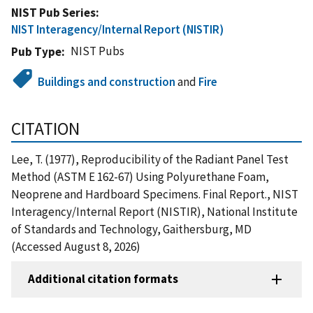
NIST Pub Series
NIST Interagency/Internal Report (NISTIR)
NIST Pubs
Pub Type
Buildings and construction
and
Fire
CITATION
Lee, T. (1977), Reproducibility of the Radiant Panel Test
Method (ASTM E 162-67) Using Polyurethane Foam,
Neoprene and Hardboard Specimens. Final Report., NIST
Interagency/Internal Report (NISTIR), National Institute
of Standards and Technology, Gaithersburg, MD
(Accessed August 8, 2026)
Additional citation formats