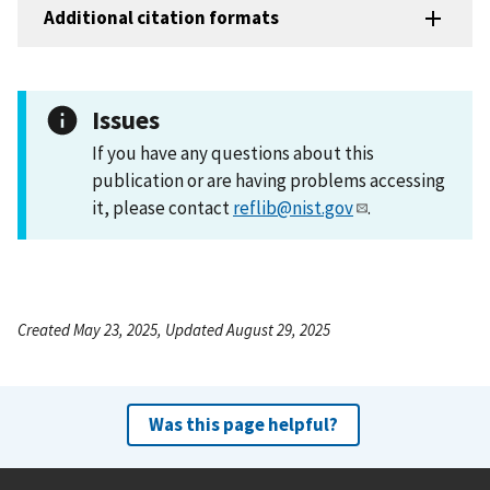
Additional citation formats
Issues
If you have any questions about this
publication or are having problems accessing
it, please contact
reflib@nist.gov
.
Created May 23, 2025, Updated August 29, 2025
Was this page helpful?