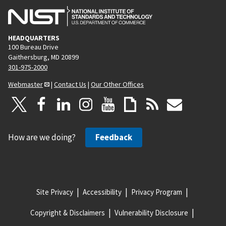
HEADQUARTERS
100 Bureau Drive
Gaithersburg, MD 20899
301-975-2000
Webmaster
|
Contact Us
|
Our Other Offices
How are we doing?
Feedback
Site Privacy
Accessibility
Privacy Program
Copyright & Disclaimers
Vulnerability Disclosure