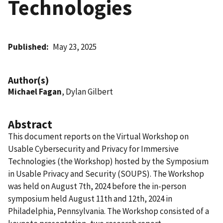
Technologies
Published
May 23, 2025
Author(s)
Michael Fagan
, Dylan Gilbert
Abstract
This document reports on the Virtual Workshop on
Usable Cybersecurity and Privacy for Immersive
Technologies (the Workshop) hosted by the Symposium
in Usable Privacy and Security (SOUPS). The Workshop
was held on August 7th, 2024 before the in-person
symposium held August 11th and 12th, 2024 in
Philadelphia, Pennsylvania. The Workshop consisted of a