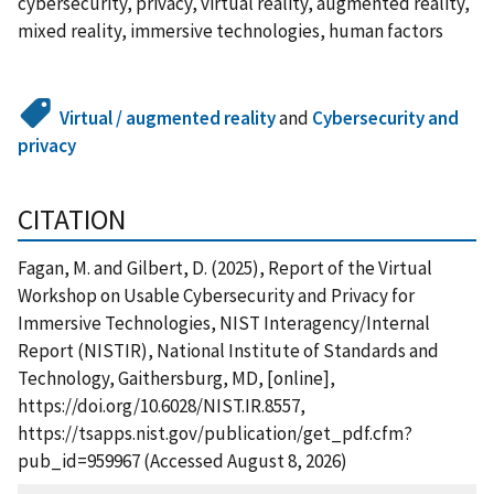
cybersecurity, privacy, virtual reality, augmented reality,
mixed reality, immersive technologies, human factors
Virtual / augmented reality
and
Cybersecurity and
privacy
CITATION
Fagan, M. and Gilbert, D. (2025), Report of the Virtual
Workshop on Usable Cybersecurity and Privacy for
Immersive Technologies, NIST Interagency/Internal
Report (NISTIR), National Institute of Standards and
Technology, Gaithersburg, MD, [online],
https://doi.org/10.6028/NIST.IR.8557,
https://tsapps.nist.gov/publication/get_pdf.cfm?
pub_id=959967 (Accessed August 8, 2026)