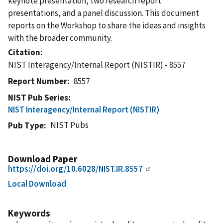
keynote presentation, two research report
presentations, and a panel discussion. This document
reports on the Workshop to share the ideas and insights
with the broader community.
Citation
NIST Interagency/Internal Report (NISTIR) - 8557
Report Number
8557
NIST Pub Series
NIST Interagency/Internal Report (NISTIR)
NIST Pubs
Pub Type
Download Paper
https://doi.org/10.6028/NIST.IR.8557
Local Download
Keywords