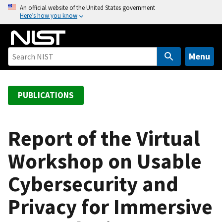
S
An official website of the United States government
Here’s how you know
k
i
p
t
Menu
o
m
a
PUBLICATIONS
i
n
c
Report of the Virtual
o
Workshop on Usable
n
t
Cybersecurity and
e
n
Privacy for Immersive
t