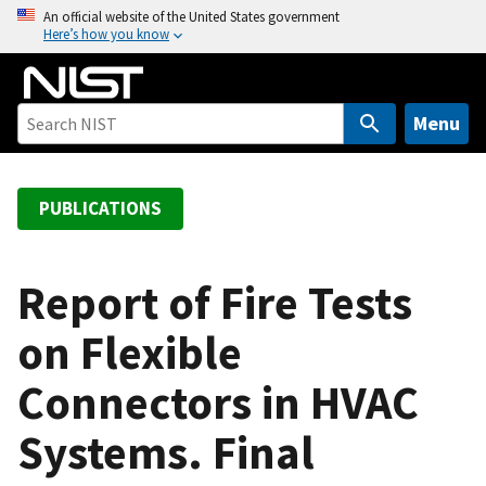
S
An official website of the United States government
Here’s how you know
k
i
p
t
Menu
o
m
a
PUBLICATIONS
i
n
c
Report of Fire Tests
o
on Flexible
n
t
Connectors in HVAC
e
n
Systems. Final
t