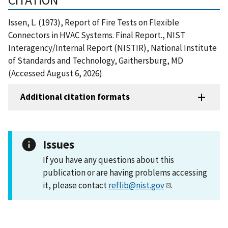
Issen, L. (1973), Report of Fire Tests on Flexible
Connectors in HVAC Systems. Final Report., NIST
Interagency/Internal Report (NISTIR), National Institute
of Standards and Technology, Gaithersburg, MD
(Accessed August 6, 2026)
Additional citation formats
Issues
If you have any questions about this
publication or are having problems accessing
it, please contact
reflib@nist.gov
.