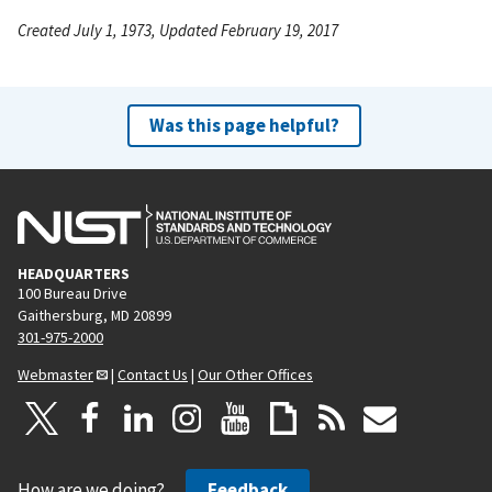
Created July 1, 1973, Updated February 19, 2017
Was this page helpful?
HEADQUARTERS
100 Bureau Drive
Gaithersburg, MD 20899
301-975-2000
Webmaster
|
Contact Us
|
Our Other Offices
How are we doing?
Feedback