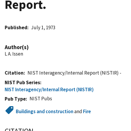
Report.
Published
July 1, 1973
Author(s)
L A. Issen
Citation
NIST Interagency/Internal Report (NISTIR) -
NIST Pub Series
NIST Interagency/Internal Report (NISTIR)
NIST Pubs
Pub Type
Buildings and construction
and
Fire
CITATION