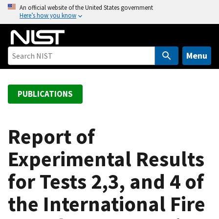
S
An official website of the United States government
Here’s how you know
k
i
p
t
Menu
o
m
a
PUBLICATIONS
i
n
c
Report of
o
Experimental Results
n
t
for Tests 2,3, and 4 of
e
n
the International Fire
t