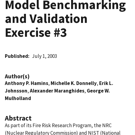
Model Benchmarking
and Validation
Exercise #3
Published
July 1, 2003
Author(s)
Anthony P. Hamins
,
Michelle K. Donnelly
,
Erik L.
Johnsson
,
Alexander Maranghides
,
George W.
Mulholland
Abstract
As part of its Fire Risk Research Program, the NRC
(Nuclear Regulatory Commission) and NIST (National