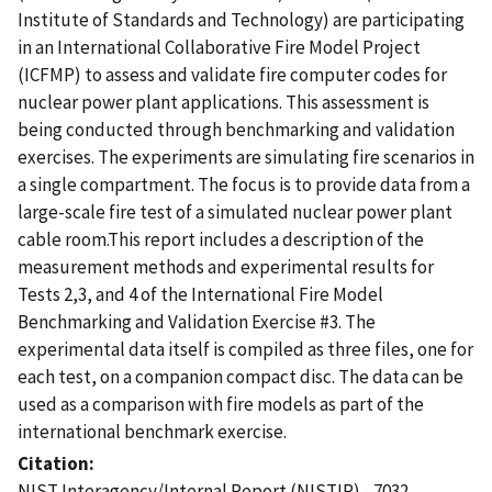
Institute of Standards and Technology) are participating
in an International Collaborative Fire Model Project
(ICFMP) to assess and validate fire computer codes for
nuclear power plant applications. This assessment is
being conducted through benchmarking and validation
exercises. The experiments are simulating fire scenarios in
a single compartment. The focus is to provide data from a
large-scale fire test of a simulated nuclear power plant
cable room.This report includes a description of the
measurement methods and experimental results for
Tests 2,3, and 4 of the International Fire Model
Benchmarking and Validation Exercise #3. The
experimental data itself is compiled as three files, one for
each test, on a companion compact disc. The data can be
used as a comparison with fire models as part of the
international benchmark exercise.
Citation
NIST Interagency/Internal Report (NISTIR) - 7032