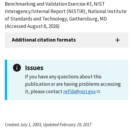
Benchmarking and Validation Exercise #3, NIST
Interagency/Internal Report (NISTIR), National Institute
of Standards and Technology, Gaithersburg, MD
(Accessed August 8, 2026)
Additional citation formats
Issues
If you have any questions about this
publication or are having problems accessing
it, please contact
reflib@nist.gov
.
Created July 1, 2003, Updated February 19, 2017