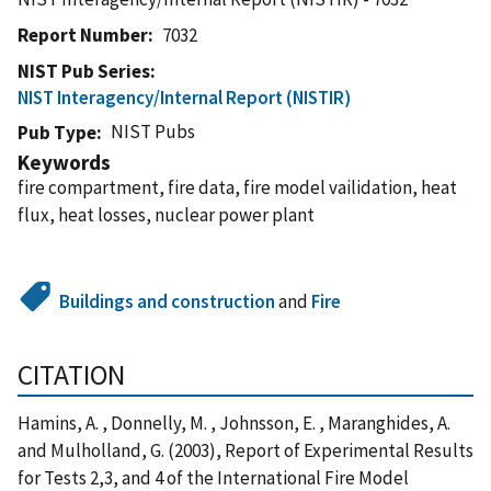
Report Number
7032
NIST Pub Series
NIST Interagency/Internal Report (NISTIR)
NIST Pubs
Pub Type
Keywords
fire compartment, fire data, fire model vailidation, heat
flux, heat losses, nuclear power plant
Buildings and construction
and
Fire
CITATION
Hamins, A. , Donnelly, M. , Johnsson, E. , Maranghides, A.
and Mulholland, G. (2003), Report of Experimental Results
for Tests 2,3, and 4 of the International Fire Model