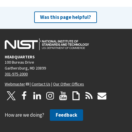
Was this page helpful?
HEADQUARTERS
100 Bureau Drive
Gaithersburg, MD 20899
301-975-2000
Webmaster
|
Contact Us
|
Our Other Offices
How are we doing?
Feedback