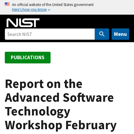
S
An official website of the United States government
Here’s how you know
k
i
p
t
Menu
o
m
a
PUBLICATIONS
i
n
c
Report on the
o
Advanced Software
n
t
Technology
e
n
Workshop February
t