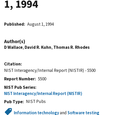
1, 1994
Published
August 1, 1994
Author(s)
D Wallace
,
David R. Kuhn
,
Thomas R. Rhodes
Citation
NIST Interagency/Internal Report (NISTIR) - 5500
Report Number
5500
NIST Pub Series
NIST Interagency/Internal Report (NISTIR)
NIST Pubs
Pub Type
Information technology
and
Software testing