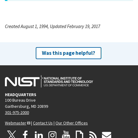
Created August 1, 1994, Updated February 19, 2017
Was this page helpful?
HEADQUARTERS
100 Bureau Drive
Gaithersburg, MD 20899
301-975-2000
Webmaster
|
Contact Us
|
Our Other Offices