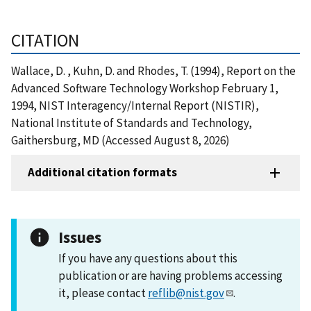
CITATION
Wallace, D. , Kuhn, D. and Rhodes, T. (1994), Report on the
Advanced Software Technology Workshop February 1,
1994, NIST Interagency/Internal Report (NISTIR),
National Institute of Standards and Technology,
Gaithersburg, MD (Accessed August 8, 2026)
Additional citation formats
Issues
If you have any questions about this
publication or are having problems accessing
it, please contact
reflib@nist.gov
.