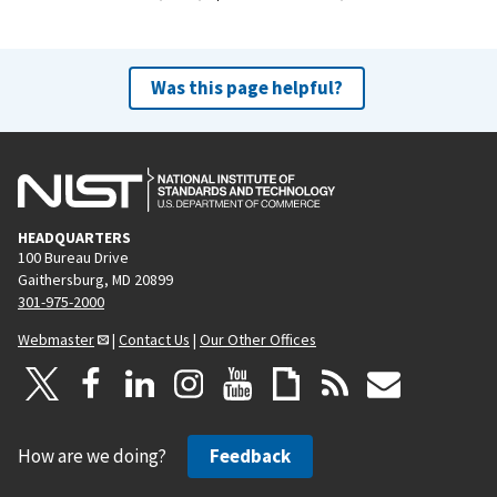
Was this page helpful?
HEADQUARTERS
100 Bureau Drive
Gaithersburg, MD 20899
301-975-2000
Webmaster
|
Contact Us
|
Our Other Offices
How are we doing?
Feedback