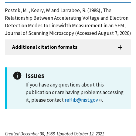
Postek, M. , Keery, W. and Larrabee, R. (1988), The
Relationship Between Accelerating Voltage and Electron
Detection Modes to Linewidth Measurement in an SEM,
Journal of Scanning Microscopy (Accessed August 7, 2026)
Additional citation formats
Issues
If you have any questions about this
publication or are having problems accessing
it, please contact
reflib@nist.gov
.
Created December 30, 1988, Updated October 12, 2021