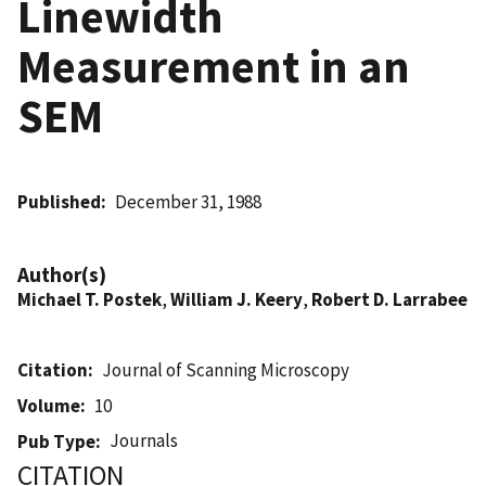
Linewidth
Measurement in an
SEM
Published
December 31, 1988
Author(s)
Michael T. Postek
,
William J. Keery
,
Robert D. Larrabee
Citation
Journal of Scanning Microscopy
Volume
10
Journals
Pub Type
CITATION