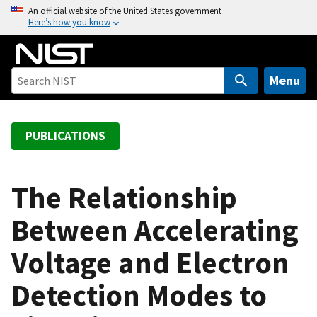
S
An official website of the United States government
Here’s how you know
k
i
p
t
Menu
o
m
a
PUBLICATIONS
i
n
c
The Relationship
o
Between Accelerating
n
t
Voltage and Electron
e
n
Detection Modes to
t