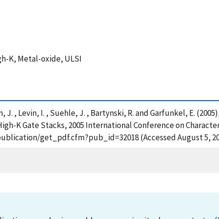
igh-K, Metal-oxide, ULSI
in, J. , Levin, I. , Suehle, J. , Bartynski, R. and Garfunkel, E. (2
 High-K Gate Stacks, 2005 International Conference on Characte
ov/publication/get_pdf.cfm?pub_id=32018 (Accessed August 5, 2