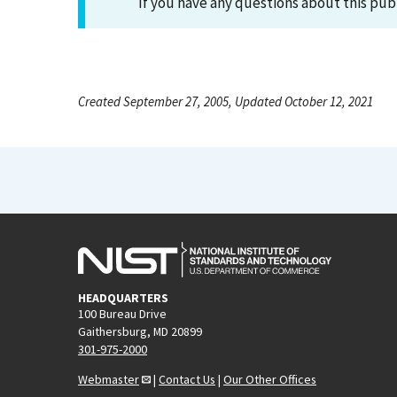
If you have any questions about this pub
Created September 27, 2005, Updated October 12, 2021
HEADQUARTERS
100 Bureau Drive
Gaithersburg, MD 20899
301-975-2000
Webmaster
|
Contact Us
|
Our Other Offices