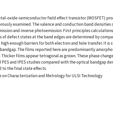
metal-oxide-semiconductor field effect transistor (MOSFET) pro
igorously examined. The valence and conduction band densities
ission and inverse photoemission. First principles calculations
of defect states at the band edges are determined by comparin
high enough barriers for both electron and hole transfer. It is 
as bandgap. The films reported here are predominantly amorphou
 Thicker films appear tetragonal as grown. These phase changes
d PES and IPES studies compared with the optical bandgap de
to the final state effects.
e on Characterization and Metrology for ULSI Technology