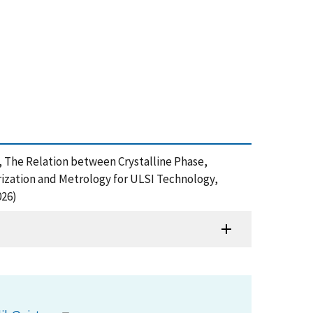
005), The Relation between Crystalline Phase,
rization and Metrology for ULSI Technology,
026)