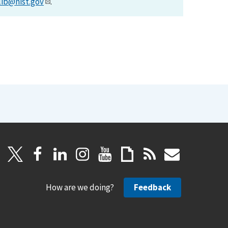
lib@nist.gov
.
How are we doing?
Feedback