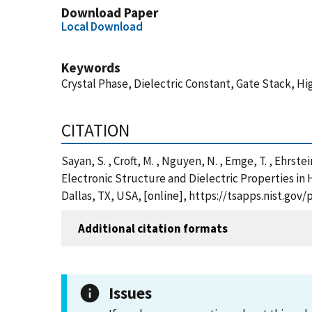
Download Paper
Local Download
Keywords
Crystal Phase, Dielectric Constant, Gate Stack, H
CITATION
Sayan, S. , Croft, M. , Nguyen, N. , Emge, T. , Ehrste
Electronic Structure and Dielectric Properties in
Dallas, TX, USA, [online], https://tsapps.nist.g
Additional citation formats
Issues