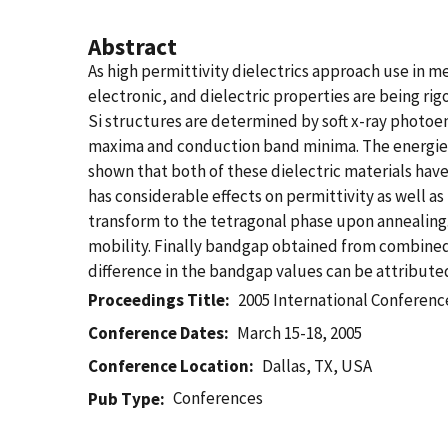
Abstract
As high permittivity dielectrics approach use in 
electronic, and dielectric properties are being r
Si structures are determined by soft x-ray photoem
maxima and conduction band minima. The energies 
shown that both of these dielectric materials have 
has considerable effects on permittivity as well 
transform to the tetragonal phase upon annealing.
mobility. Finally bandgap obtained from combine
difference in the bandgap values can be attributed 
Proceedings Title
2005 International Conferenc
Conference Dates
March 15-18, 2005
Conference Location
Dallas, TX, USA
Conferences
Pub Type