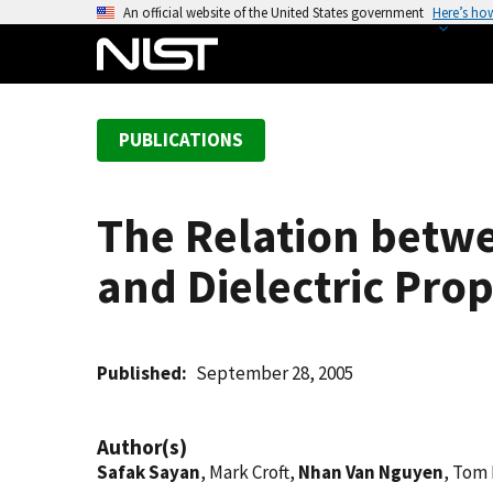
S
An official website of the United States government
Here’s ho
k
i
p
t
PUBLICATIONS
o
m
a
The Relation betwe
i
n
and Dielectric Prop
c
o
n
t
Published
September 28, 2005
e
n
Author(s)
t
Safak Sayan
, Mark Croft,
Nhan Van Nguyen
, Tom