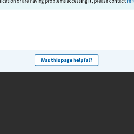
lication or are having problems accessing it, please contact
ref
Was this page helpful?