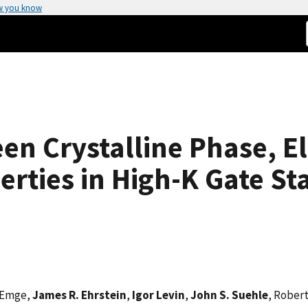
w you know
en Crystalline Phase, El
erties in High-K Gate St
 Emge,
James R. Ehrstein
,
Igor Levin
,
John S. Suehle
, Robert