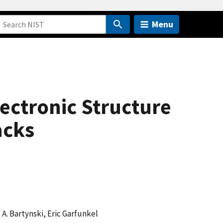
Menu
ectronic Structure
acks
 A. Bartynski, Eric Garfunkel