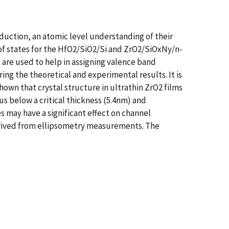
duction, an atomic level understanding of their
 of states for the HfO2/SiO2/Si and ZrO2/SiOxNy/n-
 are used to help in assigning valence band
g the theoretical and experimental results. It is
shown that crystal structure in ultrathin ZrO2 films
s below a critical thickness (5.4nm) and
 may have a significant effect on channel
rived from ellipsometry measurements. The