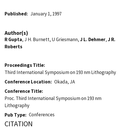
Published
January 1, 1997
Author(s)
R Gupta
, J H. Burnett, U Griesmann,
J L. Dehmer
,
J R.
Roberts
Proceedings Title
Third International Symposium on 193 nm Lithography
Conference Location
Okada, JA
Conference Title
Proc. Third International Symposium on 193 nm
Lithography
Conferences
Pub Type
CITATION