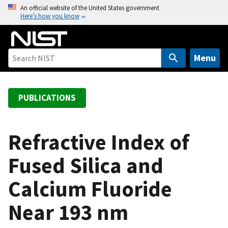
S
An official website of the United States government
Here’s how you know
k
i
p
t
Menu
o
m
a
PUBLICATIONS
i
n
c
Refractive Index of
o
Fused Silica and
n
t
Calcium Fluoride
e
n
Near 193 nm
t