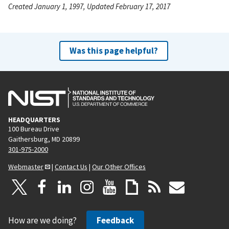
Created January 1, 1997, Updated February 17, 2017
Was this page helpful?
HEADQUARTERS
100 Bureau Drive
Gaithersburg, MD 20899
301-975-2000
Webmaster
|
Contact Us
|
Our Other Offices
How are we doing?
Feedback