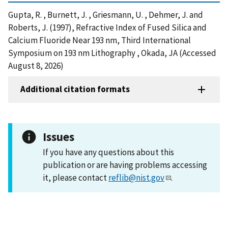
Gupta, R. , Burnett, J. , Griesmann, U. , Dehmer, J. and
Roberts, J. (1997), Refractive Index of Fused Silica and
Calcium Fluoride Near 193 nm, Third International
Symposium on 193 nm Lithography , Okada, JA (Accessed
August 8, 2026)
Additional citation formats
Issues
If you have any questions about this
publication or are having problems accessing
it, please contact
reflib@nist.gov
.