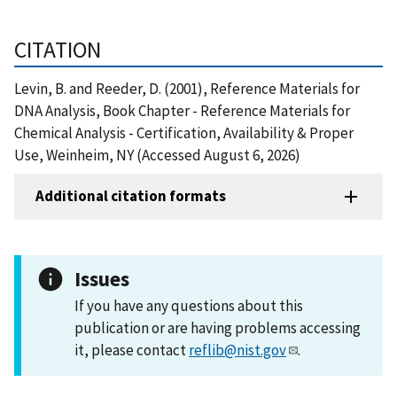
CITATION
Levin, B. and Reeder, D. (2001), Reference Materials for
DNA Analysis, Book Chapter - Reference Materials for
Chemical Analysis - Certification, Availability & Proper
Use, Weinheim, NY (Accessed August 6, 2026)
Additional citation formats
Issues
If you have any questions about this
publication or are having problems accessing
it, please contact
reflib@nist.gov
.