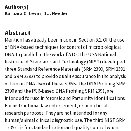
Author(s)
Barbara C. Levin
,
D J. Reeder
Abstract
Mention has already been made, in Section 5.1. Of the use
of DNA-based techniques for control of microbiological
DNA. In parallel to the work of ATCC the USA National
Institute of Standards and Technology (NIST) developed
three Standard Reference Materials (SRM 2390, SRM 2391
and SRM 2392) to provide quality assurance in the analysis
of human DNA. Two of these SRMs- the DNA Profiling SRM
2390 and the PCR-based DNA Profiling SRM 2391, are
intended for use in forensic and Parternity identifications.
For instructional law enforcement, or non-clincal
research purposes. They are not intended for any
human/animal clinical diagnostic use. The third NIST SRM
- 2392 - is for standardization and quality control when