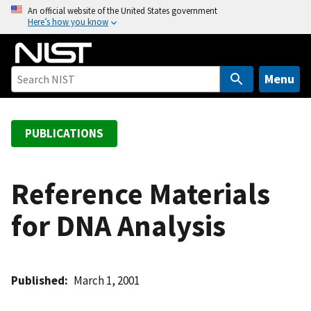
S
An official website of the United States government
Here’s how you know
k
i
p
t
Menu
o
m
a
PUBLICATIONS
i
n
c
Reference Materials
o
for DNA Analysis
n
t
e
n
Published
March 1, 2001
t