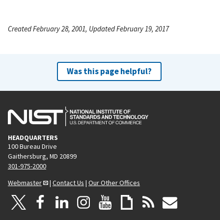
Created February 28, 2001, Updated February 19, 2017
Was this page helpful?
HEADQUARTERS
100 Bureau Drive
Gaithersburg, MD 20899
301-975-2000
Webmaster
|
Contact Us
|
Our Other Offices