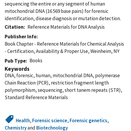
sequencing the entire or any segment of human
mitochondrial DNA (16 569 base pairs) for forensic
identification, disease diagnosis or mutation detection.
Citation
Reference Materials for DNA Analysis
Publisher Info
Book Chapter - Reference Materials for Chemical Analysis
- Certification, Availability & Proper Use, Weinheim, NY
Books
Pub Type
Keywords
DNA, forensic, human, mitochondrial DNA, polymerase
Chain Reaction (PCR), restriction fragment length
polymorphism, sequencing, short tanem repeats (STR),
Standard Reference Materials
Health
,
Forensic science
,
Forensic genetics
,
Chemistry
and
Biotechnology