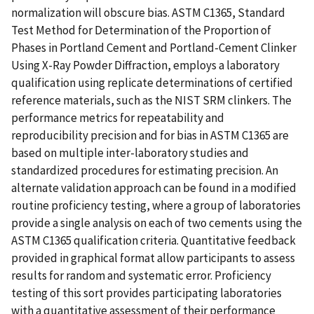
normalization will obscure bias. ASTM C1365, Standard
Test Method for Determination of the Proportion of
Phases in Portland Cement and Portland-Cement Clinker
Using X-Ray Powder Diffraction, employs a laboratory
qualification using replicate determinations of certified
reference materials, such as the NIST SRM clinkers. The
performance metrics for repeatability and
reproducibility precision and for bias in ASTM C1365 are
based on multiple inter-laboratory studies and
standardized procedures for estimating precision. An
alternate validation approach can be found in a modified
routine proficiency testing, where a group of laboratories
provide a single analysis on each of two cements using the
ASTM C1365 qualification criteria. Quantitative feedback
provided in graphical format allow participants to assess
results for random and systematic error. Proficiency
testing of this sort provides participating laboratories
with a quantitative assessment of their performance