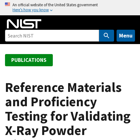
S
An official website of the United States government
Here’s how you know
k
i
p
t
Menu
o
m
a
PUBLICATIONS
i
n
c
Reference Materials
o
and Proficiency
n
t
Testing for Validating
e
n
X-Ray Powder
t