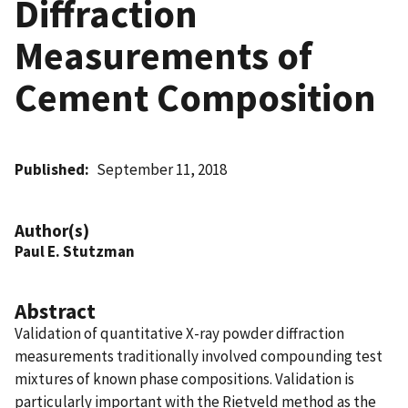
Diffraction
Measurements of
Cement Composition
Published
September 11, 2018
Author(s)
Paul E. Stutzman
Abstract
Validation of quantitative X-ray powder diffraction
measurements traditionally involved compounding test
mixtures of known phase compositions. Validation is
particularly important with the Rietveld method as the