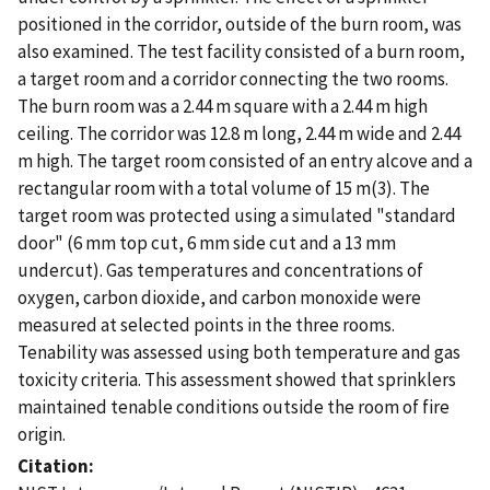
positioned in the corridor, outside of the burn room, was
also examined. The test facility consisted of a burn room,
a target room and a corridor connecting the two rooms.
The burn room was a 2.44 m square with a 2.44 m high
ceiling. The corridor was 12.8 m long, 2.44 m wide and 2.44
m high. The target room consisted of an entry alcove and a
rectangular room with a total volume of 15 m(3). The
target room was protected using a simulated "standard
door" (6 mm top cut, 6 mm side cut and a 13 mm
undercut). Gas temperatures and concentrations of
oxygen, carbon dioxide, and carbon monoxide were
measured at selected points in the three rooms.
Tenability was assessed using both temperature and gas
toxicity criteria. This assessment showed that sprinklers
maintained tenable conditions outside the room of fire
origin.
Citation