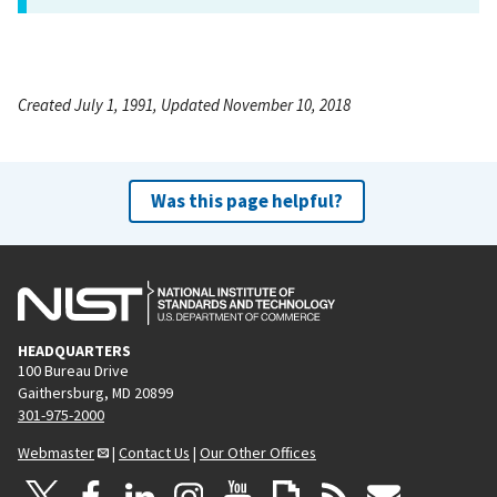
Created July 1, 1991, Updated November 10, 2018
Was this page helpful?
HEADQUARTERS
100 Bureau Drive
Gaithersburg, MD 20899
301-975-2000
Webmaster
|
Contact Us
|
Our Other Offices