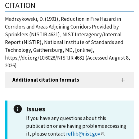
CITATION
Madrzykowski, D. (1991), Reduction in Fire Hazard in
Corridors and Areas Adjoining Corridors Provided by
Sprinklers (NISTIR 4631), NIST Interagency/Internal
Report (NISTIR), National Institute of Standards and
Technology, Gaithersburg, MD, [online],
https://doi.org/10.6028/NIST.IR.4631 (Accessed August 8,
2026)
Additional citation formats
Issues
If you have any questions about this
publication or are having problems accessing
it, please contact
reflib@nist.gov
.