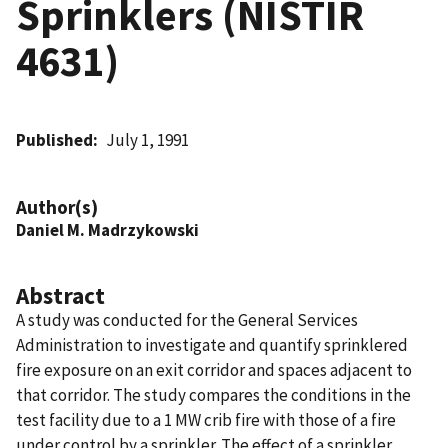
Sprinklers (NISTIR
4631)
Published
July 1, 1991
Author(s)
Daniel M. Madrzykowski
Abstract
A study was conducted for the General Services
Administration to investigate and quantify sprinklered
fire exposure on an exit corridor and spaces adjacent to
that corridor. The study compares the conditions in the
test facility due to a 1 MW crib fire with those of a fire
under control by a sprinkler. The effect of a sprinkler