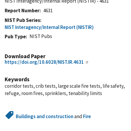
NIST Interagency/Internal Report (NISTIR) - 4631
Report Number
4631
NIST Pub Series
NIST Interagency/Internal Report (NISTIR)
NIST Pubs
Pub Type
Download Paper
https://doi.org/10.6028/NIST.IR.4631
Keywords
corridor tests, crib tests, large scale fire tests, life safety,
refuge, room fires, sprinklers, tenability limits
Buildings and construction
and
Fire