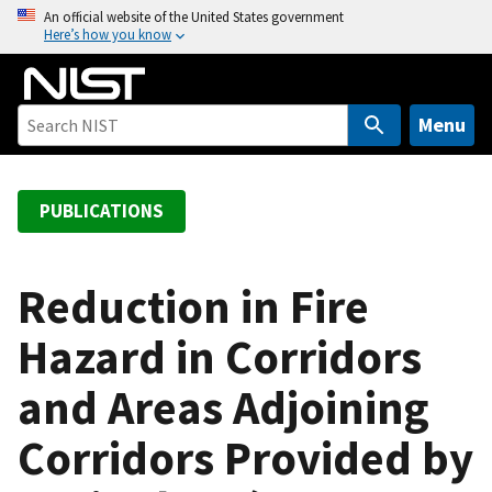
S
An official website of the United States government
Here’s how you know
k
i
p
t
Menu
o
m
a
PUBLICATIONS
i
n
c
Reduction in Fire
o
Hazard in Corridors
n
t
and Areas Adjoining
e
n
Corridors Provided by
t