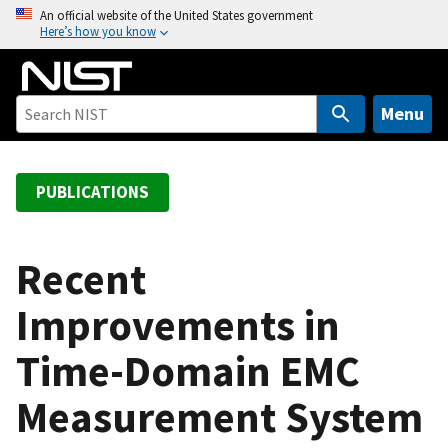
S
An official website of the United States government
Here’s how you know
k
i
p
t
Menu
o
m
a
PUBLICATIONS
i
n
c
Recent
o
Improvements in
n
t
Time-Domain EMC
e
n
Measurement System
t