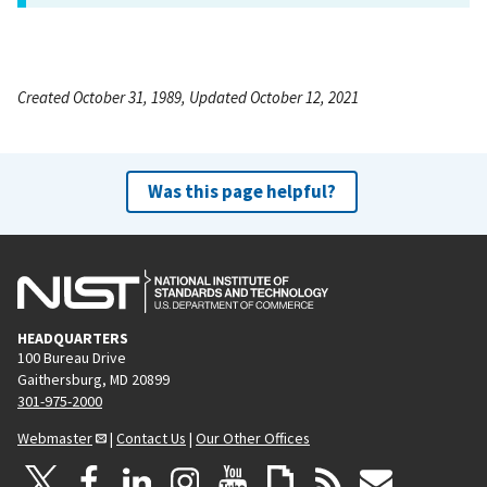
Created October 31, 1989, Updated October 12, 2021
Was this page helpful?
HEADQUARTERS
100 Bureau Drive
Gaithersburg, MD 20899
301-975-2000
Webmaster
|
Contact Us
|
Our Other Offices