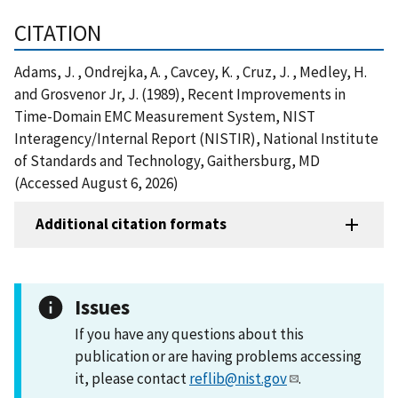
CITATION
Adams, J. , Ondrejka, A. , Cavcey, K. , Cruz, J. , Medley, H.
and Grosvenor Jr, J. (1989), Recent Improvements in
Time-Domain EMC Measurement System, NIST
Interagency/Internal Report (NISTIR), National Institute
of Standards and Technology, Gaithersburg, MD
(Accessed August 6, 2026)
Additional citation formats
Issues
If you have any questions about this
publication or are having problems accessing
it, please contact
reflib@nist.gov
.