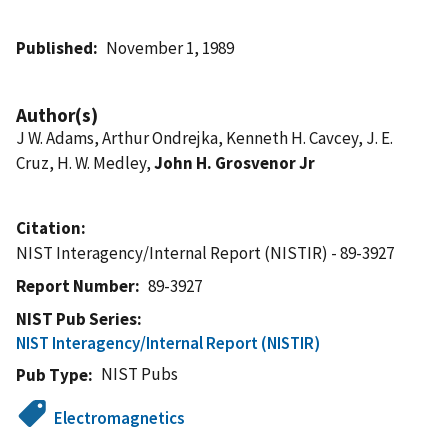
Published
November 1, 1989
Author(s)
J W. Adams, Arthur Ondrejka, Kenneth H. Cavcey, J. E.
Cruz, H. W. Medley,
John H. Grosvenor Jr
Citation
NIST Interagency/Internal Report (NISTIR) - 89-3927
Report Number
89-3927
NIST Pub Series
NIST Interagency/Internal Report (NISTIR)
NIST Pubs
Pub Type
Electromagnetics