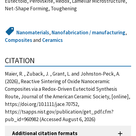
Eutectoid, Perovskite, Redox, Lamellar Microstructure,
Net-Shape Forming, Toughening
Nanomaterials
,
Nanofabrication / manufacturing
,
Composites
and
Ceramics
CITATION
Maier, R. , Zuback, J. , Grant, L. and Johnston-Peck, A.
(2026), Reactive Sintering of Oxide Nanoceramic
Composites via a Redox-Driven Eutectoid Synthesis
Route, Journal of the American Ceramic Society, [online],
https://doi.org/10.1111/jace.70752,
https://tsapps.nist.gov/publication/get_pdf.cfm?
pub_id=960982 (Accessed August 6, 2026)
Additional citation formats