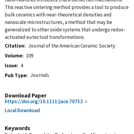
This reactive sintering method provides a tool to produce
bulk ceramics with near-theoretical densities and
nanoscale microstructures, a method that may be
generalized to other oxide systems that undergo redox-
activated eutectoid transformations.
Citation
Journal of the American Ceramic Society
Volume
109
Issue
4
Journals
Pub Type
Download Paper
https://doi.org/10.1111/jace.70752
Local Download
Keywords