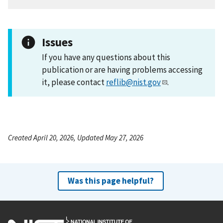
Issues
If you have any questions about this
publication or are having problems accessing
it, please contact
reflib@nist.gov
.
Created April 20, 2026, Updated May 27, 2026
Was this page helpful?