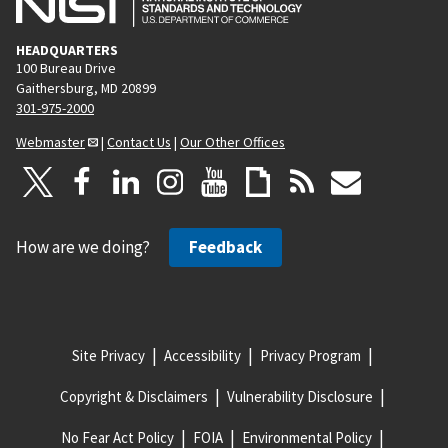
HEADQUARTERS
100 Bureau Drive
Gaithersburg, MD 20899
301-975-2000
Webmaster
|
Contact Us
|
Our Other Offices
How are we doing?
Feedback
Site Privacy
Accessibility
Privacy Program
Copyright & Disclaimers
Vulnerability Disclosure
No Fear Act Policy
FOIA
Environmental Policy