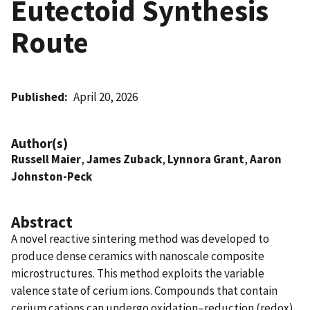
Eutectoid Synthesis
Route
Published
April 20, 2026
Author(s)
Russell Maier
,
James Zuback
,
Lynnora Grant
,
Aaron
Johnston-Peck
Abstract
A novel reactive sintering method was developed to
produce dense ceramics with nanoscale composite
microstructures. This method exploits the variable
valence state of cerium ions. Compounds that contain
cerium cations can undergo oxidation–reduction (redox)