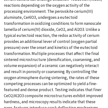
reactions depending on the oxygen activity of the
processing environment. The perovskite cerium(III)
aluminate, CeAlO3, undergoes a eutectoid
transformation in oxidizing conditions to form nanoscale
lamella of cerium(IV) dioxide, CeO2, and Al2O3. Unlike a
typical eutectoid reaction, the redox activity of cerium
provides an additional lever of control (oxygen partial
pressure) over the onset and kinetics of the eutectoid
transformation. Multiple processes that affect the final
sintered microstructure (densification, coarsening, and
volume expansion) of a ceramic can negatively interact
and result in porosity or coarsening. By controlling the
oxygen atmosphere during sintering, the rates of these
competing processes can be optimized to yield a fine-
featured and dense product. Testing indicates that finer
CeO2/Al2O3 composite microstructures exhibit improved
hardness, and microscopy results indicate that these
nano-features introduce crack deflection mechanisms.