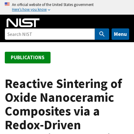
S
An official website of the United States government
Here’s how you know
k
i
p
t
Menu
o
m
a
PUBLICATIONS
i
n
c
Reactive Sintering of
o
Oxide Nanoceramic
n
t
Composites via a
e
n
Redox-Driven
t