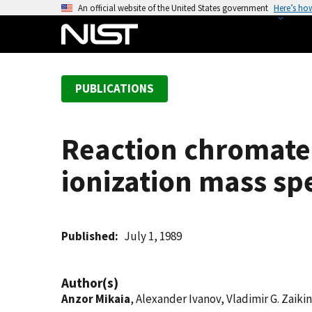
S
An official website of the United States government
Here’s ho
k
i
p
t
PUBLICATIONS
o
m
a
Reaction chromate
i
n
ionization mass sp
c
o
n
t
Published
July 1, 1989
e
n
Author(s)
t
Anzor Mikaia
, Alexander Ivanov, Vladimir G. Zaikin