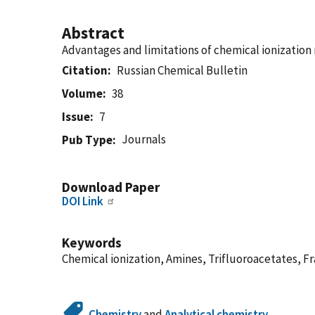
Abstract
Advantages and limitations of chemical ionization 
Citation
Russian Chemical Bulletin
Volume
38
Issue
7
Journals
Pub Type
Download Paper
DOI Link
Keywords
Chemical ionization, Amines, Trifluoroacetates, 
Chemistry
and
Analytical chemistry