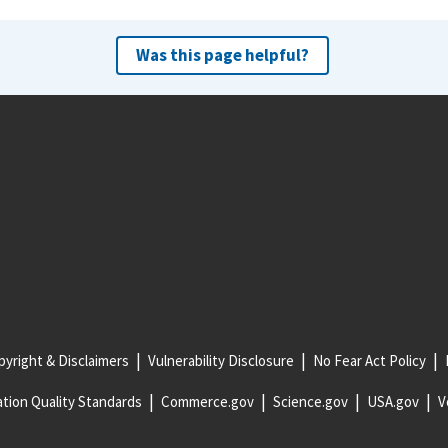
Was this page helpful?
yright & Disclaimers
Vulnerability Disclosure
No Fear Act Policy
tion Quality Standards
Commerce.gov
Science.gov
USA.gov
V