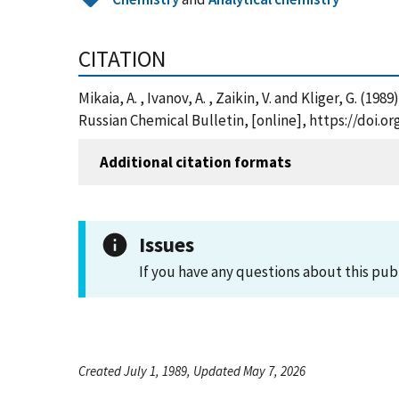
CITATION
Mikaia, A. , Ivanov, A. , Zaikin, V. and Kliger, G. 
Russian Chemical Bulletin, [online], https://doi.o
Additional citation formats
Issues
If you have any questions about this pub
Created July 1, 1989, Updated May 7, 2026