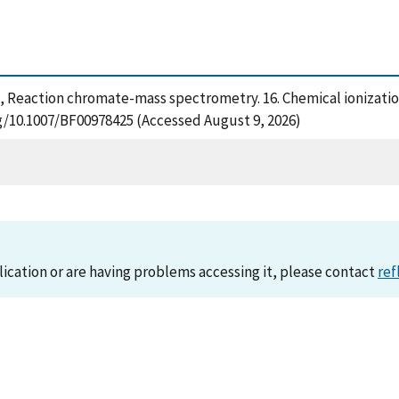
(1989), Reaction chromate-mass spectrometry. 16. Chemical ioniza
rg/10.1007/BF00978425 (Accessed August 9, 2026)
lication or are having problems accessing it, please contact
ref