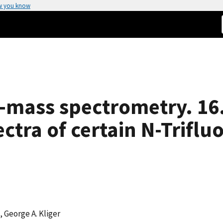
w you know
-mass spectrometry. 16
ectra of certain N-Trifl
, George A. Kliger