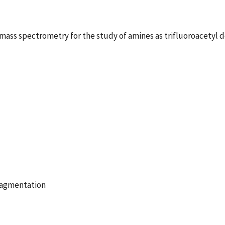
mass spectrometry for the study of amines as trifluoroacetyl d
Fragmentation