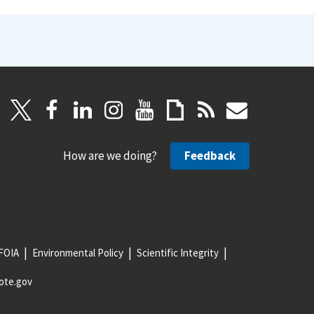
How are we doing?
Feedback
FOIA
Environmental Policy
Scientific Integrity
ote.gov