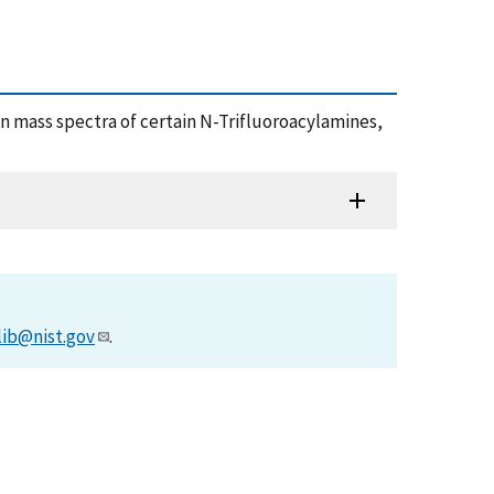
tion mass spectra of certain N-Trifluoroacylamines,
lib@nist.gov
.