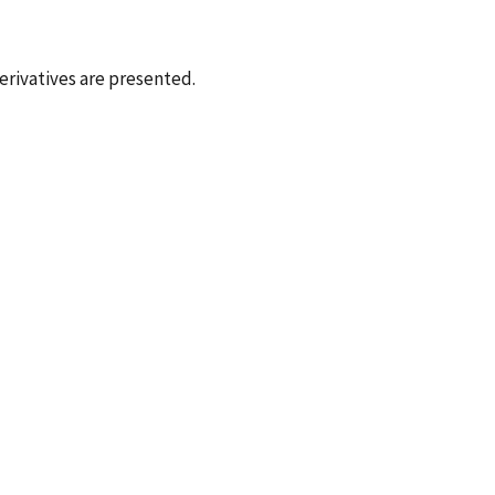
erivatives are presented.