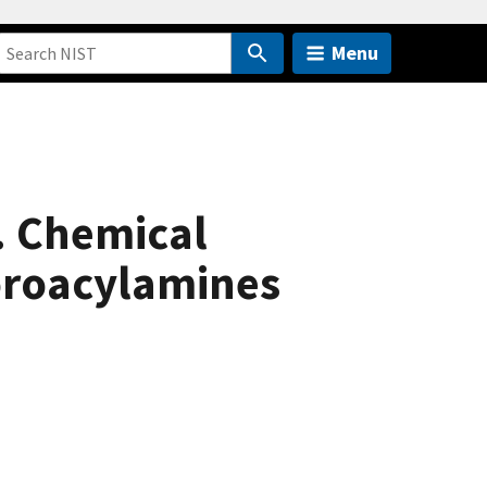
Menu
. Chemical
uoroacylamines