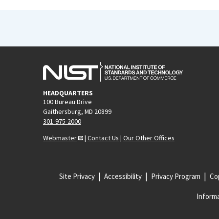
HEADQUARTERS
100 Bureau Drive
Gaithersburg, MD 20899
301-975-2000
Webmaster
|
Contact Us
|
Our Other Offices
Site Privacy
Accessibility
Privacy Program
Cop
Informa