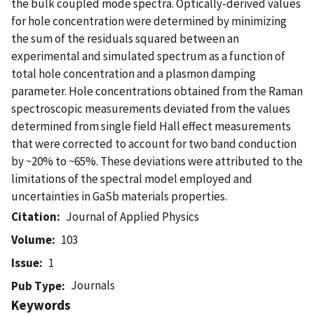
the bulk coupled mode spectra. Optically-derived values
for hole concentration were determined by minimizing
the sum of the residuals squared between an
experimental and simulated spectrum as a function of
total hole concentration and a plasmon damping
parameter. Hole concentrations obtained from the Raman
spectroscopic measurements deviated from the values
determined from single field Hall effect measurements
that were corrected to account for two band conduction
by ~20% to ~65%. These deviations were attributed to the
limitations of the spectral model employed and
uncertainties in GaSb materials properties.
Citation
Journal of Applied Physics
Volume
103
Issue
1
Journals
Pub Type
Keywords