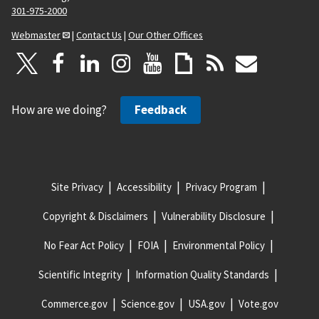
301-975-2000
Webmaster
|
Contact Us
|
Our Other Offices
How are we doing?
Feedback
Site Privacy
Accessibility
Privacy Program
Copyright & Disclaimers
Vulnerability Disclosure
No Fear Act Policy
FOIA
Environmental Policy
Scientific Integrity
Information Quality Standards
Commerce.gov
Science.gov
USA.gov
Vote.gov