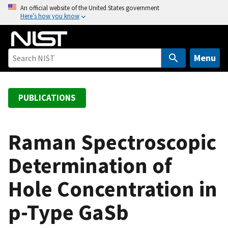
S
An official website of the United States government
Here’s how you know
k
i
p
t
Menu
o
m
a
PUBLICATIONS
i
n
c
Raman Spectroscopic
o
Determination of
n
t
Hole Concentration in
e
n
p-Type GaSb
t