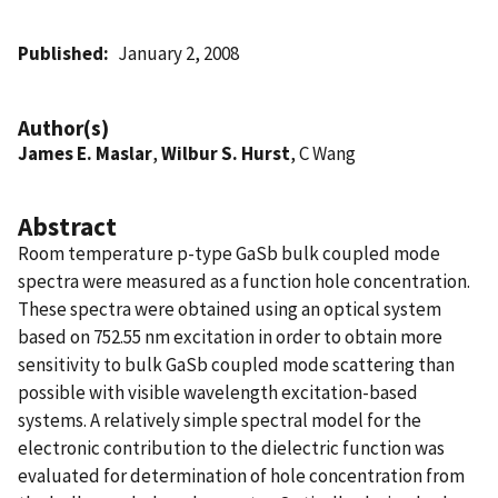
Published
January 2, 2008
Author(s)
James E. Maslar
,
Wilbur S. Hurst
, C Wang
Abstract
Room temperature p-type GaSb bulk coupled mode
spectra were measured as a function hole concentration.
These spectra were obtained using an optical system
based on 752.55 nm excitation in order to obtain more
sensitivity to bulk GaSb coupled mode scattering than
possible with visible wavelength excitation-based
systems. A relatively simple spectral model for the
electronic contribution to the dielectric function was
evaluated for determination of hole concentration from