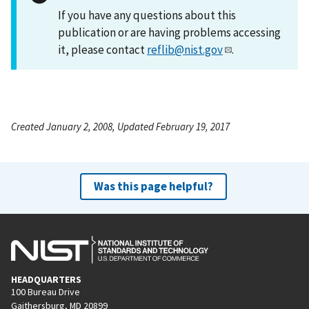
If you have any questions about this
publication or are having problems accessing
it, please contact
reflib@nist.gov
.
Created January 2, 2008, Updated February 19, 2017
Was this page helpful?
HEADQUARTERS
100 Bureau Drive
Gaithersburg, MD 20899