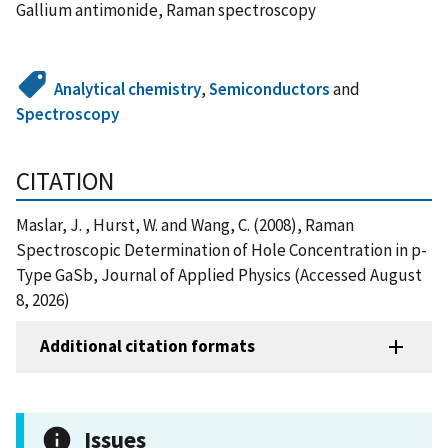
Gallium antimonide, Raman spectroscopy
Analytical chemistry
,
Semiconductors
and
Spectroscopy
CITATION
Maslar, J. , Hurst, W. and Wang, C. (2008), Raman
Spectroscopic Determination of Hole Concentration in p-
Type GaSb, Journal of Applied Physics (Accessed August
8, 2026)
Additional citation formats
Issues