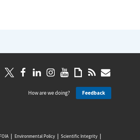
How are we doing?
Feedback
FOIA
Environmental Policy
Scientific Integrity