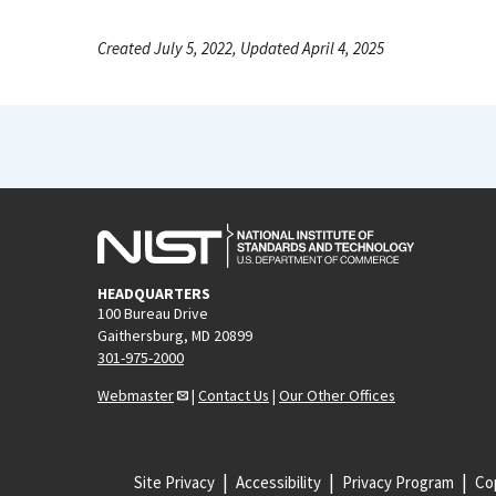
Created July 5, 2022, Updated April 4, 2025
HEADQUARTERS
100 Bureau Drive
Gaithersburg, MD 20899
301-975-2000
Webmaster
|
Contact Us
|
Our Other Offices
Site Privacy
Accessibility
Privacy Program
Cop