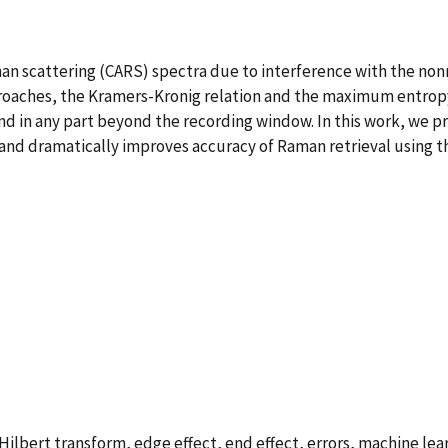
n scattering (CARS) spectra due to interference with the non
proaches, the Kramers-Kronig relation and the maximum entr
nd in any part beyond the recording window. In this work, we p
, and dramatically improves accuracy of Raman retrieval using 
ilbert transform, edge effect, end effect, errors, machine lea