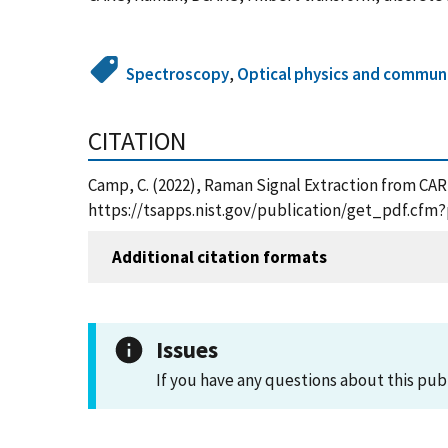
Spectroscopy
,
Optical physics and commun
CITATION
Camp, C. (2022), Raman Signal Extraction from CAR
https://tsapps.nist.gov/publication/get_pdf.cfm
Additional citation formats
Issues
If you have any questions about this pub