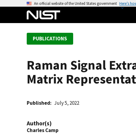
S
An official website of the United States government
Here’s ho
k
i
p
t
PUBLICATIONS
o
m
a
Raman Signal Extra
i
n
Matrix Representat
c
o
n
t
Published
July 5, 2022
e
n
Author(s)
t
Charles Camp