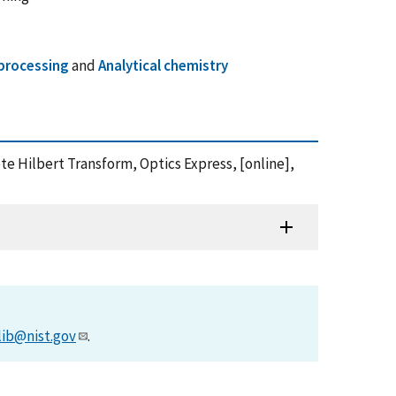
 processing
and
Analytical chemistry
e Hilbert Transform, Optics Express, [online],
lib@nist.gov
.