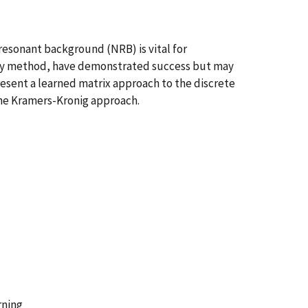
resonant background (NRB) is vital for
opy method, have demonstrated success but may
resent a learned matrix approach to the discrete
the Kramers-Kronig approach.
rning