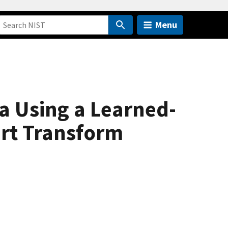
Menu
a Using a Learned-
ert Transform