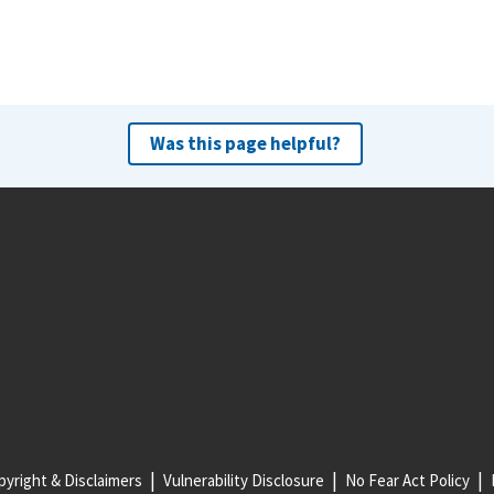
Was this page helpful?
yright & Disclaimers
Vulnerability Disclosure
No Fear Act Policy