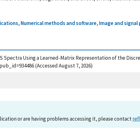
ications
,
Numerical methods and software
,
Image and signal
S Spectra Using a Learned-Matrix Representation of the Discret
?pub_id=934486 (Accessed August 7, 2026)
lication or are having problems accessing it, please contact
ref