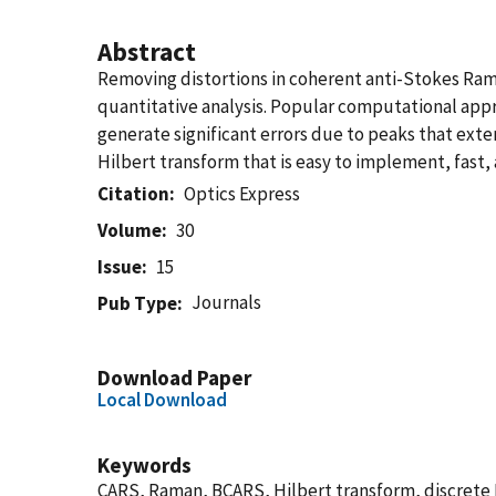
Abstract
Removing distortions in coherent anti-Stokes Rama
quantitative analysis. Popular computational ap
generate significant errors due to peaks that exte
Hilbert transform that is easy to implement, fast
Citation
Optics Express
Volume
30
Issue
15
Journals
Pub Type
Download Paper
Local Download
Keywords
CARS, Raman, BCARS, Hilbert transform, discrete H