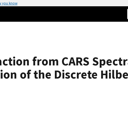
w you know
ction from CARS Spectr
ion of the Discrete Hilb