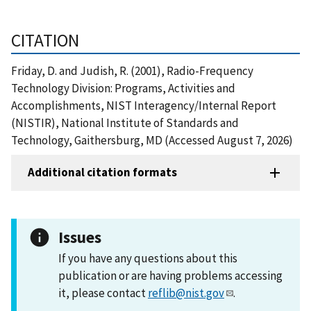
CITATION
Friday, D. and Judish, R. (2001), Radio-Frequency
Technology Division: Programs, Activities and
Accomplishments, NIST Interagency/Internal Report
(NISTIR), National Institute of Standards and
Technology, Gaithersburg, MD (Accessed August 7, 2026)
Additional citation formats
Issues
If you have any questions about this
publication or are having problems accessing
it, please contact
reflib@nist.gov
.