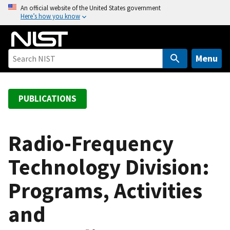
S
An official website of the United States government
Here’s how you know
k
i
p
t
Menu
o
m
a
PUBLICATIONS
i
n
c
Radio-Frequency
o
Technology Division:
n
t
Programs, Activities
e
n
and
t