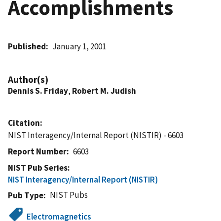
Accomplishments
Published
January 1, 2001
Author(s)
Dennis S. Friday
,
Robert M. Judish
Citation
NIST Interagency/Internal Report (NISTIR) - 6603
Report Number
6603
NIST Pub Series
NIST Interagency/Internal Report (NISTIR)
NIST Pubs
Pub Type
Electromagnetics