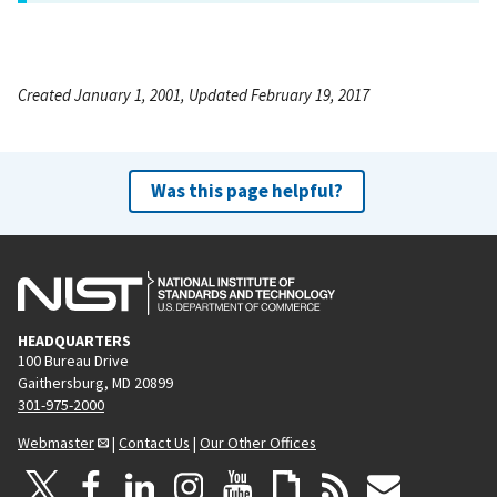
Created January 1, 2001, Updated February 19, 2017
Was this page helpful?
HEADQUARTERS
100 Bureau Drive
Gaithersburg, MD 20899
301-975-2000
Webmaster
|
Contact Us
|
Our Other Offices