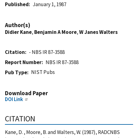
Published
January 1, 1987
Author(s)
Didier Kane
,
Benjamin A Moore
,
W Janes Walters
Citation
- NBS IR 87-3588
Report Number
NBS IR 87-3588
NIST Pubs
Pub Type
Download Paper
DOI Link
CITATION
Kane, D. , Moore, B. and Walters, W. (1987), RADCNBS