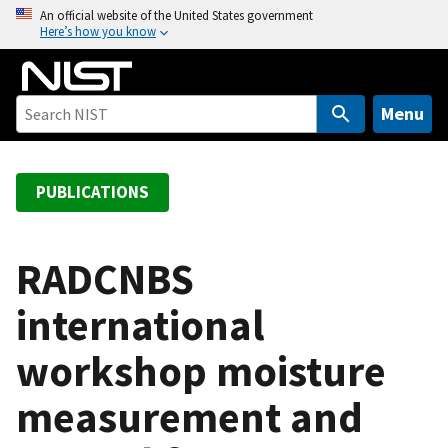
S
An official website of the United States government
Here’s how you know
k
i
p
t
Menu
o
m
a
PUBLICATIONS
i
n
c
RADCNBS
o
international
n
t
workshop moisture
e
n
measurement and
t