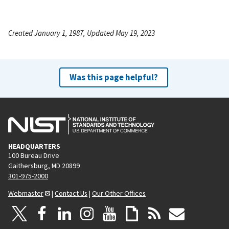
Created January 1, 1987, Updated May 19, 2023
Was this page helpful?
HEADQUARTERS
100 Bureau Drive
Gaithersburg, MD 20899
301-975-2000
Webmaster
|
Contact Us
|
Our Other Offices