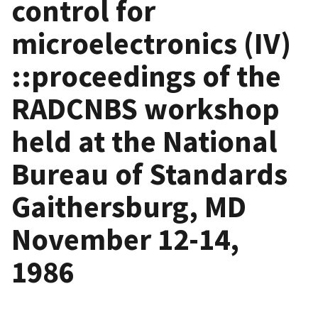
control for
microelectronics (IV)
::proceedings of the
RADCNBS workshop
held at the National
Bureau of Standards
Gaithersburg, MD
November 12-14,
1986