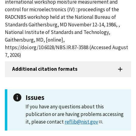
international workshop moisture measurement and
control for microelectronics (IV) ::proceedings of the
RADCNBS workshop held at the National Bureau of
Standards Gaithersburg, MD November 12-14, 1986, ,
National Institute of Standards and Technology,
Gaithersburg, MD, [online],
https://doi.org/10.6028/NBS.IR.87-3588 (Accessed August
7, 2026)
Additional citation formats
Issues
If you have any questions about this
publication or are having problems accessing
it, please contact
reflib@nist.gov
.