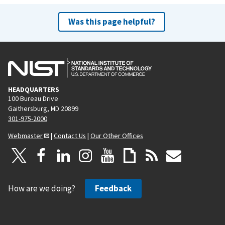
Was this page helpful?
HEADQUARTERS
100 Bureau Drive
Gaithersburg, MD 20899
301-975-2000
Webmaster
|
Contact Us
|
Our Other Offices
How are we doing?
Feedback