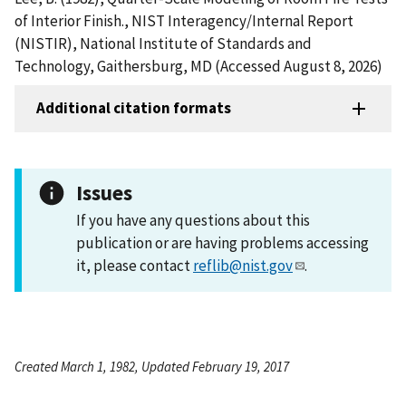
of Interior Finish., NIST Interagency/Internal Report
(NISTIR), National Institute of Standards and
Technology, Gaithersburg, MD (Accessed August 8, 2026)
Additional citation formats
Issues
If you have any questions about this
publication or are having problems accessing
it, please contact
reflib@nist.gov
.
Created March 1, 1982, Updated February 19, 2017