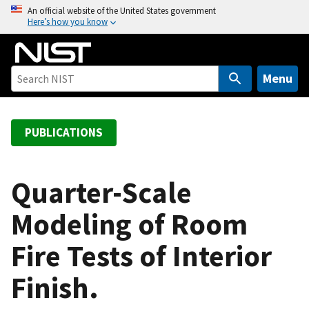
S
An official website of the United States government
Here’s how you know
k
i
p
t
Menu
o
m
a
PUBLICATIONS
i
n
c
Quarter-Scale
o
Modeling of Room
n
t
Fire Tests of Interior
e
n
Finish.
t