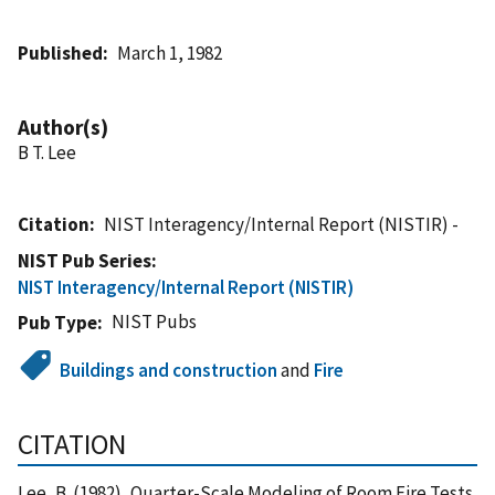
Published
March 1, 1982
Author(s)
B T. Lee
Citation
NIST Interagency/Internal Report (NISTIR) -
NIST Pub Series
NIST Interagency/Internal Report (NISTIR)
NIST Pubs
Pub Type
Buildings and construction
and
Fire
CITATION
Lee, B. (1982), Quarter-Scale Modeling of Room Fire Tests