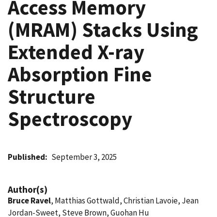
Access Memory
(MRAM) Stacks Using
Extended X-ray
Absorption Fine
Structure
Spectroscopy
Published
September 3, 2025
Author(s)
Bruce Ravel
, Matthias Gottwald, Christian Lavoie, Jean
Jordan-Sweet, Steve Brown, Guohan Hu