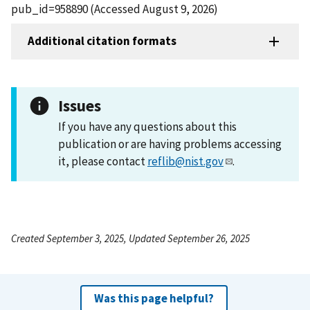
pub_id=958890 (Accessed August 9, 2026)
Additional citation formats
Issues
If you have any questions about this
publication or are having problems accessing
it, please contact
reflib@nist.gov
.
Created September 3, 2025, Updated September 26, 2025
Was this page helpful?