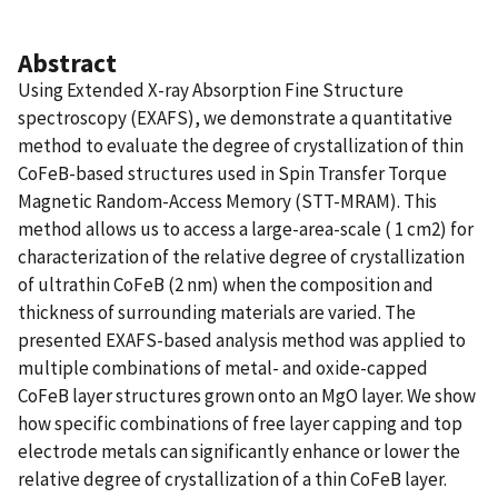
Abstract
Using Extended X-ray Absorption Fine Structure
spectroscopy (EXAFS), we demonstrate a quantitative
method to evaluate the degree of crystallization of thin
CoFeB-based structures used in Spin Transfer Torque
Magnetic Random-Access Memory (STT-MRAM). This
method allows us to access a large-area-scale ( 1 cm2) for
characterization of the relative degree of crystallization
of ultrathin CoFeB (2 nm) when the composition and
thickness of surrounding materials are varied. The
presented EXAFS-based analysis method was applied to
multiple combinations of metal- and oxide-capped
CoFeB layer structures grown onto an MgO layer. We show
how specific combinations of free layer capping and top
electrode metals can significantly enhance or lower the
relative degree of crystallization of a thin CoFeB layer.