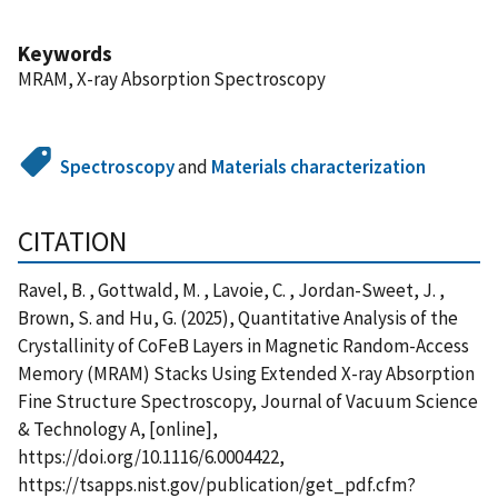
Keywords
MRAM, X-ray Absorption Spectroscopy
Spectroscopy
and
Materials characterization
CITATION
Ravel, B. , Gottwald, M. , Lavoie, C. , Jordan-Sweet, J. ,
Brown, S. and Hu, G. (2025), Quantitative Analysis of the
Crystallinity of CoFeB Layers in Magnetic Random-Access
Memory (MRAM) Stacks Using Extended X-ray Absorption
Fine Structure Spectroscopy, Journal of Vacuum Science
& Technology A, [online],
https://doi.org/10.1116/6.0004422,
https://tsapps.nist.gov/publication/get_pdf.cfm?