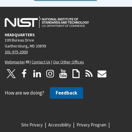
HEADQUARTERS
100 Bureau Drive
Gaithersburg, MD 20899
301-975-2000
Webmaster
|
Contact Us
|
Our Other Offices
How are we doing?
Feedback
Site Privacy
Accessibility
Privacy Program