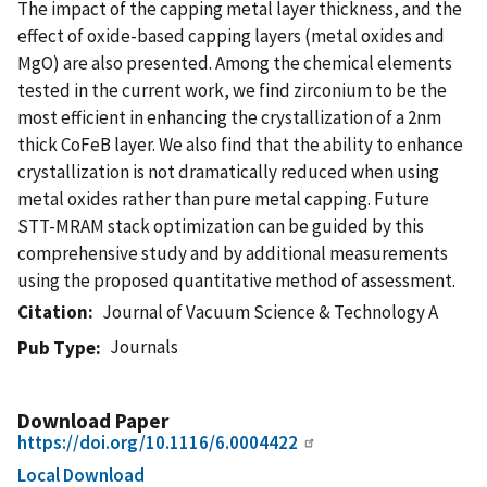
The impact of the capping metal layer thickness, and the
effect of oxide-based capping layers (metal oxides and
MgO) are also presented. Among the chemical elements
tested in the current work, we find zirconium to be the
most efficient in enhancing the crystallization of a 2nm
thick CoFeB layer. We also find that the ability to enhance
crystallization is not dramatically reduced when using
metal oxides rather than pure metal capping. Future
STT-MRAM stack optimization can be guided by this
comprehensive study and by additional measurements
using the proposed quantitative method of assessment.
Citation
Journal of Vacuum Science & Technology A
Journals
Pub Type
Download Paper
https://doi.org/10.1116/6.0004422
Local Download