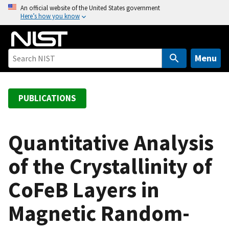
S
An official website of the United States government
Here’s how you know
k
i
p
t
Menu
o
m
a
PUBLICATIONS
i
n
c
Quantitative Analysis
o
of the Crystallinity of
n
t
CoFeB Layers in
e
n
Magnetic Random-
t