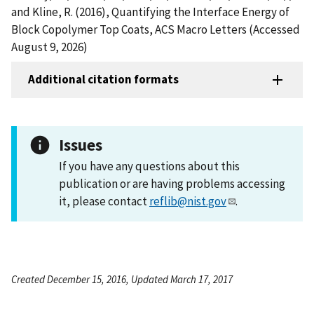
and Kline, R. (2016), Quantifying the Interface Energy of
Block Copolymer Top Coats, ACS Macro Letters (Accessed
August 9, 2026)
Additional citation formats
Issues
If you have any questions about this
publication or are having problems accessing
it, please contact
reflib@nist.gov
.
Created December 15, 2016, Updated March 17, 2017