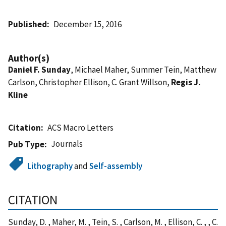
Published
December 15, 2016
Author(s)
Daniel F. Sunday
, Michael Maher, Summer Tein, Matthew
Carlson, Christopher Ellison, C. Grant Willson,
Regis J.
Kline
Citation
ACS Macro Letters
Journals
Pub Type
Lithography
and
Self-assembly
CITATION
Sunday, D. , Maher, M. , Tein, S. , Carlson, M. , Ellison, C. , , C.