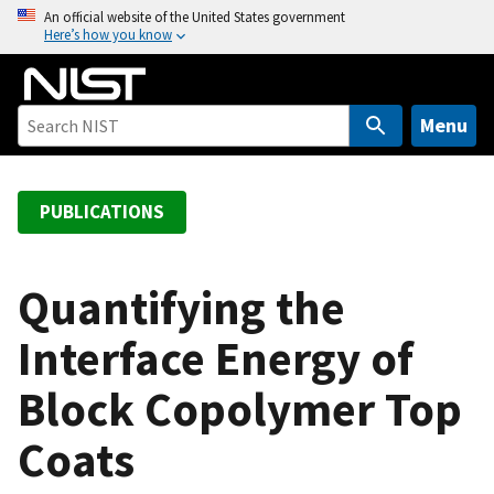
S
An official website of the United States government
Here’s how you know
k
i
p
t
Menu
o
m
a
PUBLICATIONS
i
n
c
Quantifying the
o
Interface Energy of
n
t
Block Copolymer Top
e
n
Coats
t