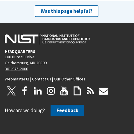
Was this page helpful?
HEADQUARTERS
100 Bureau Drive
Gaithersburg, MD 20899
301-975-2000
Webmaster
|
Contact Us
|
Our Other Offices
How are we doing?
Feedback