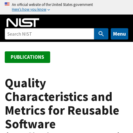
S
An official website of the United States government
Here’s how you know
k
i
p
t
Menu
o
m
a
PUBLICATIONS
i
n
c
Quality
o
Characteristics and
n
t
Metrics for Reusable
e
n
Software
t