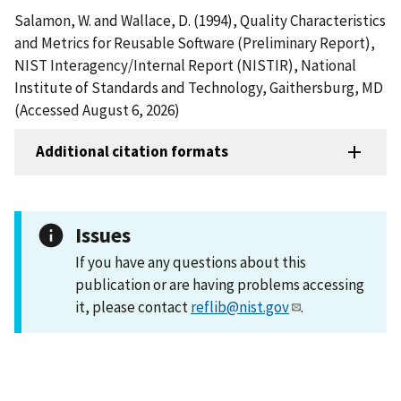
Salamon, W. and Wallace, D. (1994), Quality Characteristics
and Metrics for Reusable Software (Preliminary Report),
NIST Interagency/Internal Report (NISTIR), National
Institute of Standards and Technology, Gaithersburg, MD
(Accessed August 6, 2026)
Additional citation formats
Issues
If you have any questions about this
publication or are having problems accessing
it, please contact
reflib@nist.gov
.