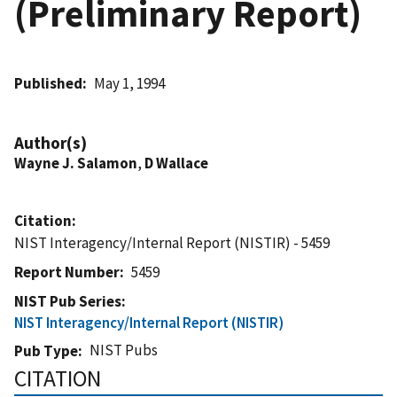
(Preliminary Report)
Published
May 1, 1994
Author(s)
Wayne J. Salamon
,
D Wallace
Citation
NIST Interagency/Internal Report (NISTIR) - 5459
Report Number
5459
NIST Pub Series
NIST Interagency/Internal Report (NISTIR)
NIST Pubs
Pub Type
CITATION