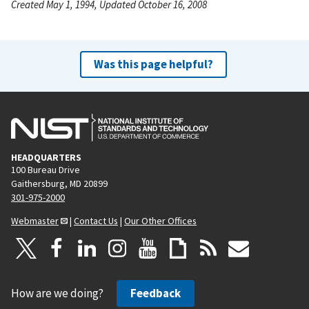
Created May 1, 1994, Updated October 16, 2008
Was this page helpful?
HEADQUARTERS
100 Bureau Drive
Gaithersburg, MD 20899
301-975-2000
Webmaster
|
Contact Us
|
Our Other Offices
How are we doing?
Feedback