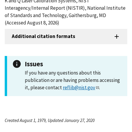
K and Q Laser Calibration Systems, NIST
Interagency/Internal Report (NISTIR), National Institute
of Standards and Technology, Gaithersburg, MD
(Accessed August 8, 2026)
Additional citation formats
Issues
If you have any questions about this
publication or are having problems accessing
it, please contact
reflib@nist.gov
.
Created August 1, 1979, Updated January 27, 2020