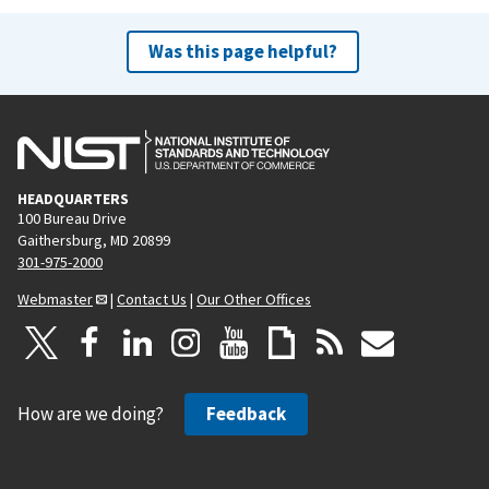
Was this page helpful?
HEADQUARTERS
100 Bureau Drive
Gaithersburg, MD 20899
301-975-2000
Webmaster
|
Contact Us
|
Our Other Offices
How are we doing?
Feedback