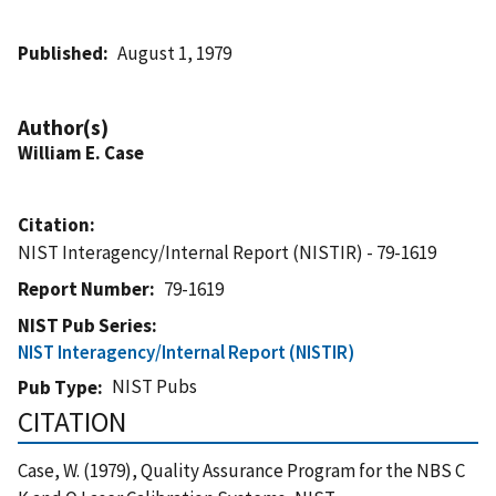
Published
August 1, 1979
Author(s)
William E. Case
Citation
NIST Interagency/Internal Report (NISTIR) - 79-1619
Report Number
79-1619
NIST Pub Series
NIST Interagency/Internal Report (NISTIR)
NIST Pubs
Pub Type
CITATION
Case, W. (1979), Quality Assurance Program for the NBS C