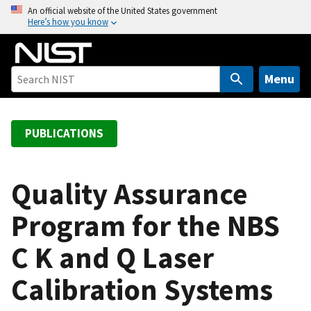
S
An official website of the United States government
Here’s how you know
k
i
p
t
Menu
o
m
a
PUBLICATIONS
i
n
c
Quality Assurance
o
Program for the NBS
n
t
C K and Q Laser
e
n
Calibration Systems
t