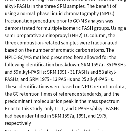
alkyl-PASHs in the three SRM samples. The benefit of
using a normal-phase liquid chromatography (NPLC)
fractionation procedure prior to GC/MS analysis was
demonstrated for multiple isomeric PASH groups. Using a
semi-preparative aminopropyl (NH2) LC column, the
three combustion-related samples were fractionated
based on the number of aromatic carbon atoms. The
NPLC-GC/MS method presented here allowed for the
following identification breakdown: SRM 1597a - 35 PASHs
and 59 alkyl-PASHs; SRM 1991 - 31 PASHs and 58 alkyl-
PASHs; and SRM 1975 - 13 PASHs and 25 alkyl-PASHs.
These identifications were based on NPLC retention data,
the GC retention times of reference standards, and the
predominant molecular ion peak in the mass spectrum.
Prior to this study, only 11, 1, and 0 PASHs/alkyl-PASHs
had been identified in SRM 1597a, 1991, and 1975,
respectively.