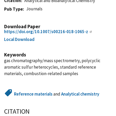
Citation
Analytical and Bioanalytical Chemistry
Journals
Pub Type
Download Paper
https://doi.org/10.1007/s00216-018-1065-z
Local Download
Keywords
gas chromatography/mass spectrometry, polycyclic
aromatic sulfur heterocycles, standard reference
materials, combustion-related samples
Reference materials
and
Analytical chemistry
CITATION