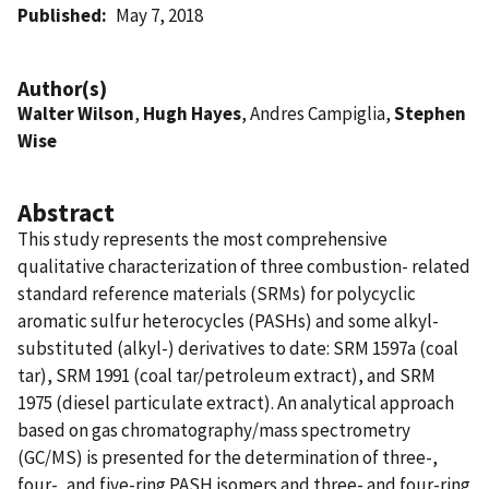
Published
May 7, 2018
Author(s)
Walter Wilson
,
Hugh Hayes
, Andres Campiglia,
Stephen
Wise
Abstract
This study represents the most comprehensive
qualitative characterization of three combustion- related
standard reference materials (SRMs) for polycyclic
aromatic sulfur heterocycles (PASHs) and some alkyl-
substituted (alkyl-) derivatives to date: SRM 1597a (coal
tar), SRM 1991 (coal tar/petroleum extract), and SRM
1975 (diesel particulate extract). An analytical approach
based on gas chromatography/mass spectrometry
(GC/MS) is presented for the determination of three-,
four-, and five-ring PASH isomers and three- and four-ring