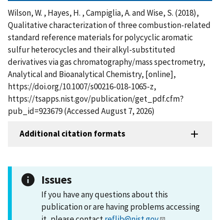
Wilson, W. , Hayes, H. , Campiglia, A. and Wise, S. (2018),
Qualitative characterization of three combustion-related
standard reference materials for polycyclic aromatic
sulfur heterocycles and their alkyl-substituted
derivatives via gas chromatography/mass spectrometry,
Analytical and Bioanalytical Chemistry, [online],
https://doi.org/10.1007/s00216-018-1065-z,
https://tsapps.nist.gov/publication/get_pdf.cfm?
pub_id=923679 (Accessed August 7, 2026)
Additional citation formats
Issues
If you have any questions about this
publication or are having problems accessing
it, please contact
reflib@nist.gov
.