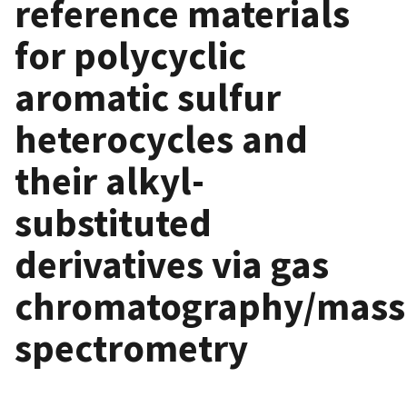
reference materials
for polycyclic
aromatic sulfur
heterocycles and
their alkyl-
substituted
derivatives via gas
chromatography/mass
spectrometry