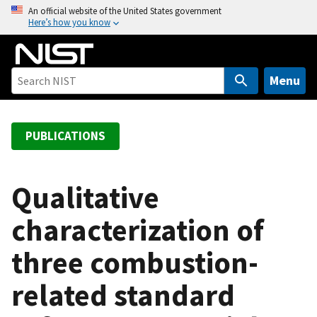
S
An official website of the United States government
Here’s how you know
k
i
p
t
Menu
o
m
a
PUBLICATIONS
i
n
c
Qualitative
o
characterization of
n
t
three combustion-
e
n
related standard
t