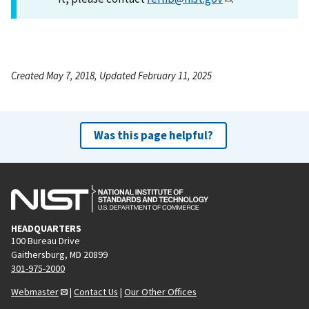
Created May 7, 2018, Updated February 11, 2025
Was this page helpful?
HEADQUARTERS
100 Bureau Drive
Gaithersburg, MD 20899
301-975-2000
Webmaster
|
Contact Us
|
Our Other Offices